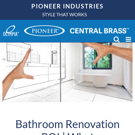
Skip
PIONEER INDUSTRIES
to
STYLE THAT WORKS
content
Bathroom Renovation