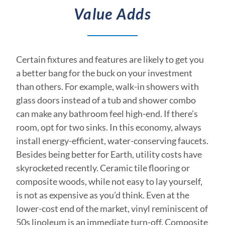
Value Adds
Certain fixtures and features are likely to get you
a better bang for the buck on your investment
than others. For example, walk-in showers with
glass doors instead of a tub and shower combo
can make any bathroom feel high-end. If there’s
room, opt for two sinks. In this economy, always
install energy-efficient, water-conserving faucets.
Besides being better for Earth, utility costs have
skyrocketed recently. Ceramic tile flooring or
composite woods, while not easy to lay yourself,
is not as expensive as you’d think. Even at the
lower-cost end of the market, vinyl reminiscent of
50s linoleum is an immediate turn-off. Composite