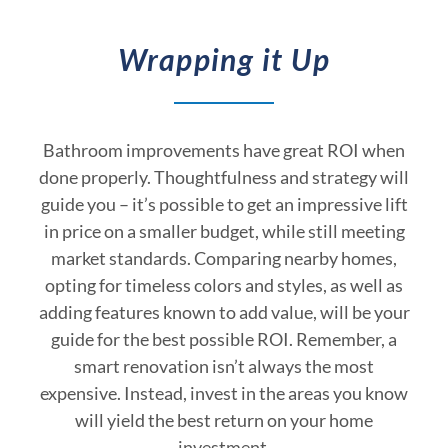
Wrapping it Up
Bathroom improvements have great ROI when
done properly. Thoughtfulness and strategy will
guide you – it’s possible to get an impressive lift
in price on a smaller budget, while still meeting
market standards. Comparing nearby homes,
opting for timeless colors and styles, as well as
adding features known to add value, will be your
guide for the best possible ROI. Remember, a
smart renovation isn’t always the most
expensive. Instead, invest in the areas you know
will yield the best return on your home
investment.