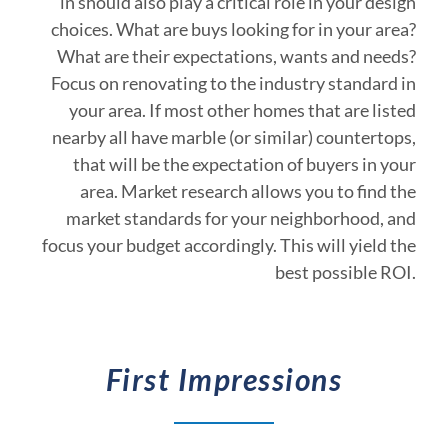
in should also play a critical role in your design
choices. What are buys looking for in your area?
What are their expectations, wants and needs?
Focus on renovating to the industry standard in
your area. If most other homes that are listed
nearby all have marble (or similar) countertops,
that will be the expectation of buyers in your
area. Market research allows you to find the
market standards for your neighborhood, and
focus your budget accordingly. This will yield the
best possible ROI.
First Impressions