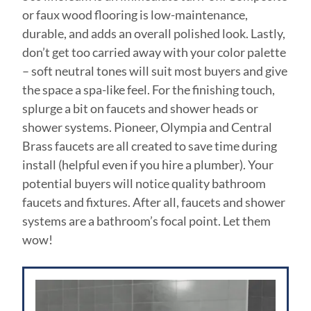
or faux wood flooring is low-maintenance,
durable, and adds an overall polished look. Lastly,
don’t get too carried away with your color palette
– soft neutral tones will suit most buyers and give
the space a spa-like feel. For the finishing touch,
splurge a bit on faucets and shower heads or
shower systems. Pioneer, Olympia and Central
Brass faucets are all created to save time during
install (helpful even if you hire a plumber). Your
potential buyers will notice quality bathroom
faucets and fixtures. After all, faucets and shower
systems are a bathroom’s focal point. Let them
wow!