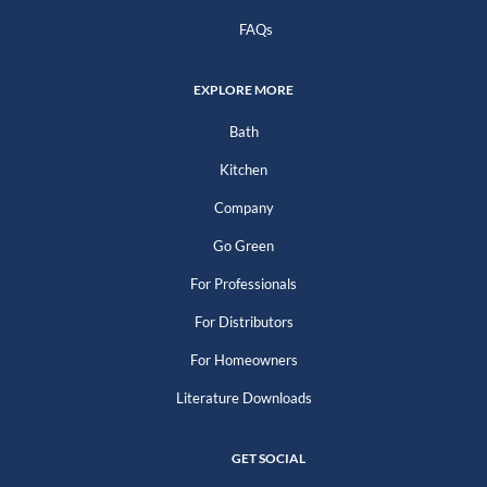
FAQs
EXPLORE MORE
Bath
Kitchen
Company
Go Green
For Professionals
For Distributors
For Homeowners
Literature Downloads
GET SOCIAL