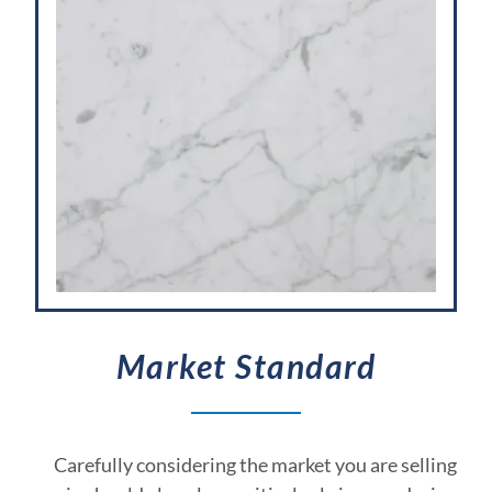
Market Standard
Carefully considering the market you are selling