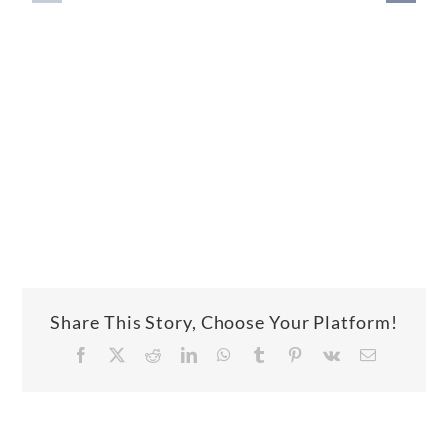
Share This Story, Choose Your Platform!
Facebook
X
Reddit
LinkedIn
WhatsApp
Tumblr
Pinterest
Vk
Email