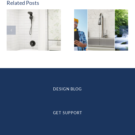
Related Posts
DESIGN BLOG
GET SUPPORT