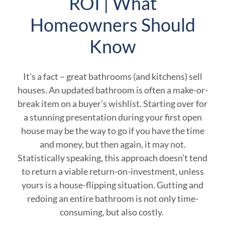
ROI | What
Homeowners Should
Know
It’s a fact – great bathrooms (and kitchens) sell
houses. An updated bathroom is often a make-or-
break item on a buyer’s wishlist. Starting over for
a stunning presentation during your first open
house may be the way to go if you have the time
and money, but then again, it may not.
Statistically speaking, this approach doesn’t tend
to return a viable return-on-investment, unless
yours is a house-flipping situation. Gutting and
redoing an entire bathroom is not only time-
consuming, but also costly.