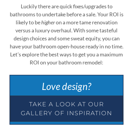
Luckily there are quick fixes/upgrades to
bathrooms to undertake before a sale. Your ROI is
likely to be
higher
on a more tame renovation
versus a luxury overhaul. With some tasteful
design choices and some sweat equity, you can
have your bathroom open-house ready in no time.
Let’s explore the best ways to get you a maximum
ROI on your bathroom remodel:
Love design?
TAKE A LOOK AT OUR
GALLERY OF INSPIRATION