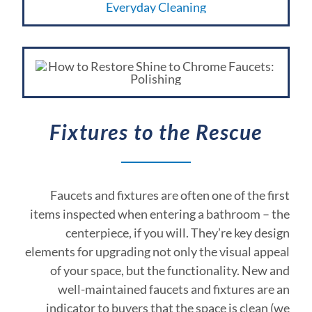
Fixtures to the Rescue
Faucets and fixtures are often one of the first
items inspected when entering a bathroom – the
centerpiece, if you will. They’re key design
elements for upgrading not only the visual appeal
of your space, but the functionality. New and
well-maintained faucets and fixtures are an
indicator to buyers that the space is clean (we