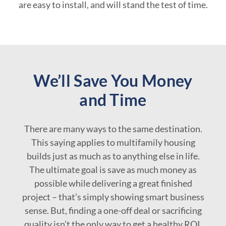
are easy to install, and will stand the test of time.
We’ll Save You Money
and Time
There are many ways to the same destination.
This saying applies to multifamily housing
builds just as much as to anything else in life.
The ultimate goal is save as much money as
possible while delivering a great finished
project – that’s simply showing smart business
sense. But, finding a one-off deal or sacrificing
quality isn’t the only way to get a healthy ROI.