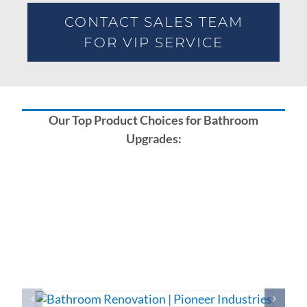
CONTACT SALES TEAM
FOR VIP SERVICE
Our Top Product Choices for Bathroom
Upgrades: