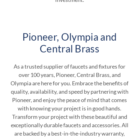
Pioneer, Olympia and
Central Brass
As a trusted supplier of faucets and fixtures for
over 100 years, Pioneer, Central Brass, and
Olympia are here for you. Embrace the benefits of
quality, availability, and speed by partnering with
Pioneer, and enjoy the peace of mind that comes
with knowing your project is in good hands.
Transform your project with these beautiful and
exceptionally durable faucets and accessories. All
are backed by a best-in-the-industry warranty,