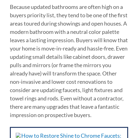
Because updated bathrooms are often high on a
buyers priority list, they tend to be one of the first
areas toured during showings and open houses. A
modern bathroom with a neutral color palette
leaves a lasting impression. Buyers will know that
your home is move-in-ready and hassle-free. Even
updating small details like cabinet doors, drawer
pulls and mirrors (or frame the mirrors you
already have) will transform the space. Other
non-invasive and lower cost renovations to
consider are updating faucets, light fixtures and
towel rings and rods. Even without a contractor,
there are many upgrades that leave a fantastic
impression on prospective buyers.