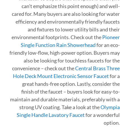
can’t emphasize this point enough) and well-
cared for. Many buyers are also looking for water
efficiency and environmentally friendly faucets
and fixtures to lower utility bills and their
environmental footprints. Check out the
Pioneer
Single Function Rain Showerhead
for an eco-
friendly low-flow, high-power option. Buyers may
also be looking for touchless faucets for the
convenience – check out the
Central Brass Three
Hole Deck Mount Electronic Sensor Faucet
for a
great hands-free option. Lastly, consider the
finish of the faucet – buyers look for easy-to-
maintain and durable materials, preferably with a
strong UV coating. Take a look at the
Olympia
Single Handle Lavatory Faucet
for a wonderful
option.