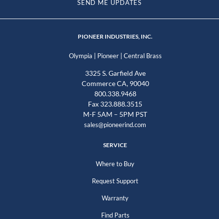
SEND ME UPDATES
PIONEER INDUSTRIES, INC.
|
|
Olympia
Pioneer
Central Brass
3325 S. Garfield Ave
Commerce CA, 90040
800.338.9468
Fax 323.888.3515
M-F 5AM – 5PM PST
sales@pioneerind.com
SERVICE
Where to Buy
Request Support
Warranty
Find Parts