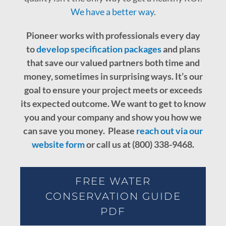
We have a better way
.
Pioneer works with professionals every day
to
develop specification packages
and plans
that save our valued partners both time and
money, sometimes in surprising ways. It’s our
goal to ensure your project meets or exceeds
its expected outcome.
We want to get to know
you and your company and show you how we
can save you money. Please
reach out via our
website form
or call us at (800) 338-9468.
FREE WATER
CONSERVATION GUIDE
PDF