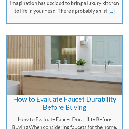
imagination has decided to bring a luxury kitchen
to life in your head. There’s probably an isl
[...]
How to Evaluate Faucet Durability
Before Buying
How to Evaluate Faucet Durability Before
Buying When considering faucets for the home,