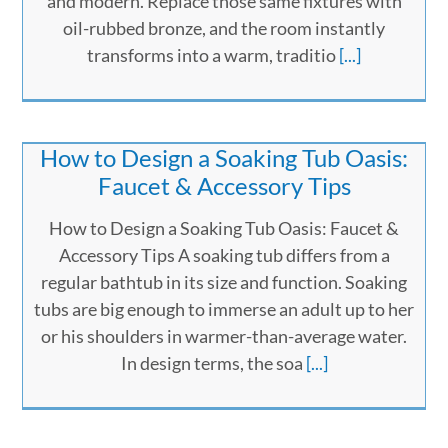
and modern. Replace those same fixtures with
oil-rubbed bronze, and the room instantly
transforms into a warm, traditio
[...]
How to Design a Soaking Tub Oasis:
Faucet & Accessory Tips
How to Design a Soaking Tub Oasis: Faucet &
Accessory Tips A soaking tub differs from a
regular bathtub in its size and function. Soaking
tubs are big enough to immerse an adult up to her
or his shoulders in warmer-than-average water.
In design terms, the soa
[...]