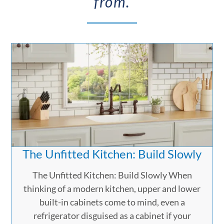
from.
The Unfitted Kitchen: Build Slowly
The Unfitted Kitchen: Build Slowly When
thinking of a modern kitchen, upper and lower
built-in cabinets come to mind, even a
refrigerator disguised as a cabinet if your