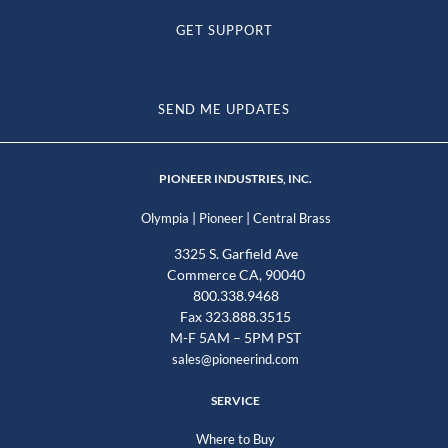
GET SUPPORT
SEND ME UPDATES
PIONEER INDUSTRIES, INC.
|
|
Olympia
Pioneer
Central Brass
3325 S. Garfield Ave
Commerce CA, 90040
800.338.9468
Fax 323.888.3515
M-F 5AM – 5PM PST
sales@pioneerind.com
SERVICE
Where to Buy