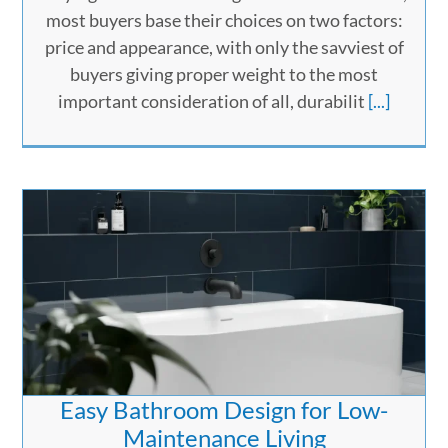
most buyers base their choices on two factors:
price and appearance, with only the savviest of
buyers giving proper weight to the most
important consideration of all, durabilit
[...]
Easy Bathroom Design for Low-
Maintenance Living