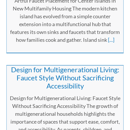
Artful Faucet Placement for Center Islands in
New Multifamily Housing The modern kitchen
island has evolved from a simple counter
extension into a multifunctional hub that
features its own sinks and faucets that transform
how families cook and gather. Island sink
[...]
Design for Multigenerational Living:
Faucet Style Without Sacrificing
Accessibility
Design for Multigenerational Living: Faucet Style
Without Sacrificing Accessibility The growth of
multigenerational households highlights the
importance of spaces that support ease, comfort,
and accessibility. As parents, children, and