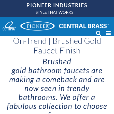
Skip
PIONEER INDUSTRIES
to
STYLE THAT WORKS
content
On-Trend | Brushed Gold
Faucet Finish
Brushed
gold
bathroom
faucets
are
making a comeback and are
now seen in trendy
bathrooms. We offer a
fabulous collection to choose