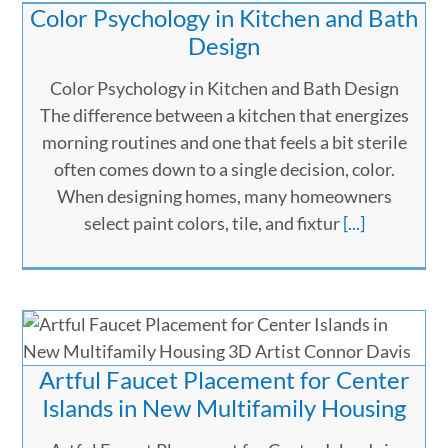
Color Psychology in Kitchen and Bath
Design
Color Psychology in Kitchen and Bath Design
The difference between a kitchen that energizes
morning routines and one that feels a bit sterile
often comes down to a single decision, color.
When designing homes, many homeowners
select paint colors, tile, and fixtur
[...]
Artful Faucet Placement for Center
Islands in New Multifamily Housing