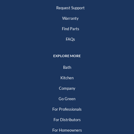
Request Support
Warranty
Find Parts
FAQs
EXPLORE MORE
Bath
Kitchen
Company
Go Green
For Professionals
For Distributors
For Homeowners