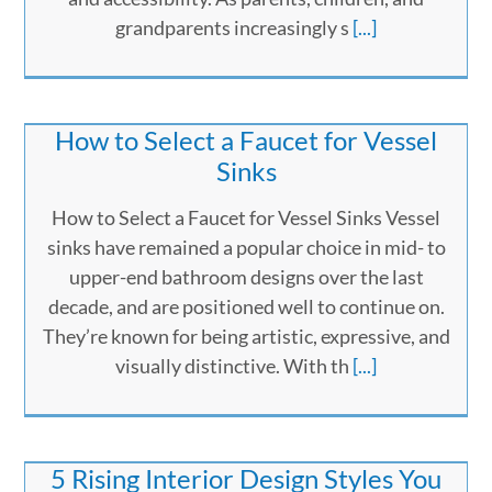
grandparents increasingly s
[...]
How to Select a Faucet for Vessel
Sinks
How to Select a Faucet for Vessel Sinks Vessel
sinks have remained a popular choice in mid- to
upper-end bathroom designs over the last
decade, and are positioned well to continue on.
They’re known for being artistic, expressive, and
visually distinctive. With th
[...]
5 Rising Interior Design Styles You