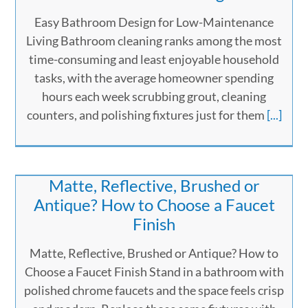
Easy Bathroom Design for Low-Maintenance
Living Bathroom cleaning ranks among the most
time-consuming and least enjoyable household
tasks, with the average homeowner spending
hours each week scrubbing grout, cleaning
counters, and polishing fixtures just for them
[...]
Matte, Reflective, Brushed or
Antique? How to Choose a Faucet
Finish
Matte, Reflective, Brushed or Antique? How to
Choose a Faucet Finish Stand in a bathroom with
polished chrome faucets and the space feels crisp