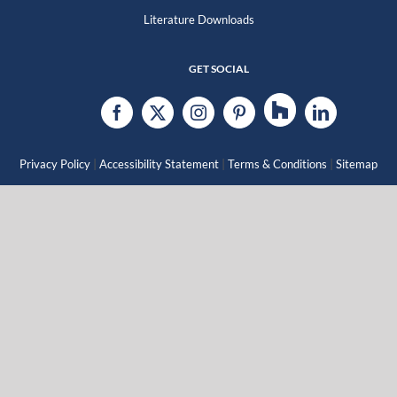
Literature Downloads
GET SOCIAL
|
|
|
Privacy Policy
Accessibility Statement
Terms & Conditions
Sitemap