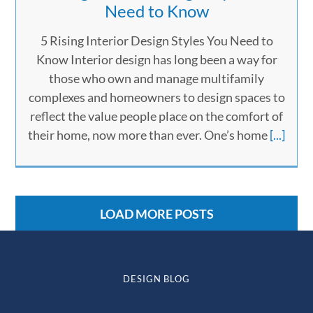
Need to Know
5 Rising Interior Design Styles You Need to
Know Interior design has long been a way for
those who own and manage multifamily
complexes and homeowners to design spaces to
reflect the value people place on the comfort of
their home, now more than ever. One’s home
[...]
LOAD MORE POSTS
DESIGN BLOG