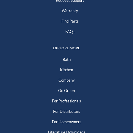
Request Support
Warranty
Find Parts
FAQs
EXPLORE MORE
Bath
Kitchen
Company
Go Green
For Professionals
For Distributors
For Homeowners
Literature Downloads