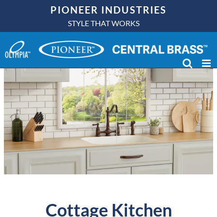
Skip
PIONEER INDUSTRIES
to
STYLE THAT WORKS
content
Cottage Kitchen