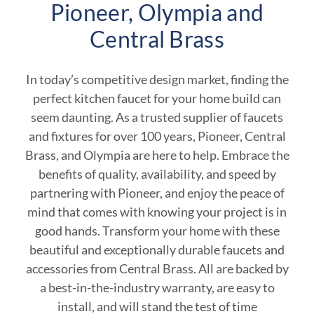
Pioneer, Olympia and
Central Brass
In today’s competitive design market, finding the
perfect kitchen faucet for your home build can
seem daunting. As a trusted supplier of faucets
and fixtures for over 100 years, Pioneer, Central
Brass, and Olympia are here to help. Embrace the
benefits of quality, availability, and speed by
partnering with Pioneer, and enjoy the peace of
mind that comes with knowing your project is in
good hands. Transform your home with these
beautiful and exceptionally durable faucets and
accessories from Central Brass. All are backed by
a best-in-the-industry warranty, are easy to
install, and will stand the test of time