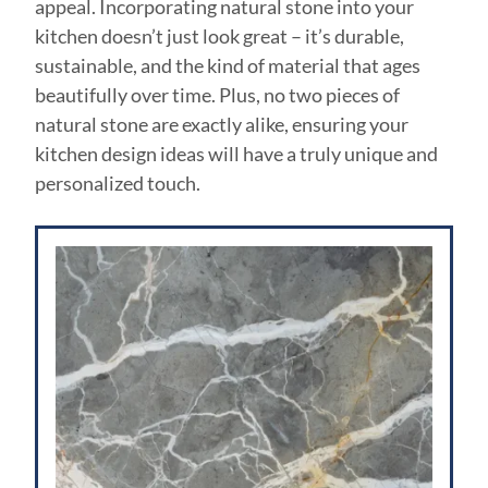
appeal. Incorporating natural stone into your
kitchen doesn’t just look great – it’s durable,
sustainable, and the kind of material that ages
beautifully over time. Plus, no two pieces of
natural stone are exactly alike, ensuring your
kitchen design ideas will have a truly unique and
personalized touch.