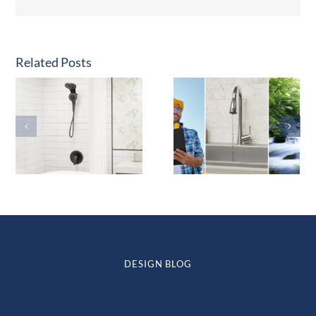
Related Posts
DESIGN BLOG