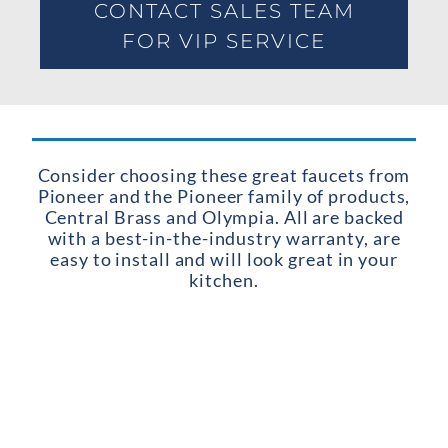
CONTACT SALES TEAM
FOR VIP SERVICE
Consider choosing these great faucets from
Pioneer and the Pioneer family of products,
Central Brass and Olympia. All are backed
with a best-in-the-industry warranty, are
easy to install and will look great in your
kitchen.