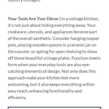
Your Tools Are Your Décor
|
In a cottage kitchen,
it’s not just about hiding everything away. Your
cookware, utensils, and appliances become part
of the overall aesthetic. Consider hanging copper
pots, placing wooden spoons in a ceramic jar on
the counter, or opting for open shelving to show
off those beautiful vintage plates. Function meets
form when your everyday tools are also eye-
catching elements of design. Not only does this
approach make your kitchen feel more
welcoming, but it also keeps everything within
easy reach, enhancing functionality and
efficiency.