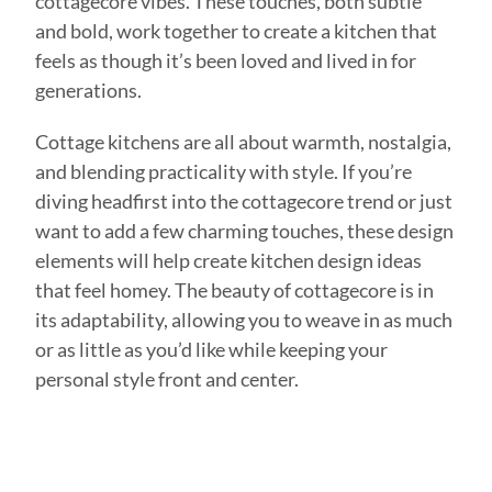
cottagecore vibes. These touches, both subtle
and bold, work together to create a kitchen that
feels as though it’s been loved and lived in for
generations.
Cottage kitchens are all about warmth, nostalgia,
and blending practicality with style. If you’re
diving headfirst into the cottagecore trend or just
want to add a few charming touches, these design
elements will help create kitchen design ideas
that feel homey. The beauty of cottagecore is in
its adaptability, allowing you to weave in as much
or as little as you’d like while keeping your
personal style front and center.