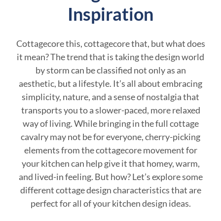
Inspiration
Cottagecore this, cottagecore that, but what does
it mean? The trend that is taking the design world
by storm can be classified not only as an
aesthetic, but a lifestyle. It’s all about embracing
simplicity, nature, and a sense of nostalgia that
transports you to a slower-paced, more relaxed
way of living. While bringing in the full cottage
cavalry may not be for everyone, cherry-picking
elements from the cottagecore movement for
your kitchen can help give it that homey, warm,
and lived-in feeling. But how? Let’s explore some
different cottage design characteristics that are
perfect for all of your kitchen design ideas.