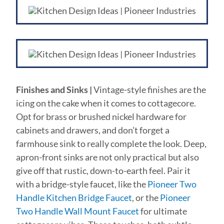
Finishes and Sinks |
Vintage-style finishes are the
icing on the cake when it comes to cottagecore.
Opt for brass or brushed nickel hardware for
cabinets and drawers, and don’t forget a
farmhouse sink to really complete the look. Deep,
apron-front sinks are not only practical but also
give off that rustic, down-to-earth feel. Pair it
with a bridge-style faucet, like the
Pioneer Two
Handle Kitchen Bridge Faucet
, or the
Pioneer
Two Handle Wall Mount Faucet
for ultimate