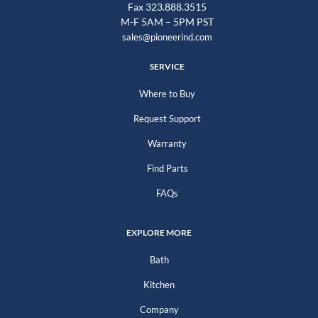
Fax 323.888.3515
M-F 5AM – 5PM PST
sales@pioneerind.com
SERVICE
Where to Buy
Request Support
Warranty
Find Parts
FAQs
EXPLORE MORE
Bath
Kitchen
Company