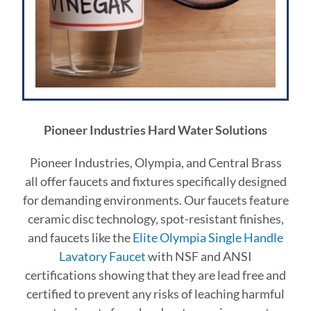
Pioneer Industries Hard Water Solutions
Pioneer Industries, Olympia, and Central Brass
all offer faucets and fixtures specifically designed
for demanding environments. Our faucets feature
ceramic disc technology, spot-resistant finishes,
and faucets like
the
Elite Olympia Single Handle
Lavatory Faucet
with NSF and ANSI
certifications showing that they are lead free and
certified to prevent any risks of leaching harmful