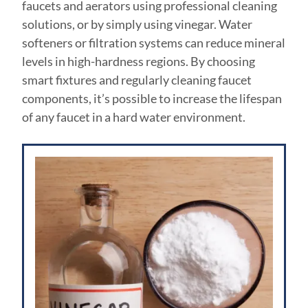
faucets and aerators using professional cleaning
solutions, or by simply using vinegar. Water
softeners or filtration systems can reduce mineral
levels in high-hardness regions. By choosing
smart fixtures and regularly cleaning faucet
components, it’s possible to increase the lifespan
of any faucet in a hard water environment.