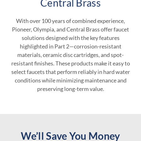
Central Brass
With over 100 years of combined experience,
Pioneer, Olympia, and Central Brass offer faucet
solutions designed with the key features
highlighted in Part 2—corrosion-resistant
materials, ceramic disc cartridges, and spot-
resistant finishes. These products make it easy to
select faucets that perform reliably in hard water
conditions while minimizing maintenance and
preserving long-term value.
We’ll Save You Money