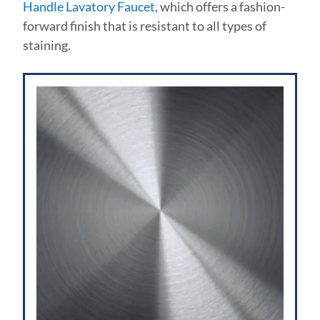
Handle Lavatory Faucet
, which offers a fashion-
forward finish that is resistant to all types of
staining.