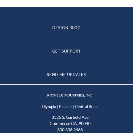
DESIGN BLOG
GET SUPPORT
SEND ME UPDATES
PIONEER INDUSTRIES, INC.
|
|
Olympia
Pioneer
Central Brass
3325 S. Garfield Ave
Commerce CA, 90040
800.338.9468