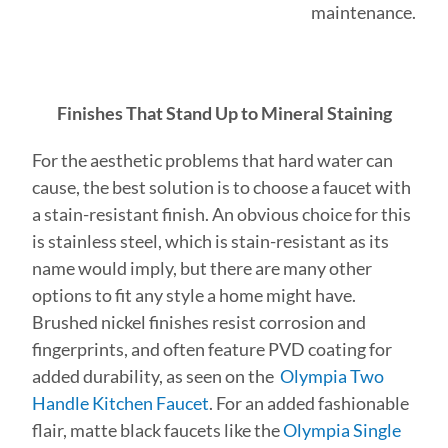
maintenance.
Finishes That Stand Up to Mineral Staining
For the aesthetic problems that hard water can
cause, the best solution is to choose a faucet with
a stain-resistant finish. An obvious choice for this
is stainless steel, which is stain-resistant as its
name would imply, but there are many other
options to fit any style a home might have.
Brushed nickel finishes resist corrosion and
fingerprints, and often feature PVD coating for
added durability, as seen on the
Olympia Two
Handle Kitchen Faucet
. For an added fashionable
flair, matte black faucets like the
Olympia Single