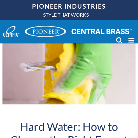
Skip
PIONEER INDUSTRIES
to
STYLE THAT WORKS
content
Hard Water: How to