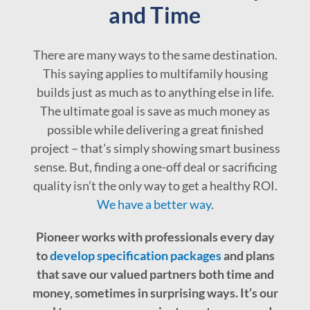
and Time
There are many ways to the same destination.
This saying applies to multifamily housing
builds just as much as to anything else in life.
The ultimate goal is save as much money as
possible while delivering a great finished
project – that’s simply showing smart business
sense. But, finding a one-off deal or sacrificing
quality isn’t the only way to get a healthy ROI.
We have a better way
.
Pioneer works with professionals every day
to
develop specification packages
and plans
that save our valued partners both time and
money, sometimes in surprising ways. It’s our