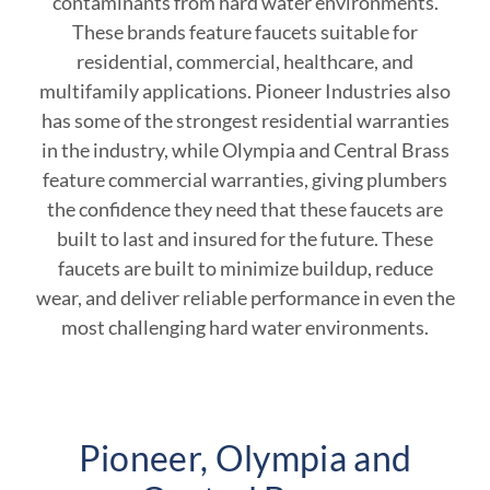
contaminants from hard water environments.
These brands feature faucets suitable for
residential, commercial, healthcare, and
multifamily applications. Pioneer Industries also
has some of the strongest residential warranties
in the industry, while Olympia and Central Brass
feature commercial warranties, giving plumbers
the confidence they need that these faucets are
built to last and insured for the future. These
faucets are built to minimize buildup, reduce
wear, and deliver reliable performance in even the
most challenging hard water environments.
Pioneer, Olympia and