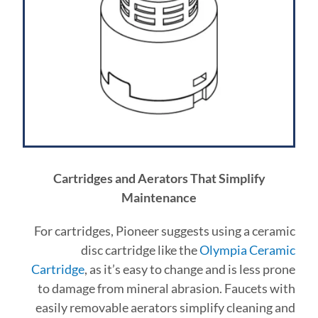
Cartridges and Aerators That Simplify
Maintenance
For cartridges, Pioneer suggests using a ceramic
disc cartridge like the
Olympia Ceramic
Cartridge
, as it’s easy to change and is less prone
to damage from mineral abrasion. Faucets with
easily removable aerators simplify cleaning and