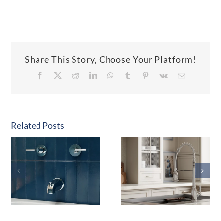
Share This Story, Choose Your Platform!
Facebook
X
Reddit
LinkedIn
WhatsApp
Tumblr
Pinterest
Vk
Email
Related Posts