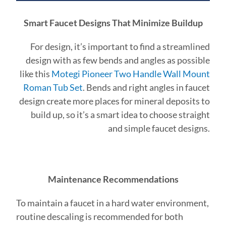
Smart Faucet Designs That Minimize Buildup
For design, it’s important to find a streamlined
design with as few bends and angles as possible
like this
Motegi Pioneer Two Handle Wall Mount
Roman Tub Set
. Bends and right angles in faucet
design create more places for mineral deposits to
build up, so it’s a smart idea to choose straight
and simple faucet designs.
Maintenance Recommendations
To maintain a faucet in a hard water environment,
routine descaling is recommended for both