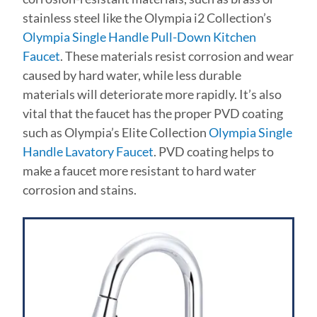
stainless steel like the Olympia i2 Collection’s
Olympia Single Handle Pull-Down Kitchen
Faucet
. These materials resist corrosion and wear
caused by hard water, while less durable
materials will deteriorate more rapidly. It’s also
vital that the faucet has the proper PVD coating
such as Olympia’s Elite Collection
Olympia Single
Handle Lavatory Faucet
. PVD coating helps to
make a faucet more resistant to hard water
corrosion and stains.