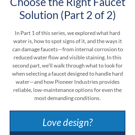
Choose the Right Faucet
Solution (Part 2 of 2)
In Part 1 of this series, we explored what hard
water is, how to spot signs of it, and the ways it
can damage faucets—from internal corrosion to
reduced water flow and visible staining. In this
second part, we’ll walk through what to look for
when selecting a faucet designed to handle hard
water—and how Pioneer Industries provides
reliable, low-maintenance options for even the
most demanding conditions.
Love design?