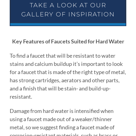
TAKE A LOOK AT OUR
GALLERY OF INSPIRATION
Key Features of Faucets Suited for Hard Water
To find a faucet that will be resistant to water
stains and calcium buildup it’s important to look
for a faucet that is made of the right type of metal,
has strong cartridges, aerators and other parts,
and a finish that will be stain- and build-up-
resistant.
Damage from hard water is intensified when
using a faucet made out of a weaker/thinner
metal, so we suggest finding a faucet made of
corrosion-resistant materials, such as brass or