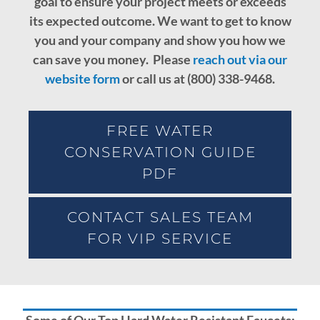
goal to ensure your project meets or exceeds
its expected outcome.
We want to get to know
you and your company and show you how we
can save you money. Please
reach out via our
website form
or call us at (800) 338-9468.
FREE WATER
CONSERVATION GUIDE
PDF
CONTACT SALES TEAM
FOR VIP SERVICE
Some of Our Top Hard Water Resistant Faucets: