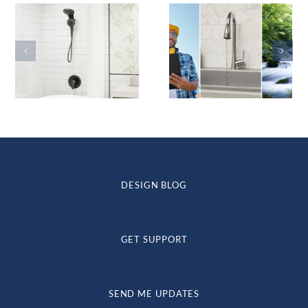
DESIGN BLOG
GET SUPPORT
SEND ME UPDATES