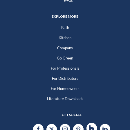
FAQs
EXPLORE MORE
Bath
Kitchen
Company
Go Green
For Professionals
For Distributors
For Homeowners
Literature Downloads
GET SOCIAL