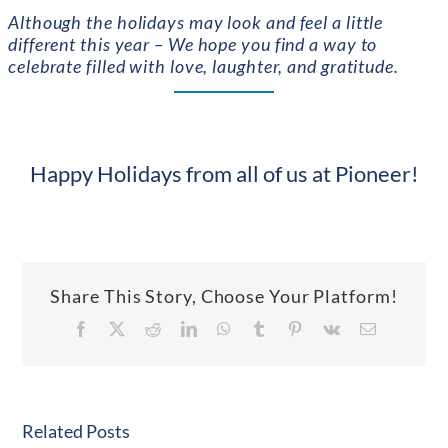
Although th
e holidays may look and feel a little
different this year – We hope you find a way to
celebrate filled with love, laughter, and gratitude.
Happy Holidays from all of us at Pioneer!
Share This Story, Choose Your Platform!
Facebook
X
Reddit
LinkedIn
WhatsApp
Tumblr
Pinterest
Vk
Email
Related Posts