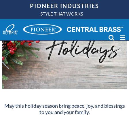
Skip
PIONEER INDUSTRIES
to
STYLE THAT WORKS
content
May this holiday season bring peace, joy, and blessings
to you and your family.