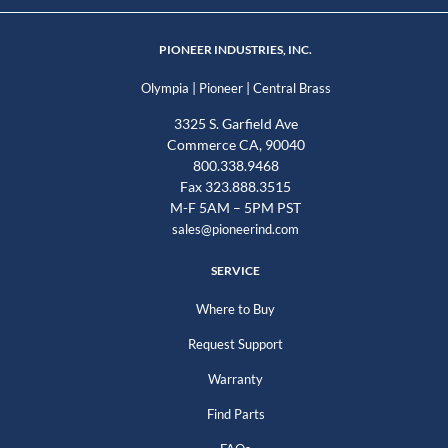
PIONEER INDUSTRIES, INC.
|
|
Olympia
Pioneer
Central Brass
3325 S. Garfield Ave
Commerce CA, 90040
800.338.9468
Fax 323.888.3515
M-F 5AM – 5PM PST
sales@pioneerind.com
SERVICE
Where to Buy
Request Support
Warranty
Find Parts