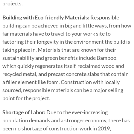
projects.
Building with Eco-friendly Materials:
Responsible
building can be achieved in big and little ways, from how
far materials have to travel to your work site to
factoring their longevity in the environment the build is
taking place in. Materials that are known for their
sustainability and green benefits include Bamboo,
which quickly regenerates itself, reclaimed wood and
recycled metal, and precast concrete slabs that contain
a filler element like foam. Construction with locally
sourced, responsible materials can be a major selling
point for the project.
Shortage of Labor:
Due to the ever-increasing
population demands and a stronger economy, there has
been no shortage of construction work in 2019,