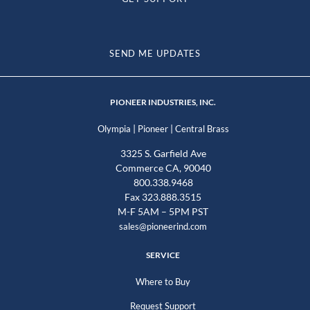
SEND ME UPDATES
PIONEER INDUSTRIES, INC.
|
|
Olympia
Pioneer
Central Brass
3325 S. Garfield Ave
Commerce CA, 90040
800.338.9468
Fax 323.888.3515
M-F 5AM – 5PM PST
sales@pioneerind.com
SERVICE
Where to Buy
Request Support