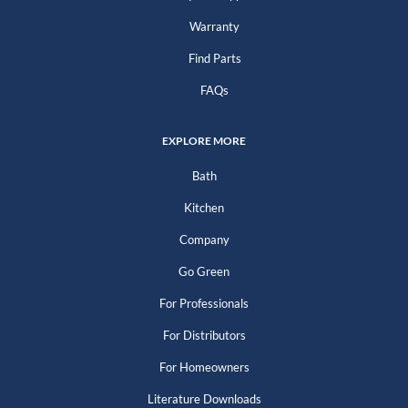
Warranty
Find Parts
FAQs
EXPLORE MORE
Bath
Kitchen
Company
Go Green
For Professionals
For Distributors
For Homeowners
Literature Downloads