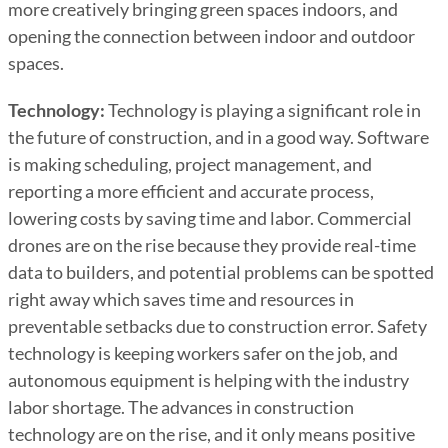
more creatively bringing green spaces indoors, and
opening the connection between indoor and outdoor
spaces.
Technology:
Technology is playing a significant role in
the future of construction, and in a good way. Software
is making scheduling, project management, and
reporting a more efficient and accurate process,
lowering costs by saving time and labor. Commercial
drones are on the rise because they provide real-time
data to builders, and potential problems can be spotted
right away which saves time and resources in
preventable setbacks due to construction error. Safety
technology is keeping workers safer on the job, and
autonomous equipment is helping with the industry
labor shortage. The advances in construction
technology are on the rise, and it only means positive