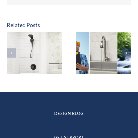
Related Posts
DESIGN BLOG
GET SUPPORT