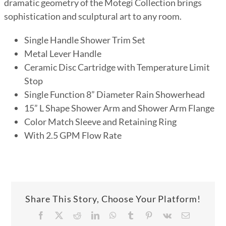
dramatic geometry of the Motegi Collection brings
sophistication and sculptural art to any room.
Single Handle Shower Trim Set
Metal Lever Handle
Ceramic Disc Cartridge with Temperature Limit
Stop
Single Function 8” Diameter Rain Showerhead
15” L Shape Shower Arm and Shower Arm Flange
Color Match Sleeve and Retaining Ring
With 2.5 GPM Flow Rate
Share This Story, Choose Your Platform!
Facebook
X
Reddit
LinkedIn
WhatsApp
Tumblr
Pinterest
Vk
Email