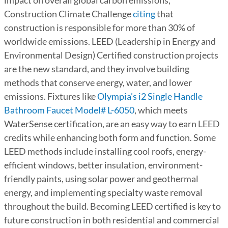
impact on overall global carbon emissions,
Construction Climate Challenge
citing
that
construction is responsible for more than 30% of
worldwide emissions. LEED (Leadership in Energy and
Environmental Design) Certified construction projects
are the new standard, and they involve building
methods that conserve energy, water, and lower
emissions. Fixtures like
Olympia’s i2 Single Handle
Bathroom Faucet Model# L-6050
, which meets
WaterSense certification, are an easy way to earn LEED
credits while enhancing both form and function. Some
LEED methods include installing cool roofs, energy-
efficient windows, better insulation, environment-
friendly paints, using solar power and geothermal
energy, and implementing specialty waste removal
throughout the build. Becoming LEED certified is key to
future construction in both residential and commercial