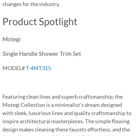
changes for the industry.
Product Spotlight
Motegi
Single Handle Shower Trim Set
MODEL#
T-4MT315
Featuring clean lines and superb craftsmanship, the
Motegi Collection is a minimalist’s dream designed
with sleek, luxurious lines and quality craftsmanship to
inspire architectural masterpieces. The simple flowing
design makes cleaning these faucets effortless, and the