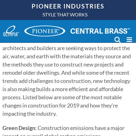
Skip
PIONEER INDUSTRIES
to
STYLE THAT WORKS
content
In recent years, construction has evolved into an
environmentally conscious process. More than ever,
architects and builders are seeking ways to protect the
air, water, and earth with the materials they source and
the methods they use to construct new projects and
remodel older dwellings. And while some of the recent
trends add challenges to construction, new technology
is also making builds a more efficient and affordable
process. Listed below are some of the most notable
changes in construction for 2019 and how they’re
impacting the industry.
Green Design
: Construction emissions have a major