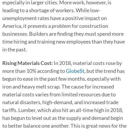
especially in larger cities. More work, however, is
leading to a shortage of workers. While low-
unemployment rates have a positive impact on
America, it presents a problem for construction
businesses. Builders are finding they must spend more
time hiring and training new employees than they have
in the past.
Rising Materials Cost:
In 2018, material costs rose by
more than 10% according to
GlobeSt
, but the trend has
begun to ease in the past few months, especially with
iron and heavy melt scrap. The cause for increased
material costs varies from limited resources due to
natural disasters, high-demand, and increased trade
tariffs. Lumber, which also hit an all-time high in 2018,
has begun to level out as the supply and demand begin
to better balance one another. This is great news for the