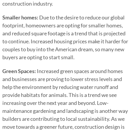
construction industry.
Smaller homes:
Due to the desire to reduce our global
footprint, homeowners are opting for smaller homes,
and reduced square footage is a trend that is projected
to continue. Increased housing prices make it harder for
couples to buy into the American dream, so many new
buyers are opting to start small.
Green Spaces:
Increased green spaces around homes
and businesses are proving to lower stress levels and
help the environment by reducing water runoff and
provide habitats for animals. This is a trend we see
increasing over the next year and beyond. Low-
maintenance gardening and landscaping is another way
builders are contributing to local sustainability. As we
move towards a greener future, construction design is