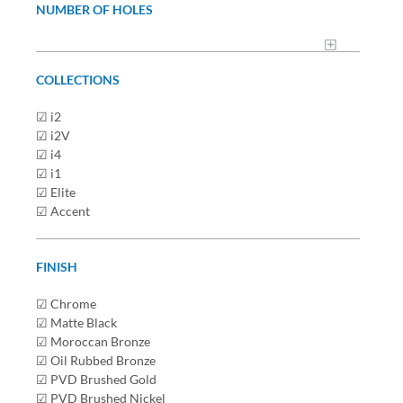
NUMBER OF HOLES
COLLECTIONS
☑ i2
☑ i2V
☑ i4
☑ i1
☑ Elite
☑ Accent
FINISH
☑ Chrome
☑ Matte Black
☑ Moroccan Bronze
☑ Oil Rubbed Bronze
☑ PVD Brushed Gold
☑ PVD Brushed Nickel