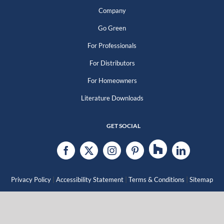
Company
Go Green
For Professionals
For Distributors
For Homeowners
Literature Downloads
GET SOCIAL
|
|
|
Privacy Policy
Accessibility Statement
Terms & Conditions
Sitemap