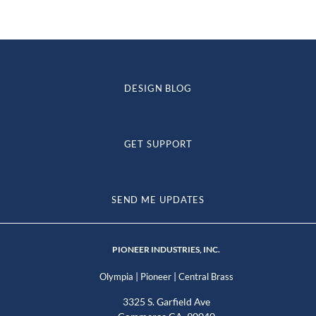
DESIGN BLOG
GET SUPPORT
SEND ME UPDATES
PIONEER INDUSTRIES, INC.
|
|
Olympia
Pioneer
Central Brass
3325 S. Garfield Ave