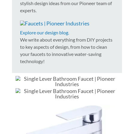
stylish design ideas from our Pioneer team of
experts.
Explore our design blog.
We write about everything from DIY projects
to key aspects of design, from how to clean
your faucets to innovative water-saving
technology!