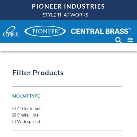
Skip
PIONEER INDUSTRIES
to
OLYMPIA
BATHROOM
STYLE THAT WORKS
content
SINK FAUCETS
Filter Products
MOUNT TYPE
☑ 4″ Centerset
☑ Single Hole
☑ Widespread