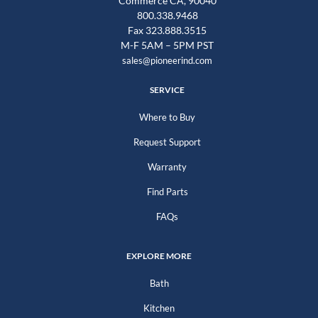
Commerce CA, 90040
800.338.9468
Fax 323.888.3515
M-F 5AM – 5PM PST
sales@pioneerind.com
SERVICE
Where to Buy
Request Support
Warranty
Find Parts
FAQs
EXPLORE MORE
Bath
Kitchen