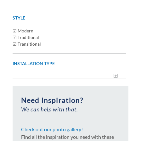
STYLE
☑ Modern
☑ Traditional
☑ Transitional
INSTALLATION TYPE
Need Inspiration?
We can help with that.
Check out our photo gallery!
Find all the inspiration you need with these