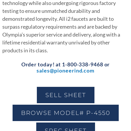
technology while also undergoing rigorous factory
testing to ensure unmatched durability and
demonstrated longevity. All i2 faucets are built to
surpass regulatory requirements and are backed by
Olympia’s superior service and delivery, along with a
lifetime residential warranty unrivaled by other
products in its class.
Order today! at 1-800-338-9468 or
sales@pioneerind.com
SELL SHEET
BROWSE MODEL# P-4550
SPEC SHEET