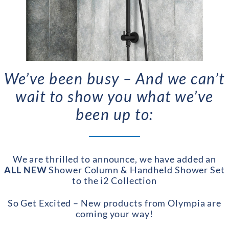
We’ve been busy – And we can’t
wait to show you what we’ve
been up to:
We are thrilled to announce, we have added an
ALL NEW
Shower Column & Handheld Shower Set
to the i2 Collection
So Get Excited – New products from Olympia are
coming your way!