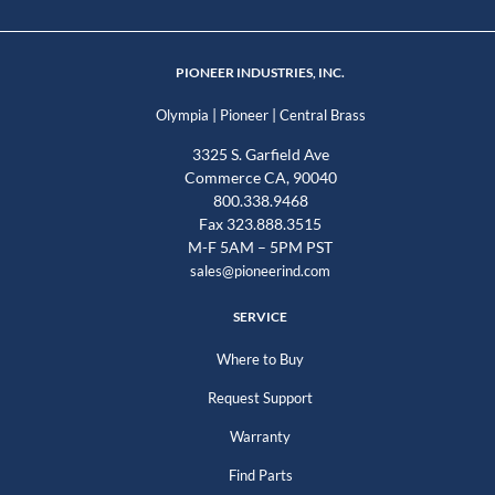
PIONEER INDUSTRIES, INC.
|
|
Olympia
Pioneer
Central Brass
3325 S. Garfield Ave
Commerce CA, 90040
800.338.9468
Fax 323.888.3515
M-F 5AM – 5PM PST
sales@pioneerind.com
SERVICE
Where to Buy
Request Support
Warranty
Find Parts