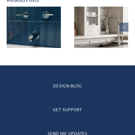
DESIGN BLOG
GET SUPPORT
SEND ME UPDATES