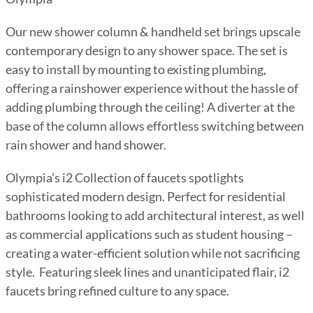
Our new shower column & handheld set brings upscale
contemporary design to any shower space. The set is
easy to install by mounting to existing plumbing,
offering a rainshower experience without the hassle of
adding plumbing through the ceiling! A diverter at the
base of the column allows effortless switching between
rain shower and hand shower.
Olympia’s i2 Collection of faucets spotlights
sophisticated modern design. Perfect for residential
bathrooms looking to add architectural interest, as well
as commercial applications such as student housing –
creating a water-efficient solution while not sacrificing
style. Featuring sleek lines and unanticipated flair, i2
faucets bring refined culture to any space.