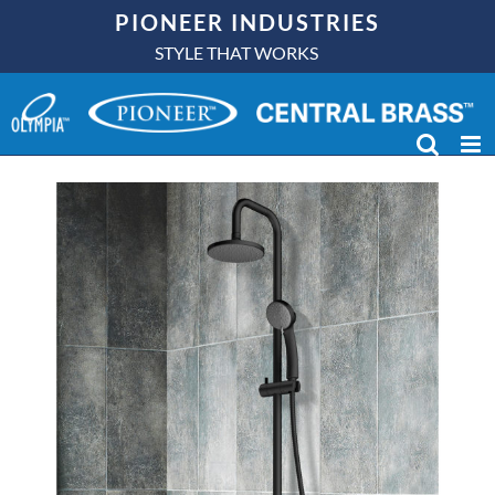
Skip
PIONEER INDUSTRIES
to
STYLE THAT WORKS
P-4550 Rain Shower
content
Column: In Stock Now!