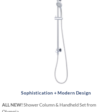
Sophistication + Modern Design
ALL NEW!
Shower Column & Handheld Set from
Olympia