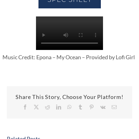
Music Credit: Epona – My Ocean – Provided by Lofi Girl
Share This Story, Choose Your Platform!
Facebook
X
Reddit
LinkedIn
WhatsApp
Tumblr
Pinterest
Vk
Email
Related Posts