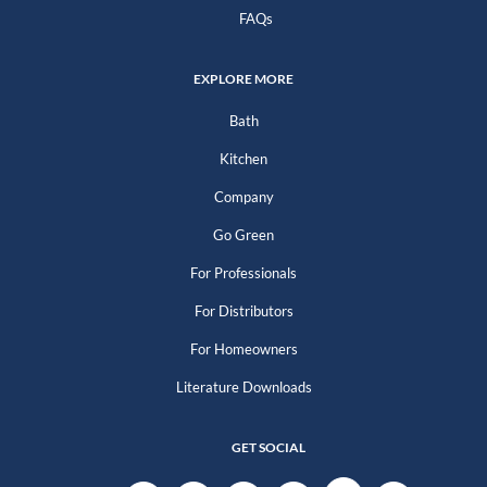
FAQs
EXPLORE MORE
Bath
Kitchen
Company
Go Green
For Professionals
For Distributors
For Homeowners
Literature Downloads
GET SOCIAL