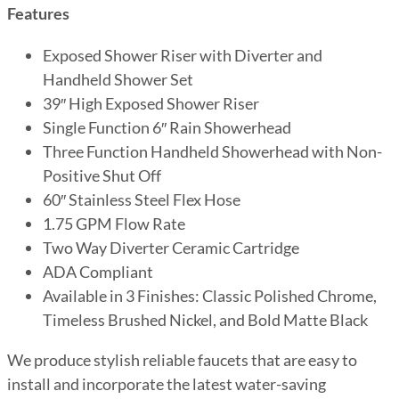
Features
Exposed Shower Riser with Diverter and
Handheld Shower Set
39″ High Exposed Shower Riser
Single Function 6″ Rain Showerhead
Three Function Handheld Showerhead with Non-
Positive Shut Off
60″ Stainless Steel Flex Hose
1.75 GPM Flow Rate
Two Way Diverter Ceramic Cartridge
ADA Compliant
Available in 3 Finishes: Classic Polished Chrome,
Timeless Brushed Nickel, and Bold Matte Black
We produce stylish reliable faucets that are easy to
install and incorporate the latest water-saving