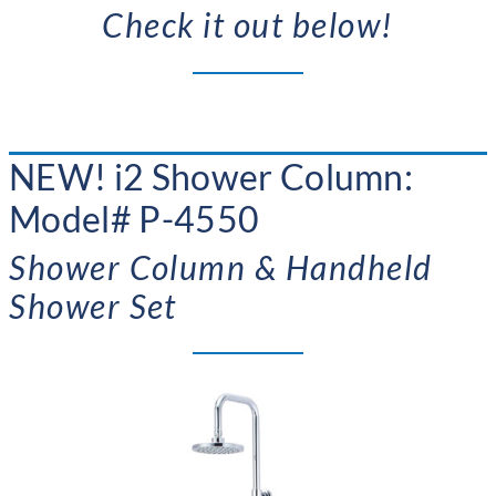
Check it out below!
NEW!
i2 Shower Column:
Model# P-4550
Shower Column & Handheld
Shower Set