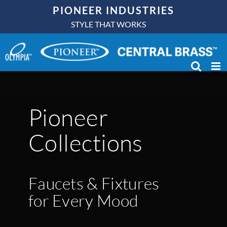
Skip
PIONEER INDUSTRIES
to
STYLE THAT WORKS
content
Pioneer
Collections
Faucets & Fixtures
for Every Mood