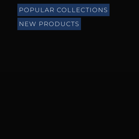
POPULAR COLLECTIONS
NEW PRODUCTS