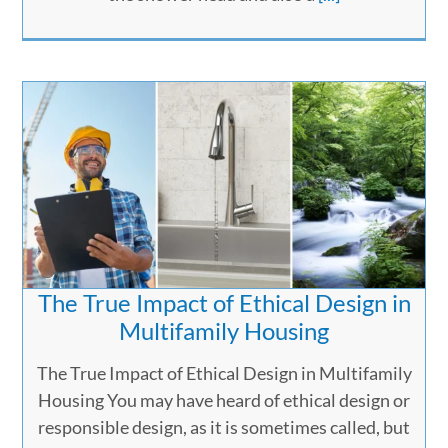
The True Impact of Ethical Design in
Multifamily Housing
The True Impact of Ethical Design in Multifamily
Housing You may have heard of ethical design or
responsible design, as it is sometimes called, but