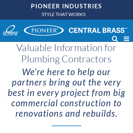
Skip
PIONEER INDUSTRIES
to
STYLE THAT WORKS
content
Valuable Information for
Plumbing Contractors
We’re here to help our
partners bring out the very
best in every project from big
commercial construction to
renovations and rebuilds.