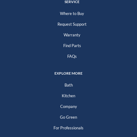
SERVICE
Where to Buy
Request Support
Warranty
Find Parts
FAQs
EXPLORE MORE
Bath
Kitchen
Company
Go Green
For Professionals