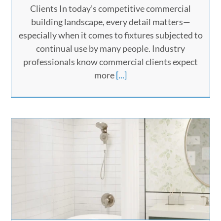
Clients In today’s competitive commercial
building landscape, every detail matters—
especially when it comes to fixtures subjected to
continual use by many people. Industry
professionals know commercial clients expect
more
[...]