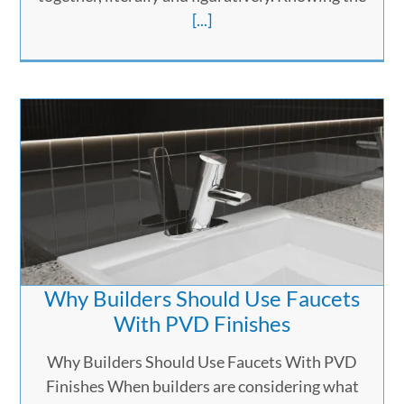
[...]
Why Builders Should Use Faucets
With PVD Finishes
Why Builders Should Use Faucets With PVD
Finishes When builders are considering what