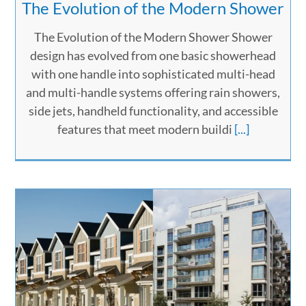
The Evolution of the Modern Shower
The Evolution of the Modern Shower Shower
design has evolved from one basic showerhead
with one handle into sophisticated multi-head
and multi-handle systems offering rain showers,
side jets, handheld functionality, and accessible
features that meet modern buildi
[...]