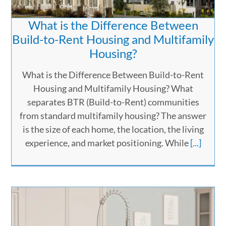
What is the Difference Between
Build-to-Rent Housing and Multifamily
Housing?
What is the Difference Between Build-to-Rent
Housing and Multifamily Housing? What
separates BTR (Build-to-Rent) communities
from standard multifamily housing? The answer
is the size of each home, the location, the living
experience, and market positioning. While
[...]