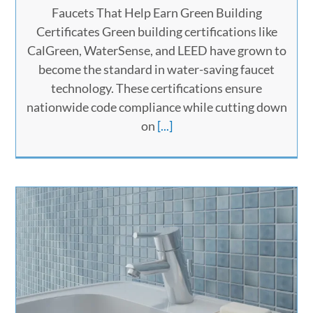
Faucets That Help Earn Green Building
Certificates Green building certifications like
CalGreen, WaterSense, and LEED have grown to
become the standard in water-saving faucet
technology. These certifications ensure
nationwide code compliance while cutting down
on
[...]