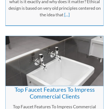
what is it exactly and why does it matter? Ethical
design is based on very old principles centered on
the idea that
[...]
Top Faucet Features To Impress
Commercial Clients
Top Faucet Features To Impress Commercial