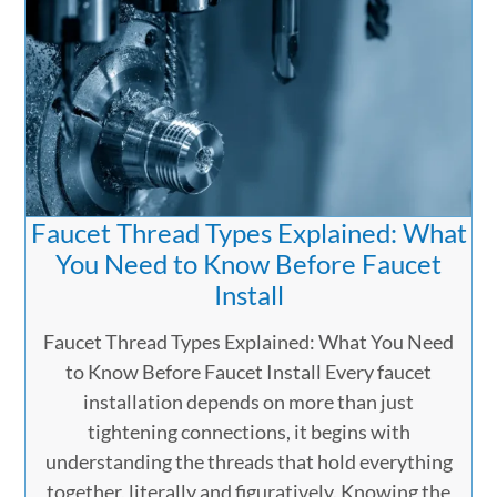
Faucet Thread Types Explained: What
You Need to Know Before Faucet
Install
Faucet Thread Types Explained: What You Need
to Know Before Faucet Install Every faucet
installation depends on more than just
tightening connections, it begins with
understanding the threads that hold everything
together, literally and figuratively. Knowing the