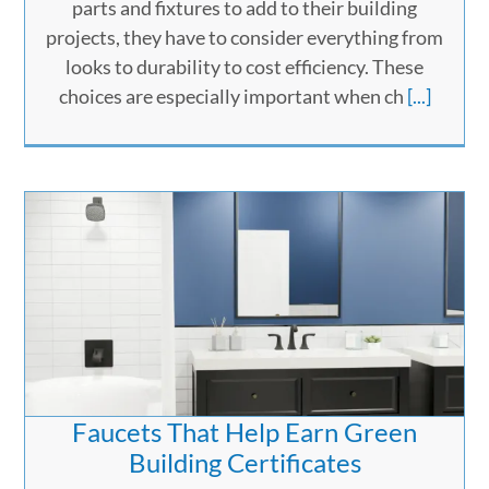
parts and fixtures to add to their building
projects, they have to consider everything from
looks to durability to cost efficiency. These
choices are especially important when ch
[...]
Faucets That Help Earn Green
Building Certificates