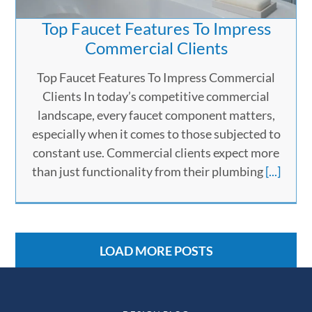
Top Faucet Features To Impress
Commercial Clients
Top Faucet Features To Impress Commercial
Clients In today’s competitive commercial
landscape, every faucet component matters,
especially when it comes to those subjected to
constant use. Commercial clients expect more
than just functionality from their plumbing
[...]
LOAD MORE POSTS