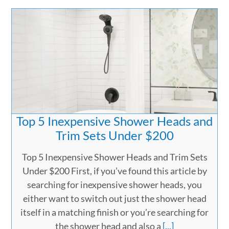
Top 5 Inexpensive Shower Heads and
Trim Sets Under $200
Top 5 Inexpensive Shower Heads and Trim Sets
Under $200 First, if you’ve found this article by
searching for inexpensive shower heads, you
either want to switch out just the shower head
itself in a matching finish or you’re searching for
the shower head and also a
[...]