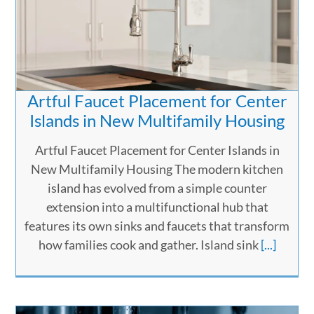
Artful Faucet Placement for Center
Islands in New Multifamily Housing
Artful Faucet Placement for Center Islands in
New Multifamily Housing The modern kitchen
island has evolved from a simple counter
extension into a multifunctional hub that
features its own sinks and faucets that transform
how families cook and gather. Island sink
[...]