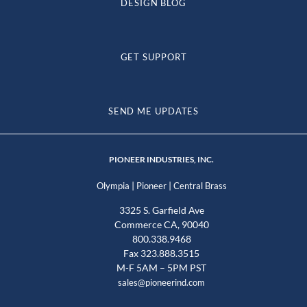
DESIGN BLOG
GET SUPPORT
SEND ME UPDATES
PIONEER INDUSTRIES, INC.
|
|
Olympia
Pioneer
Central Brass
3325 S. Garfield Ave
Commerce CA, 90040
800.338.9468
Fax 323.888.3515
M-F 5AM – 5PM PST
sales@pioneerind.com