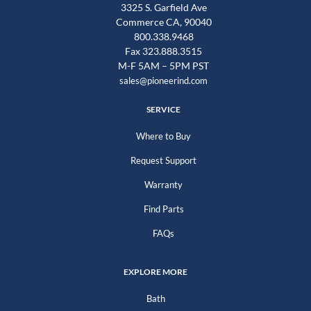
3325 S. Garfield Ave
Commerce CA, 90040
800.338.9468
Fax 323.888.3515
M-F 5AM – 5PM PST
sales@pioneerind.com
SERVICE
Where to Buy
Request Support
Warranty
Find Parts
FAQs
EXPLORE MORE
Bath