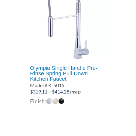
Olympia Single Handle Pre-
Rinse Spring Pull-Down
Kitchen Faucet
Model # K-5015
Price
$
319.11
–
$
414.28
msrp
range:
Finish:
$319.11
through
$414.28