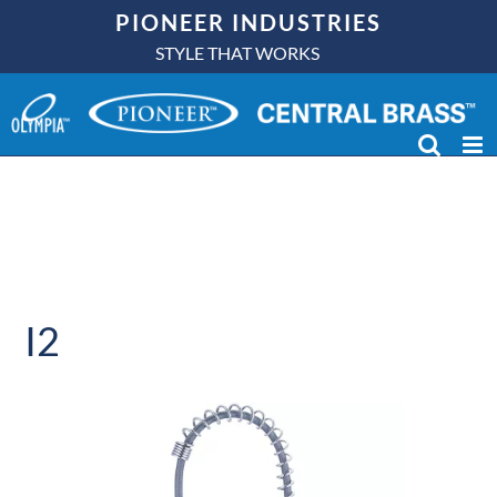
Skip
PIONEER INDUSTRIES
to
STYLE THAT WORKS
content
I2