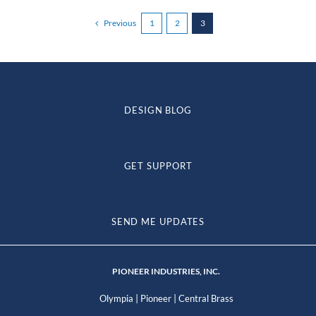
Previous
1
2
3
DESIGN BLOG
GET SUPPORT
SEND ME UPDATES
PIONEER INDUSTRIES, INC.
|
|
Olympia
Pioneer
Central Brass