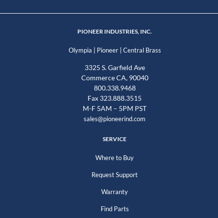
PIONEER INDUSTRIES, INC.
|
|
Olympia
Pioneer
Central Brass
3325 S. Garfield Ave
Commerce CA, 90040
800.338.9468
Fax 323.888.3515
M-F 5AM – 5PM PST
sales@pioneerind.com
SERVICE
Where to Buy
Request Support
Warranty
Find Parts