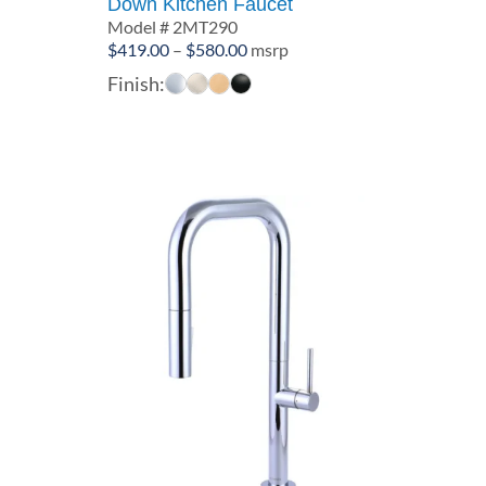
Down Kitchen Faucet
Model # 2MT290
Price
$
419.00
–
$
580.00
msrp
range:
Finish:
$419.00
through
$580.00