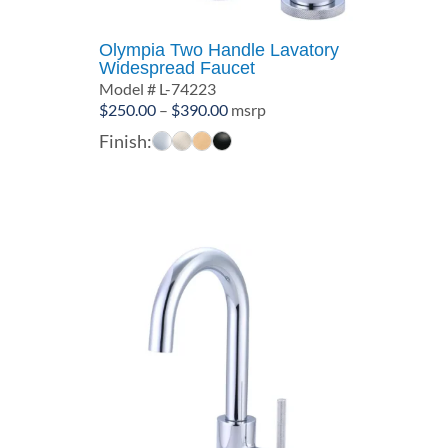
Olympia Two Handle Lavatory
Widespread Faucet
Model # L-74223
Price
$
250.00
–
$
390.00
msrp
range:
Finish:
$250.00
through
$390.00