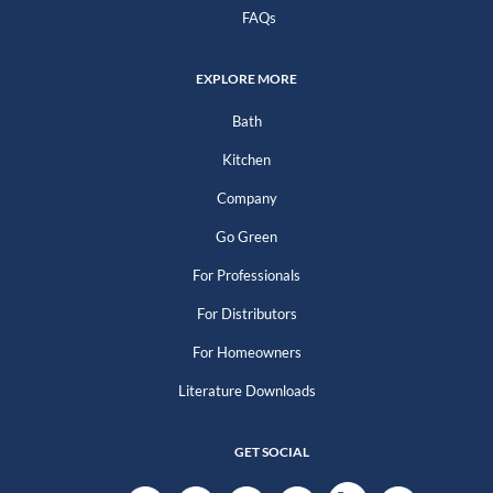
FAQs
EXPLORE MORE
Bath
Kitchen
Company
Go Green
For Professionals
For Distributors
For Homeowners
Literature Downloads
GET SOCIAL