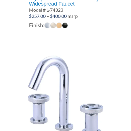
Widespread Faucet
Model # L-74323
Price
$
257.00
–
$
400.00
msrp
range:
Finish:
$257.00
through
$400.00