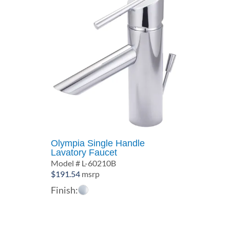
Olympia Single Handle
Lavatory Faucet
Model # L-60210B
$
191.54
msrp
Finish: