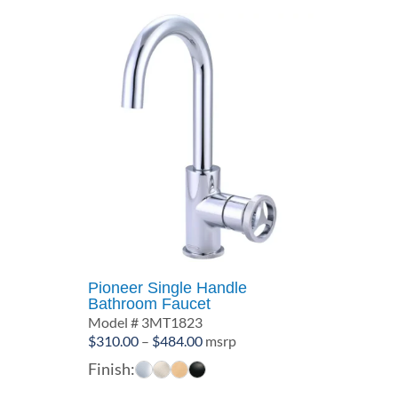
Pioneer Single Handle
Bathroom Faucet
Model # 3MT1823
Price
$
310.00
–
$
484.00
msrp
range:
Finish:
$310.00