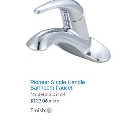
Pioneer Single Handle
Bathroom Faucet
Model # 3LG164
$
133.06
msrp
Finish: