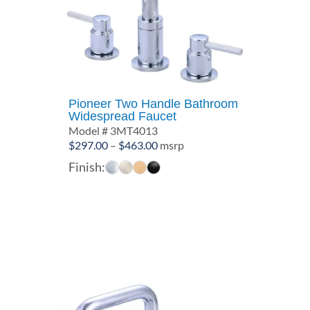
Pioneer Two Handle Bathroom
Widespread Faucet
Model # 3MT4013
Price
$
297.00
–
$
463.00
msrp
range:
Finish:
$297.00
through
$463.00