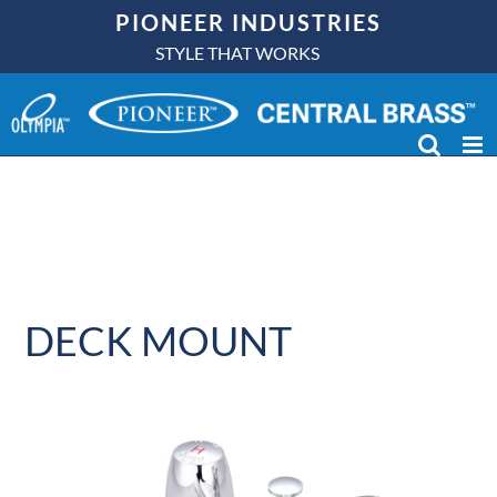
Skip
PIONEER INDUSTRIES
to
STYLE THAT WORKS
content
DECK MOUNT