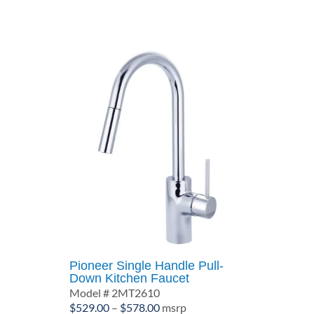
through
$484.00
Pioneer Single Handle Pull-
Down Kitchen Faucet
Model # 2MT2610
Price
$
529.00
–
$
578.00
msrp