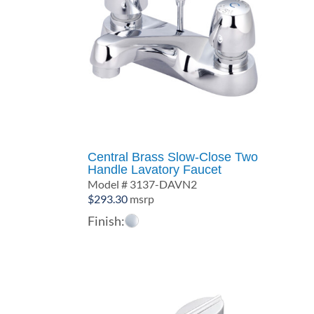
Central Brass Slow-Close Two
Handle Lavatory Faucet
Model # 3137-DAVN2
$
293.30
msrp
Finish: