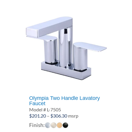
Olympia Two Handle Lavatory
Faucet
Model # L-7505
Price
$
201.20
–
$
306.30
msrp
range:
Finish:
$201.20