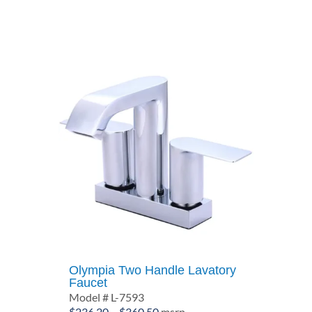
through
$306.30
Olympia Two Handle Lavatory
Faucet
Model # L-7593
Price
$
236.20
–
$
360.50
msrp