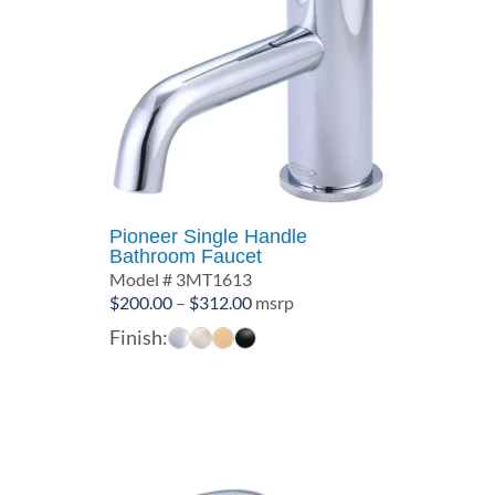
Pioneer Single Handle
Bathroom Faucet
Model # 3MT1613
Price
$
200.00
–
$
312.00
msrp
range:
Finish:
$200.00
through
$312.00