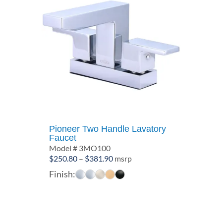
Pioneer Two Handle Lavatory
Faucet
Model # 3MO100
Price
$
250.80
–
$
381.90
msrp
range:
Finish:
$250.80
through
$381.90