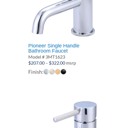
Pioneer Single Handle
Bathroom Faucet
Model # 3MT1623
Price
$
207.00
–
$
322.00
msrp
range:
Finish:
$207.00
through
$322.00