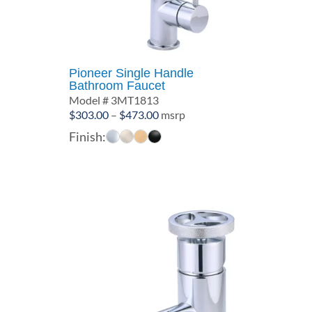
Pioneer Single Handle
Bathroom Faucet
Model # 3MT1813
Price
$
303.00
–
$
473.00
msrp
range:
Finish:
$303.00
through
$473.00