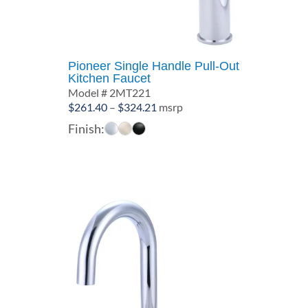
Pioneer Single Handle Pull-Out
Kitchen Faucet
Model # 2MT221
Price
$
261.40
–
$
324.21
msrp
range:
Finish:
$261.40
through
$324.21