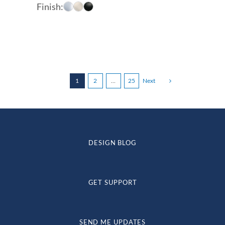
range:
Finish:
$197.00
through
$248.00
1
2
…
25
Next
DESIGN BLOG
GET SUPPORT
SEND ME UPDATES