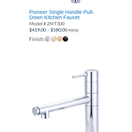
Pioneer Single Handle Pull-
Down Kitchen Faucet
Model # 2MT300
Price
$
419.00
–
$
580.00
msrp
range:
Finish:
$419.00
through
$580.00