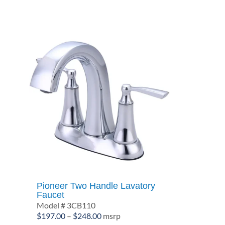
$391.10
Pioneer Two Handle Lavatory
Faucet
Model # 3CB110
Price
$
197.00
–
$
248.00
msrp