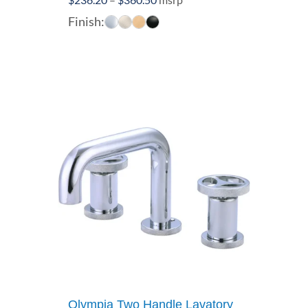
range:
Finish:
$236.20
through
$360.50
Olympia Two Handle Lavatory