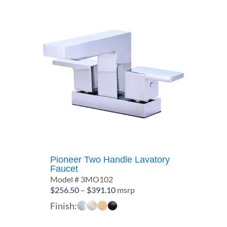
Pioneer Two Handle Lavatory
Faucet
Model # 3MO102
Price
$
256.50
–
$
391.10
msrp
range:
Finish:
$256.50
through