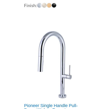
range:
Finish:
$529.00
through
$578.00
Pioneer Single Handle Pull-