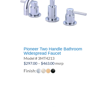
Pioneer Two Handle Bathroom
Widespread Faucet
Model # 3MT4213
Price
$
297.00
–
$
463.00
msrp
range:
Finish:
$297.00
through
$463.00