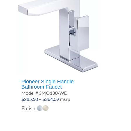
Pioneer Single Handle
Bathroom Faucet
Model # 3MO180-WD
Price
$
285.50
–
$
364.09
msrp
range:
Finish:
$285.50
through
$364.09