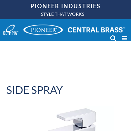
Skip
PIONEER INDUSTRIES
to
STYLE THAT WORKS
content
SIDE SPRAY