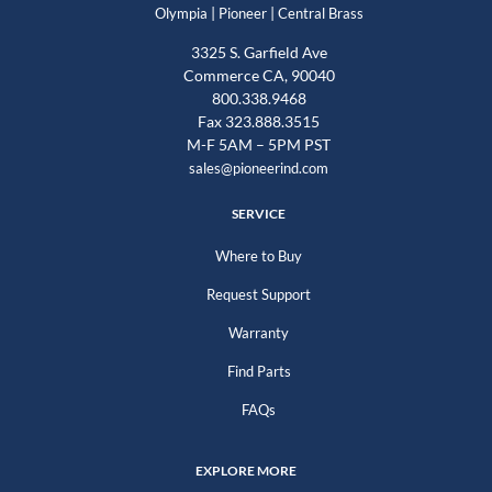
|
|
Olympia
Pioneer
Central Brass
3325 S. Garfield Ave
Commerce CA, 90040
800.338.9468
Fax 323.888.3515
M-F 5AM – 5PM PST
sales@pioneerind.com
SERVICE
Where to Buy
Request Support
Warranty
Find Parts
FAQs
EXPLORE MORE