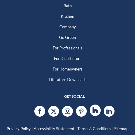
Bath
Kitchen
Company
Go Green
For Professionals
For Distributors
For Homeowners
Literature Downloads
GET SOCIAL
|
|
|
Privacy Policy
Accessibility Statement
Terms & Conditions
Sitemap