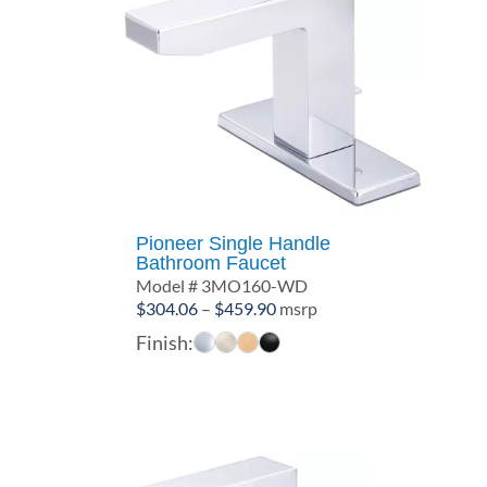
Pioneer Single Handle
Bathroom Faucet
Model # 3MO160-WD
Price
$
304.06
–
$
459.90
msrp
range:
Finish:
$304.06
through
$459.90