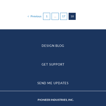
Previous
1
…
17
18
DESIGN BLOG
GET SUPPORT
SEND ME UPDATES
PIONEER INDUSTRIES, INC.