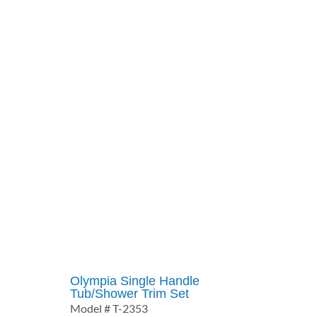
$125.54
through
$189.84
Olympia Single Handle
Tub/Shower Trim Set
Model # T-2353