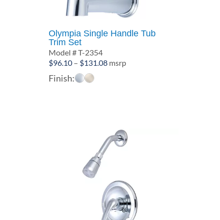
Olympia Single Handle Tub
Trim Set
Model # T-2354
Price
$
96.10
–
$
131.08
msrp
range:
Finish:
$96.10
through
$131.08