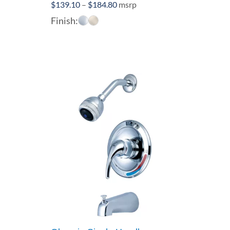
Price
$
139.10
–
$
184.80
msrp
range:
Finish:
$139.10
through
$184.80