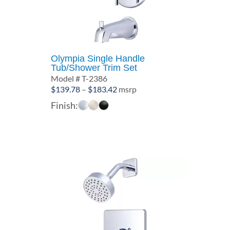
Olympia Single Handle
Tub/Shower Trim Set
Model # T-2386
Price
$
139.78
–
$
183.42
msrp
range:
Finish:
$139.78
through
$183.42