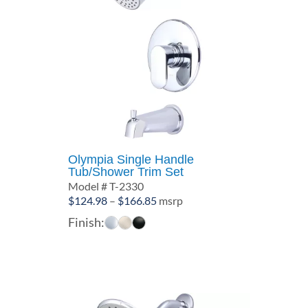
Olympia Single Handle
Tub/Shower Trim Set
Model # T-2330
Price
$
124.98
–
$
166.85
msrp
range:
Finish:
$124.98
through
$166.85