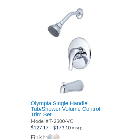
Olympia Single Handle
Tub/Shower Volume Control
Trim Set
Model # T-2300-VC
Price
$
127.17
–
$
173.10
msrp
range:
Finish: