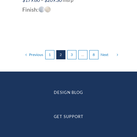
range:
Finish:
$179.60
through
$209.30
Previous
1
2
3
…
8
Next
DESIGN BLOG
GET SUPPORT