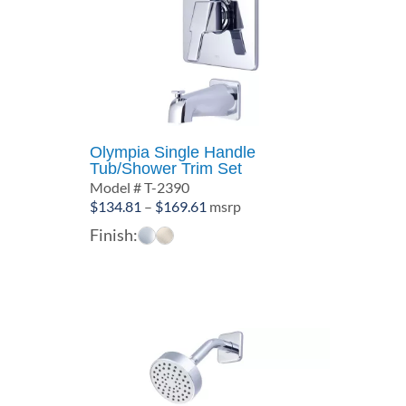
Olympia Single Handle
Tub/Shower Trim Set
Model # T-2390
Price
$
134.81
–
$
169.61
msrp
range:
Finish:
$134.81
through
$169.61