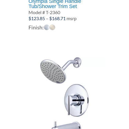
Olympia Single Handle
Tub/Shower Trim Set
Model # T-2360
Price
$
123.85
–
$
168.71
msrp
range:
Finish:
$123.85
through
$168.71