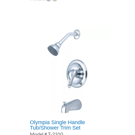
$127.17
through
$173.10
Olympia Single Handle
Tub/Shower Trim Set
Model # T-2310