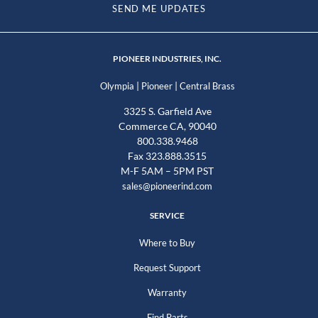
SEND ME UPDATES
PIONEER INDUSTRIES, INC.
|
|
Olympia
Pioneer
Central Brass
3325 S. Garfield Ave
Commerce CA, 90040
800.338.9468
Fax 323.888.3515
M-F 5AM – 5PM PST
sales@pioneerind.com
SERVICE
Where to Buy
Request Support
Warranty
Find Parts