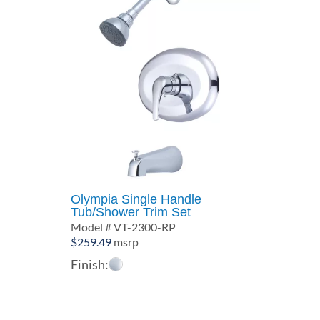
Olympia Single Handle
Tub/Shower Trim Set
Model # VT-2300-RP
$
259.49
msrp
Finish: