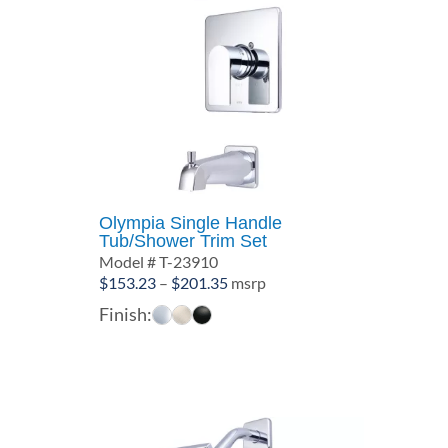
Olympia Single Handle
Tub/Shower Trim Set
Model # T-23910
Price
$
153.23
–
$
201.35
msrp
range:
Finish:
$153.23
through
$201.35