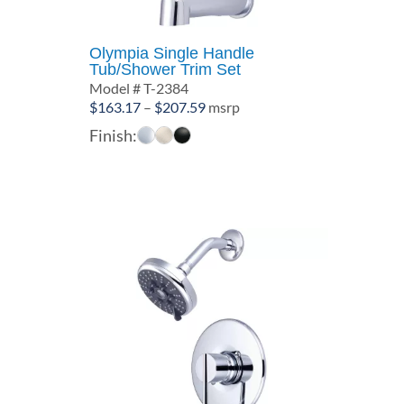
Olympia Single Handle
Tub/Shower Trim Set
Model # T-2384
Price
$
163.17
–
$
207.59
msrp
range:
Finish:
$163.17
through
$207.59