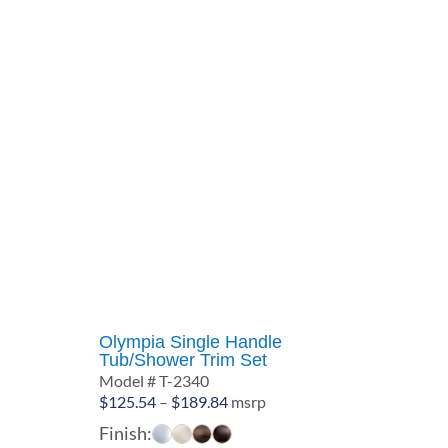
Olympia Single Handle
Tub/Shower Trim Set
Model # T-2340
Price
$
125.54
–
$
189.84
msrp
range:
Finish: