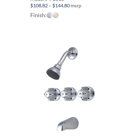
Price
$
108.82
–
$
144.80
msrp
range:
Finish:
$108.82
through
$144.80