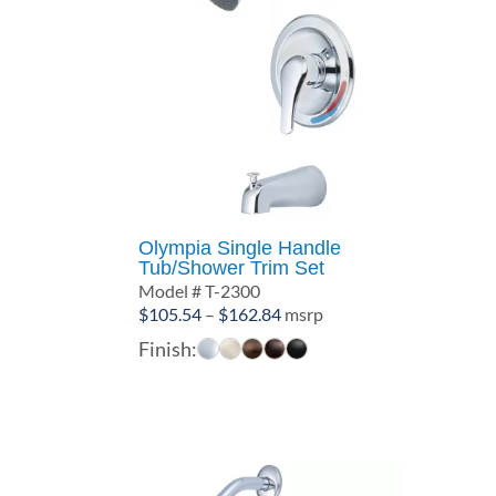
Olympia Single Handle
Tub/Shower Trim Set
Model # T-2300
Price
$
105.54
–
$
162.84
msrp
range:
Finish:
$105.54
through
$162.84