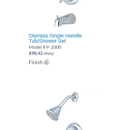
Olympia Single Handle
Tub/Shower Set
Model # P-2000
$
98.42
msrp
Finish: