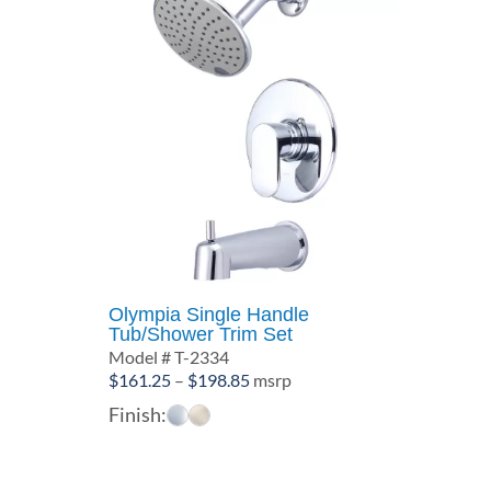
Olympia Single Handle
Tub/Shower Trim Set
Model # T-2334
Price
$
161.25
–
$
198.85
msrp
range:
Finish:
$161.25
through
$198.85