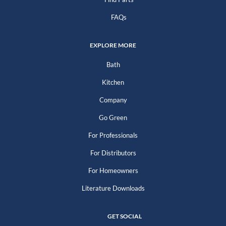
FAQs
EXPLORE MORE
Bath
Kitchen
Company
Go Green
For Professionals
For Distributors
For Homeowners
Literature Downloads
GET SOCIAL