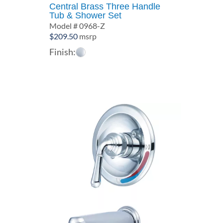
Central Brass Three Handle
Tub & Shower Set
Model # 0968-Z
$
209.50
msrp
Finish: