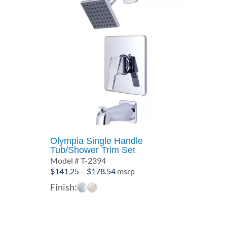
Olympia Single Handle
Tub/Shower Trim Set
Model # T-2394
Price
$
141.25
–
$
178.54
msrp
range:
Finish:
$141.25
through
$178.54