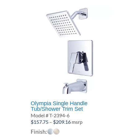
Olympia Single Handle
Tub/Shower Trim Set
Model # T-2394-6
Price
$
157.75
–
$
209.16
msrp
range:
Finish:
$157.75