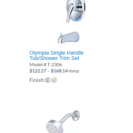
Olympia Single Handle
Tub/Shower Trim Set
Model # T-2306
Price
$
122.27
–
$
168.14
msrp
range:
Finish:
$122.27
through
$168.14