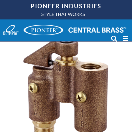
Skip
PIONEER INDUSTRIES
to
STYLE THAT WORKS
content