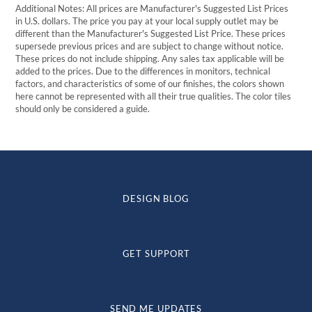
Additional Notes: All prices are Manufacturer's Suggested List Prices
in U.S. dollars. The price you pay at your local supply outlet may be
different than the Manufacturer's Suggested List Price. These prices
supersede previous prices and are subject to change without notice.
These prices do not include shipping. Any sales tax applicable will be
added to the prices. Due to the differences in monitors, technical
factors, and characteristics of some of our finishes, the colors shown
here cannot be represented with all their true qualities. The color tiles
should only be considered a guide.
DESIGN BLOG
GET SUPPORT
SEND ME UPDATES