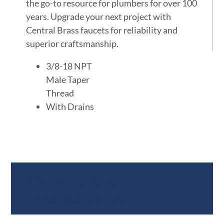
the go-to resource for plumbers for over 100
years. Upgrade your next project with
Central Brass faucets for reliability and
superior craftsmanship.
3/8-18 NPT
Male Taper
Thread
With Drains
Documents &
Specifications