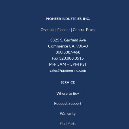
PIONEER INDUSTRIES, INC.
|
|
Olympia
Pioneer
Central Brass
3325 S. Garfield Ave
Commerce CA, 90040
800.338.9468
Fax 323.888.3515
M-F 5AM – 5PM PST
sales@pioneerind.com
SERVICE
Where to Buy
Request Support
Warranty
Find Parts