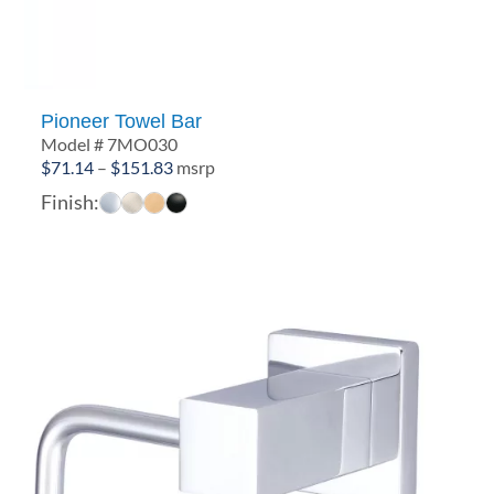
Pioneer Towel Bar
Model # 7MO030
Price
$
71.14
–
$
151.83
msrp
range:
Finish:
$71.14
through
$151.83