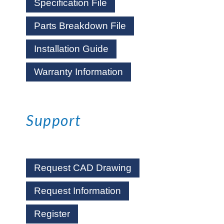
Specification File
Parts Breakdown File
Installation Guide
Warranty Information
Support
Request CAD Drawing
Request Information
Register