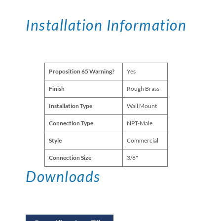
Installation Information
Proposition 65 Warning?
Yes
Finish
Rough Brass
Installation Type
Wall Mount
Connection Type
NPT-Male
Style
Commercial
Connection Size
3/8"
Downloads