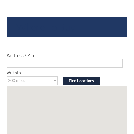
Where To Buy
Address / Zip
Within