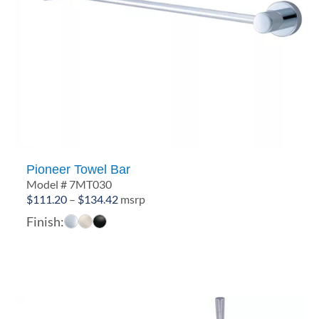
Pioneer Towel Bar
Model # 7MT030
Price
$
111.20
–
$
134.42
msrp
range:
Finish:
$111.20
through
$134.42