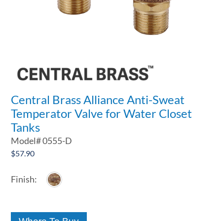
Central Brass Alliance Anti-Sweat
Temperator Valve for Water Closet
Tanks
Model#
0555-D
$
57.90