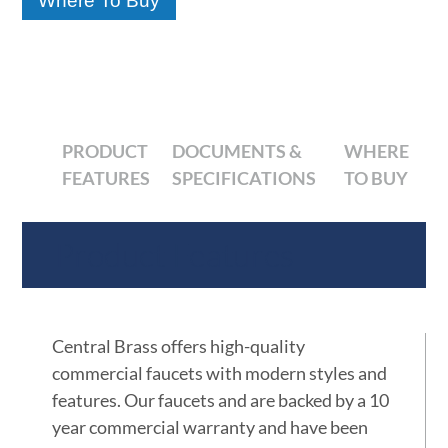
Where To Buy
PRODUCT
DOCUMENTS &
WHERE
FEATURES
SPECIFICATIONS
TO BUY
Product Features
Central Brass offers high-quality
commercial faucets with modern styles and
features. Our faucets and are backed by a 10
year commercial warranty and have been