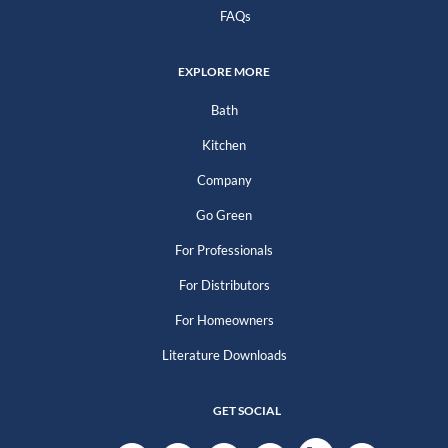
FAQs
EXPLORE MORE
Bath
Kitchen
Company
Go Green
For Professionals
For Distributors
For Homeowners
Literature Downloads
GET SOCIAL