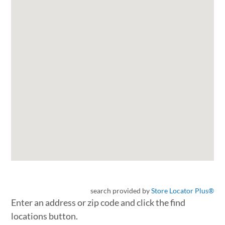
search provided by
Store Locator Plus®
Enter an address or zip code and click the find
locations button.