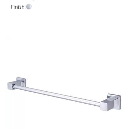
Finish: