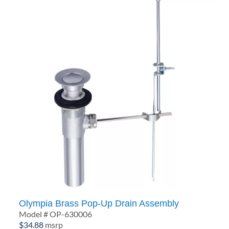
Olympia Brass Pop-Up Drain Assembly
Model # OP-630006
$
34.88
msrp