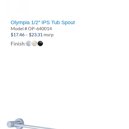
Olympia 1/2″ IPS Tub Spout
Model # OP-640014
Price
$
17.46
–
$
23.31
msrp
range:
Finish:
$17.46
through
$23.31