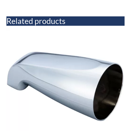
Related products