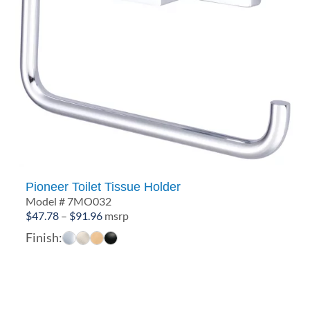
Pioneer Toilet Tissue Holder
Model # 7MO032
Price
$
47.78
–
$
91.96
msrp
range:
Finish:
$47.78
through
$91.96