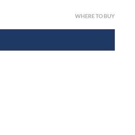
WHERE TO BUY