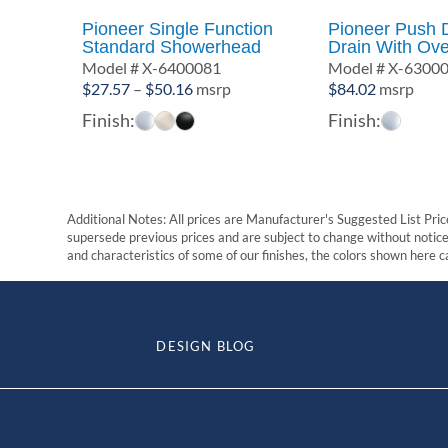
Pioneer Single Function
Pioneer Push
Standard Showerhead
Drain With Ove
Model # X-6400081
Model # X-6300
Price
$
27.57
–
$
50.16
msrp
$
84.02
msrp
range:
Finish:
Finish:
$27.57
through
$50.16
Additional Notes: All prices are Manufacturer's Suggested List Price
supersede previous prices and are subject to change without notice. 
and characteristics of some of our finishes, the colors shown here ca
DESIGN BLOG