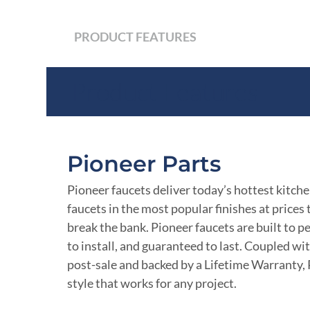
PRODUCT FEATURES
Product Features
Pioneer Parts
Pioneer faucets deliver today’s hottest kitch
faucets in the most popular finishes at prices
break the bank. Pioneer faucets are built to p
to install, and guaranteed to last. Coupled wi
post-sale and backed by a Lifetime Warranty, 
style that works for any project.