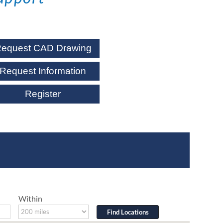
equest CAD Drawing
Request Information
Register
Within