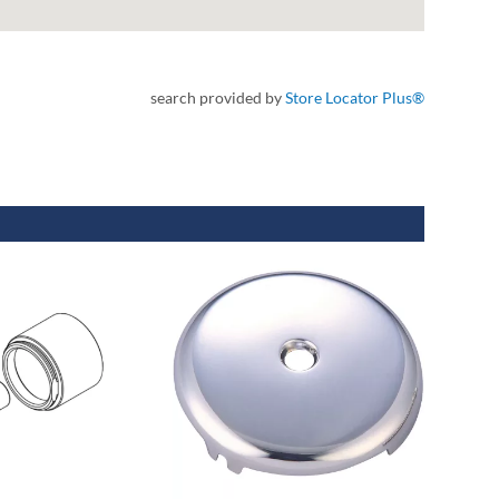
search provided by
Store Locator Plus®