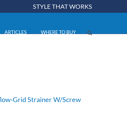
STYLE THAT WORKS
ARTICLES
WHERE TO BUY
low-Grid Strainer W/Screw
