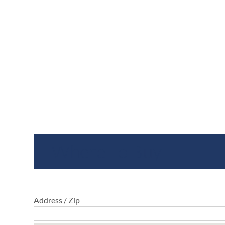
Where To Buy
Address / Zip