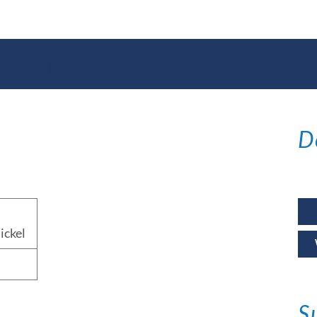
ations
D
ickel
S