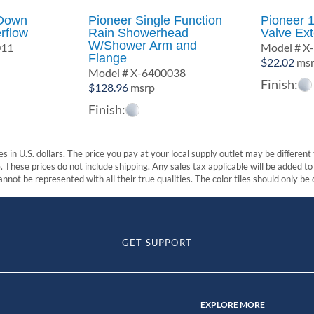
 Down
Pioneer Single Function
Pioneer 1
rflow
Rain Showerhead
Valve Ex
W/Shower Arm and
011
Model # X
Flange
$
22.02
ms
Model # X-6400038
Finish:
$
128.96
msrp
Finish:
s in U.S. dollars. The price you pay at your local supply outlet may be differen
These prices do not include shipping. Any sales tax applicable will be added to t
nnot be represented with all their true qualities. The color tiles should only be
GET SUPPORT
EXPLORE MORE