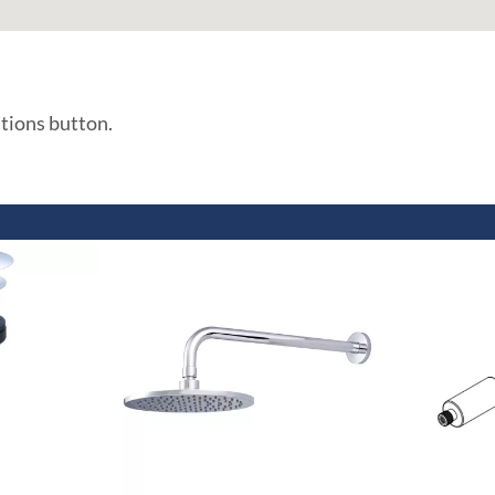
ations button.