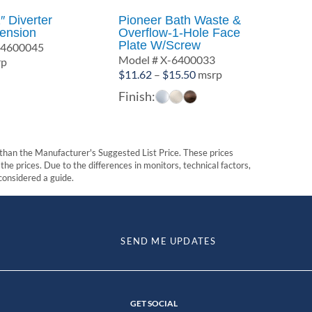
″ Diverter
Pioneer Bath Waste &
tension
Overflow-1-Hole Face
Plate W/Screw
-4600045
Model # X-6400033
rp
Price
$
11.62
–
$
15.50
msrp
range:
Finish:
$11.62
through
$15.50
t than the Manufacturer's Suggested List Price. These prices
he prices. Due to the differences in monitors, technical factors,
 considered a guide.
SEND ME UPDATES
GET SOCIAL