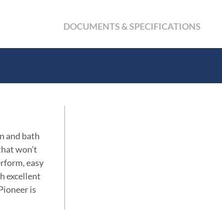
DOCUMENTS & SPECIFICATIONS
en and bath
 that won’t
erform, easy
th excellent
Pioneer is