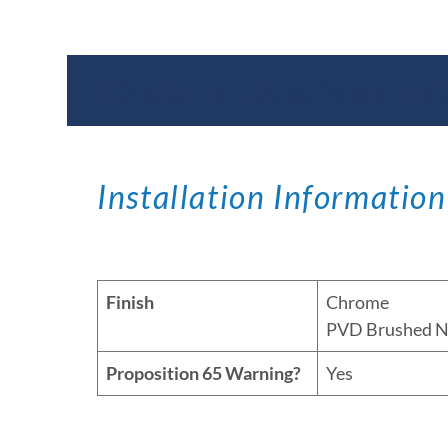
Documents & Specific
Installation Information
Finish
Chrome
PVD Brushed N
Proposition 65 Warning?
Yes