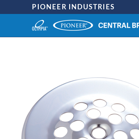
Skip
PIONEER INDUSTRIES
to
content