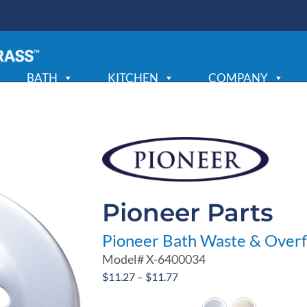
BATH
KITCHEN
COMPANY
Pioneer Parts
Pioneer Bath Waste & Overf
Model#
X-6400034
Price
$
11.27
–
$
11.77
range: