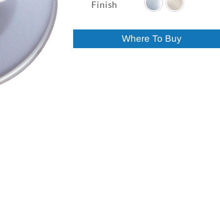
$11.27
Finish
through
$11.77
Where To Buy