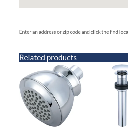
Enter an address or zip code and click the find loc
Related products