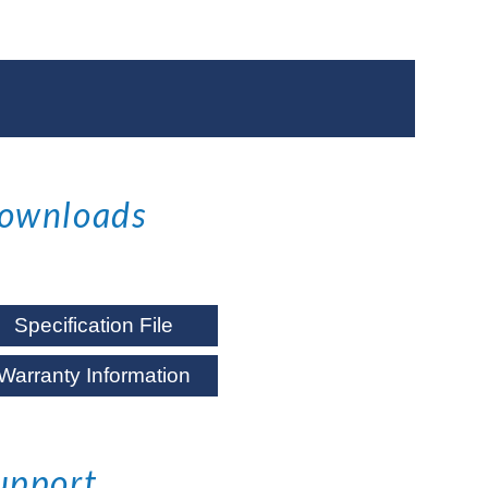
ownloads
Specification File
Warranty Information
upport