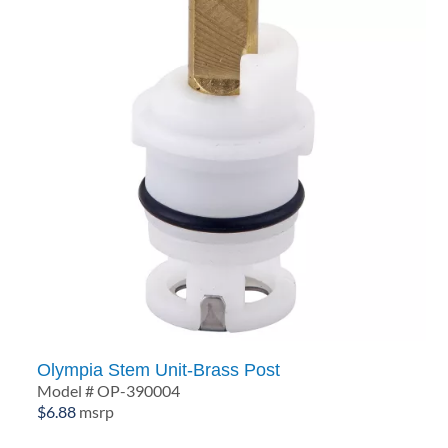
Olympia Stem Unit-Brass Post
Model # OP-390004
$
6.88
msrp