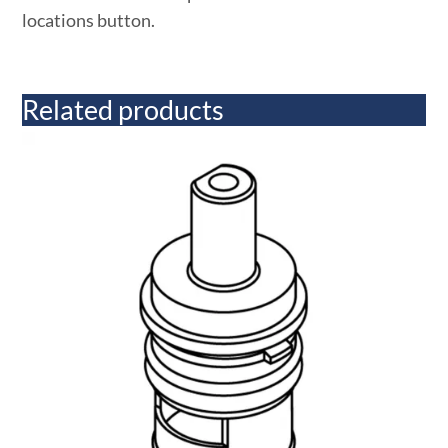
locations button.
Related products