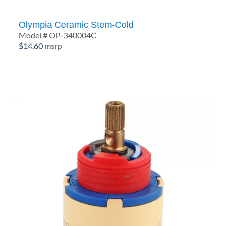
Olympia Ceramic Stem-Cold
Model # OP-340004C
$
14.60
msrp