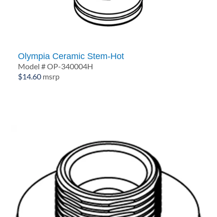
Olympia Ceramic Stem-Hot
Model # OP-340004H
$
14.60
msrp