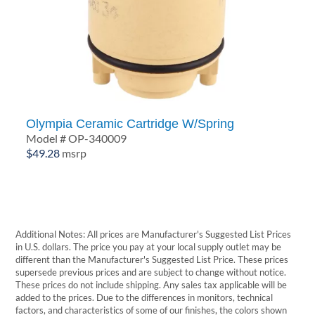
Olympia Ceramic Cartridge W/Spring
Model # OP-340009
$
49.28
msrp
Additional Notes: All prices are Manufacturer's Suggested List Prices
in U.S. dollars. The price you pay at your local supply outlet may be
different than the Manufacturer's Suggested List Price. These prices
supersede previous prices and are subject to change without notice.
These prices do not include shipping. Any sales tax applicable will be
added to the prices. Due to the differences in monitors, technical
factors, and characteristics of some of our finishes, the colors shown