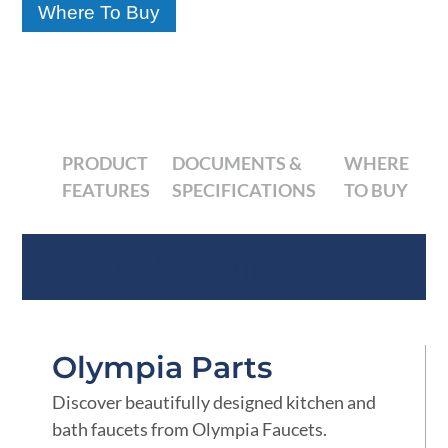
Where To Buy
PRODUCT
DOCUMENTS &
WHERE
FEATURES
SPECIFICATIONS
TO BUY
Product Features
Olympia Parts
Discover beautifully designed kitchen and
bath faucets from Olympia Faucets.