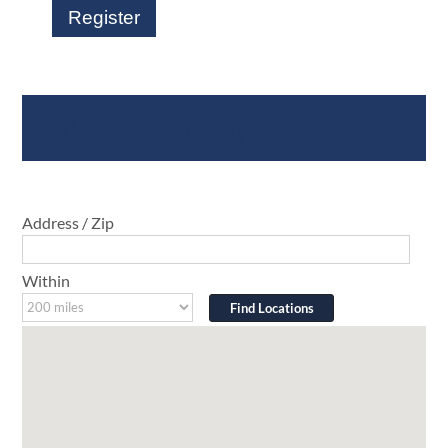
Register
Where To Buy
Address / Zip
Within