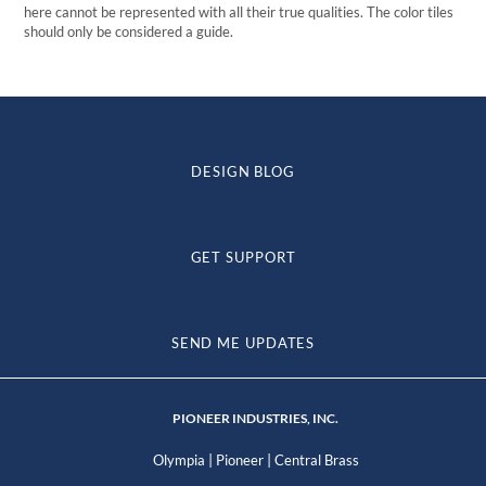
here cannot be represented with all their true qualities. The color tiles
should only be considered a guide.
DESIGN BLOG
GET SUPPORT
SEND ME UPDATES
PIONEER INDUSTRIES, INC.
|
|
Olympia
Pioneer
Central Brass