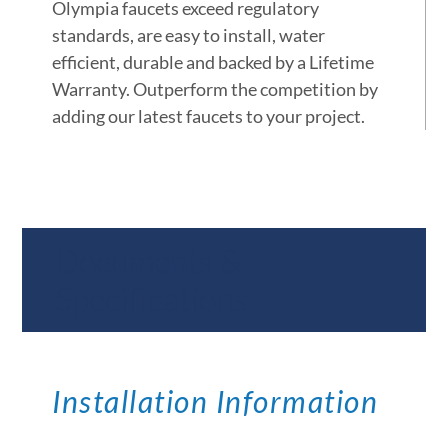
Olympia faucets exceed regulatory
standards, are easy to install, water
efficient, durable and backed by a Lifetime
Warranty. Outperform the competition by
adding our latest faucets to your project.
Documents &
Specifications
Installation Information