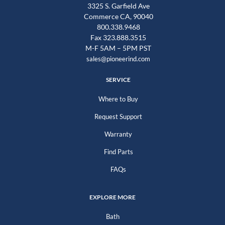
3325 S. Garfield Ave
Commerce CA, 90040
800.338.9468
Fax 323.888.3515
M-F 5AM – 5PM PST
sales@pioneerind.com
SERVICE
Where to Buy
Request Support
Warranty
Find Parts
FAQs
EXPLORE MORE
Bath