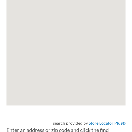
search provided by
Store Locator Plus®
Enter an address or zip code and click the find