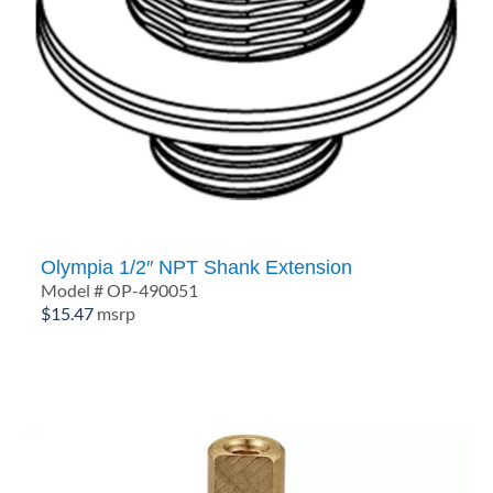
Olympia 1/2″ NPT Shank Extension
Model # OP-490051
$
15.47
msrp