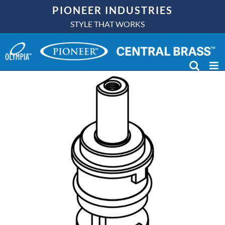
Skip
PIONEER INDUSTRIES
to
STYLE THAT WORKS
content