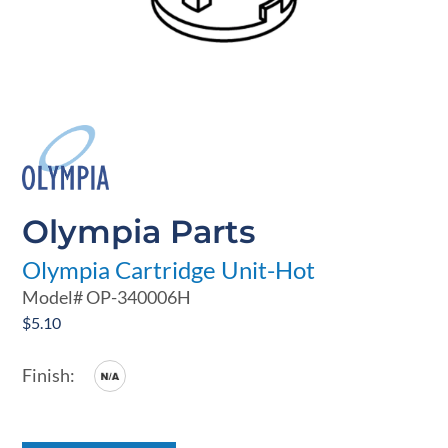
Olympia Parts
Olympia Cartridge Unit-Hot
Model#
OP-340006H
$
5.10