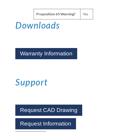
Proposition 65 Warning?
Yes
Downloads
Warranty Information
Support
Request CAD Drawing
Request Information