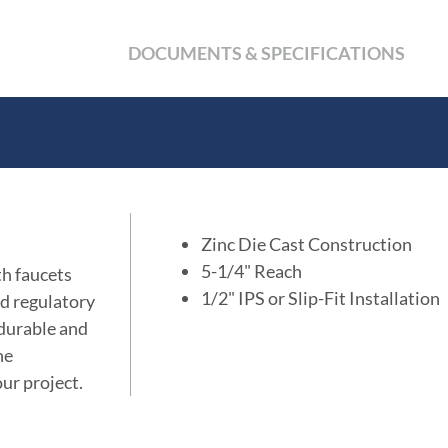
DOCUMENTS & SPECIFICATIONS
Zinc Die Cast Construction
5-1/4" Reach
th faucets
1/2" IPS or Slip-Fit Installation
d regulatory
, durable and
he
ur project.