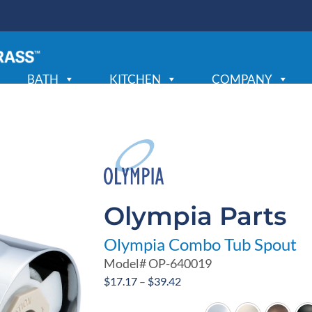
BATH
KITCHEN
COMPANY
Olympia Parts
Olympia Combo Tub Spout
Model#
OP-640019
Price
$
17.17
–
$
39.42
range: