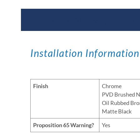
Documents & Specific
Installation Information
Finish
Chrome
PVD Brushed N
Oil Rubbed Bro
Matte Black
Proposition 65 Warning?
Yes