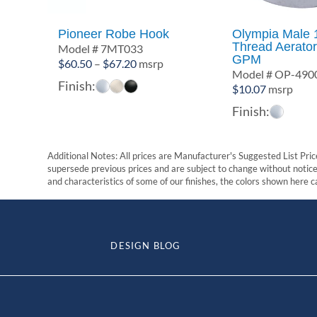
Pioneer Robe Hook
Olympia Male 
Thread Aerator
Model # 7MT033
GPM
Price
$
60.50
–
$
67.20
msrp
Model # OP-490
range:
Finish:
$
10.07
msrp
$60.50
Finish:
through
$67.20
Additional Notes: All prices are Manufacturer's Suggested List Price
supersede previous prices and are subject to change without notice. 
and characteristics of some of our finishes, the colors shown here ca
DESIGN BLOG