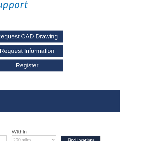
upport
equest CAD Drawing
Request Information
Register
Within