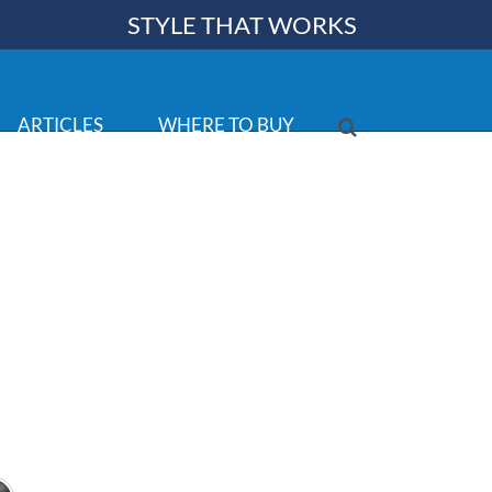
STYLE THAT WORKS
ARTICLES
WHERE TO BUY
