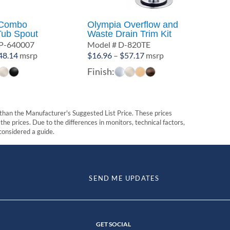
 Combo
Olympia Overflow and
Tub Spout
Waste Drain Trim Kit
P-640007
Model # D-820TE
Price
Price
48.14
msrp
$
16.96
–
$
57.17
msrp
range:
range:
Finish:
$23.50
$16.96
through
through
$48.14
$57.17
t than the Manufacturer's Suggested List Price. These prices
he prices. Due to the differences in monitors, technical factors,
 considered a guide.
SEND ME UPDATES
GET SOCIAL