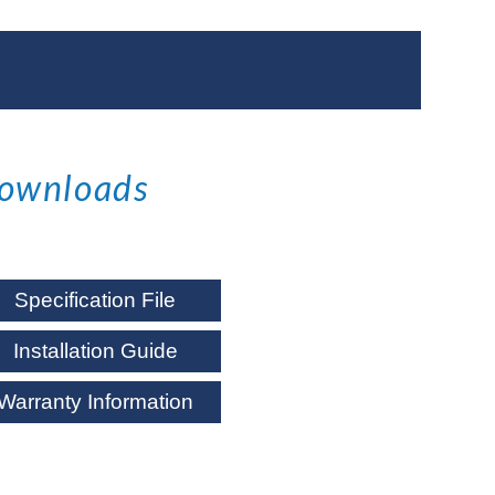
ownloads
Specification File
Installation Guide
Warranty Information