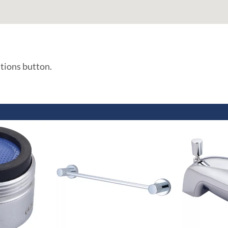
ations button.