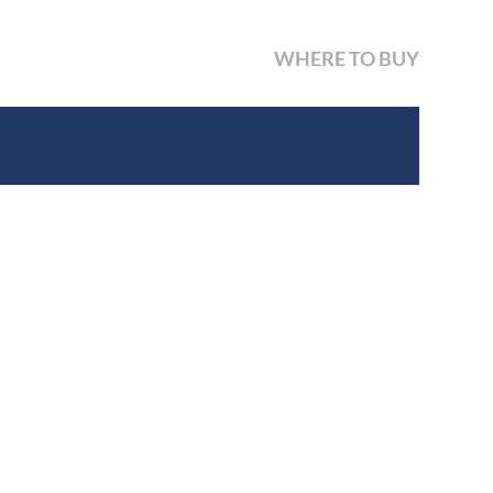
WHERE TO BUY