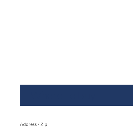
Where To Buy
Address / Zip