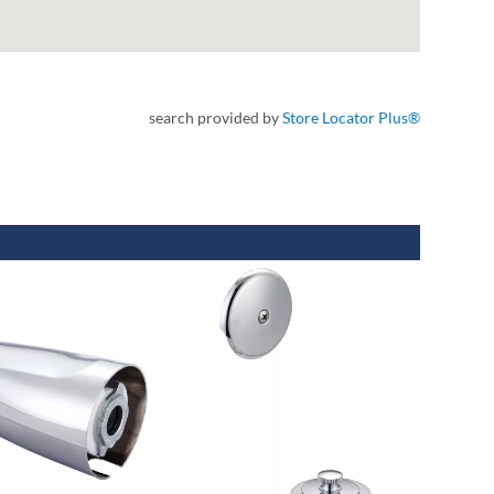
search provided by
Store Locator Plus®