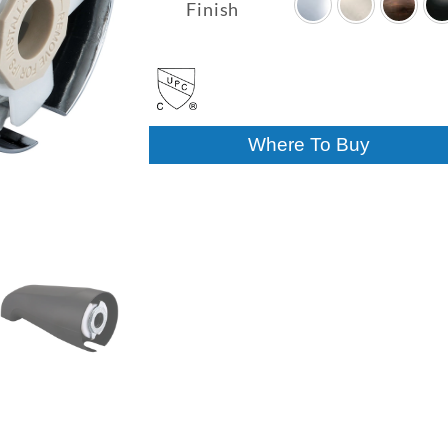
$17.17
Finish
through
$39.42
Where To Buy