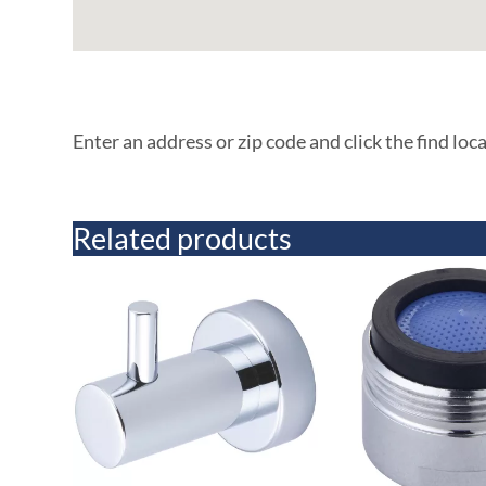
Enter an address or zip code and click the find loc
Related products