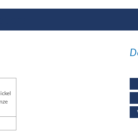
ations
D
ickel
nze