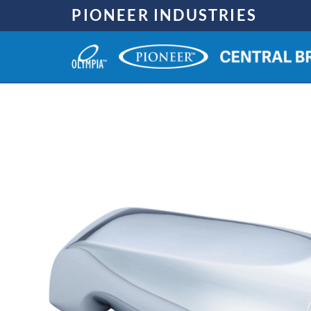
Skip
PIONEER INDUSTRIES
to
content