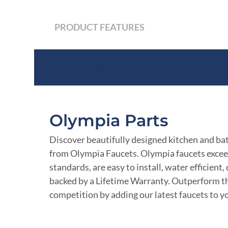
PRODUCT FEATURES
Product Features
Olympia Parts
Discover beautifully designed kitchen and ba
from Olympia Faucets. Olympia faucets excee
standards, are easy to install, water efficient
backed by a Lifetime Warranty. Outperform t
competition by adding our latest faucets to yo