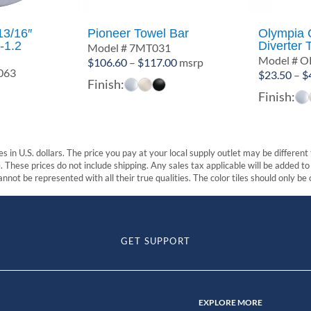
13/16″
Pioneer Towel Bar
Olympia
-1.2
Diverter 
Model # 7MT031
Model # O
Price
$
106.60
–
$
117.00
msrp
063
$
23.50
–
$
range:
Finish:
$106.60
Finish:
through
$117.00
s in U.S. dollars. The price you pay at your local supply outlet may be differen
These prices do not include shipping. Any sales tax applicable will be added to t
nnot be represented with all their true qualities. The color tiles should only be
GET SUPPORT
EXPLORE MORE