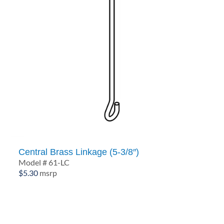
Central Brass Linkage (5-3/8″)
Model # 61-LC
$
5.30
msrp