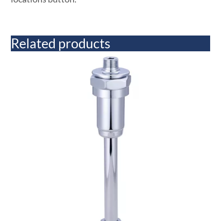
Related products