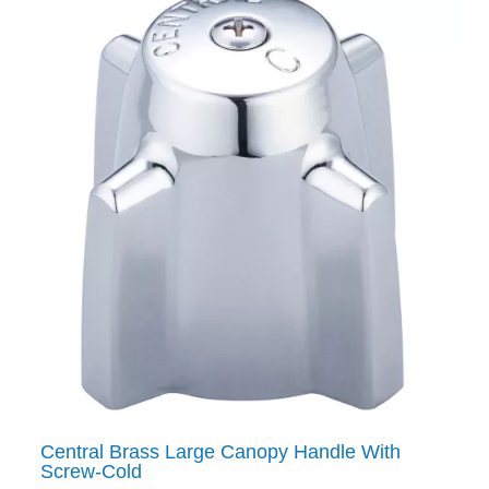
Central Brass Large Canopy Handle With
Screw-Cold