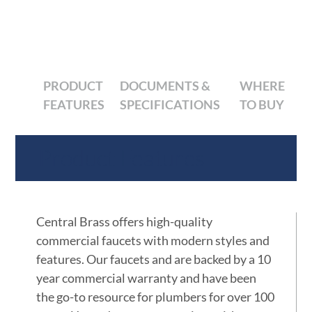
PRODUCT
DOCUMENTS &
WHERE
FEATURES
SPECIFICATIONS
TO BUY
Product Features
Central Brass offers high-quality
commercial faucets with modern styles and
features. Our faucets and are backed by a 10
year commercial warranty and have been
the go-to resource for plumbers for over 100