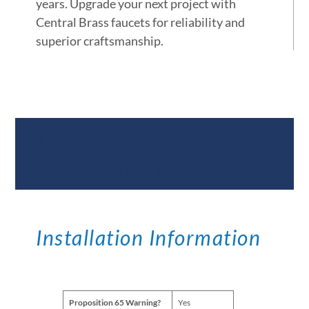
years. Upgrade your next project with
Central Brass faucets for reliability and
superior craftsmanship.
Documents &
Specifications
Installation Information
Proposition 65 Warning?
Yes