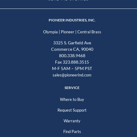
PIONEER INDUSTRIES, INC.
|
|
Olympia
Pioneer
Central Brass
3325 S. Garfield Ave
Commerce CA, 90040
800.338.9468
Fax 323.888.3515
M-F 5AM – 5PM PST
sales@pioneerind.com
SERVICE
Where to Buy
Request Support
Warranty
Find Parts