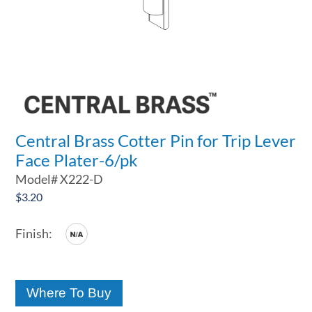
Central Brass Cotter Pin for Trip Lever
Face Plater-6/pk
Model#
X222-D
$
3.20
Where To Buy