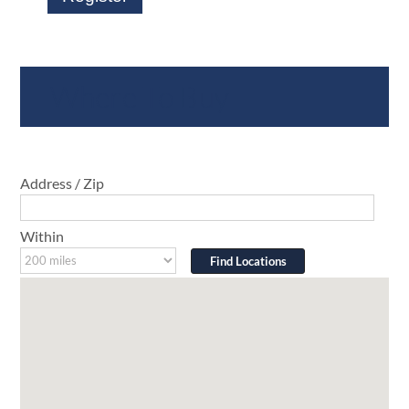
Where To Buy
Address / Zip
Within