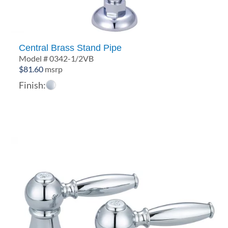
Central Brass Stand Pipe
Model # 0342-1/2VB
$
81.60
msrp
Finish: