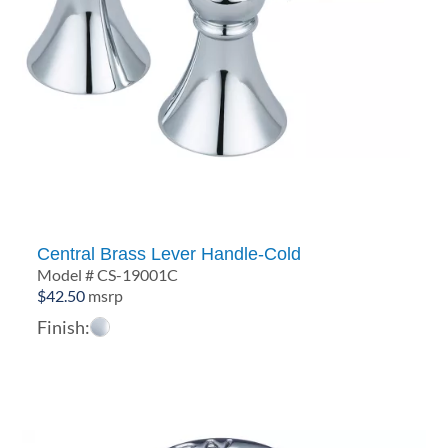
Central Brass Lever Handle-Cold
Model # CS-19001C
$
42.50
msrp
Finish: