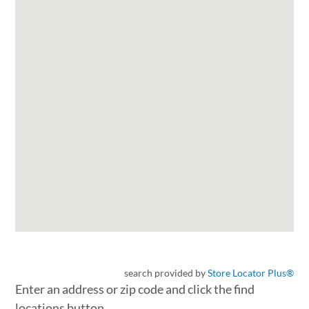
search provided by
Store Locator Plus®
Enter an address or zip code and click the find
locations button.