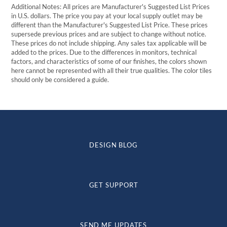
Additional Notes: All prices are Manufacturer's Suggested List Prices
in U.S. dollars. The price you pay at your local supply outlet may be
different than the Manufacturer's Suggested List Price. These prices
supersede previous prices and are subject to change without notice.
These prices do not include shipping. Any sales tax applicable will be
added to the prices. Due to the differences in monitors, technical
factors, and characteristics of some of our finishes, the colors shown
here cannot be represented with all their true qualities. The color tiles
should only be considered a guide.
DESIGN BLOG
GET SUPPORT
SEND ME UPDATES