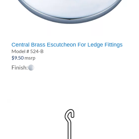
Central Brass Escutcheon For Ledge Fittings
Model # 524-B
$
9.50
msrp
Finish: