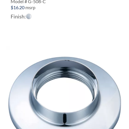
Model # G-508-C
$
16.20
msrp
Finish: