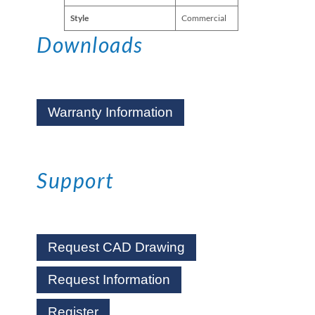
Style
Commercial
Downloads
Warranty Information
Support
Request CAD Drawing
Request Information
Register