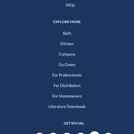
FAQs
EXPLORE MORE
Bath
Kitchen
Company
Go Green
For Professionals
For Distributors
For Homeowners
Literature Downloads
GET SOCIAL