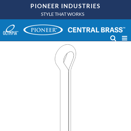
Skip
PIONEER INDUSTRIES
to
STYLE THAT WORKS
content