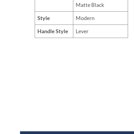
Matte Black
Style
Modern
Handle Style
Lever