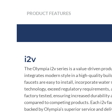
PRODUCT FEATURES
Product Features
i2v
The Olympia i2v series is a value-driven produ
integrates modern style in a high-quality build
faucets are easy to install, incorporate water
technology, exceed regulatory requirements,
factory tested, ensuring increased durability
compared to competing products. Each i2v fau
backed by Olympia’s superior service and deli