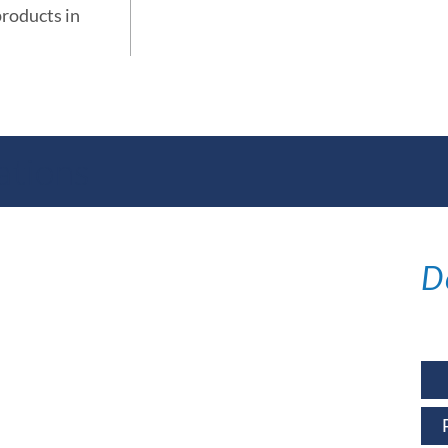
products in
ations
D