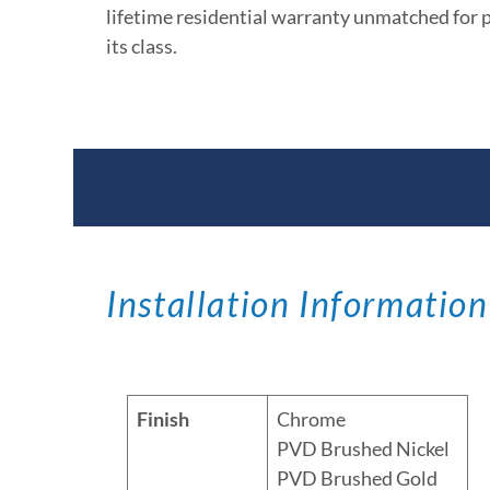
lifetime residential warranty unmatched for 
its class.
Documents & Specific
Installation Information
Finish
Chrome
PVD Brushed Nickel
PVD Brushed Gold