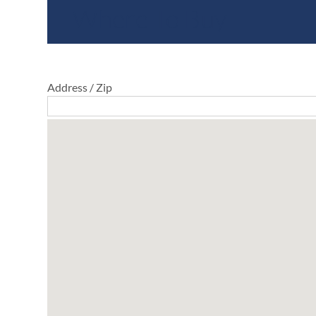
Where To Buy
Address / Zip