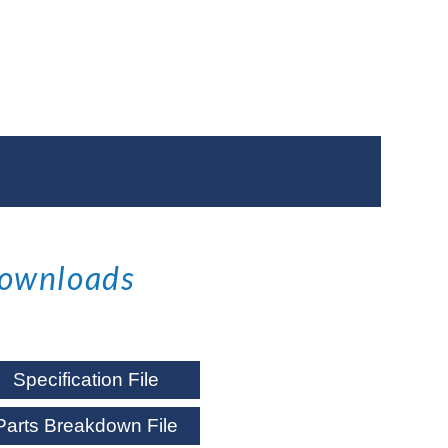
ownloads
Specification File
Parts Breakdown File