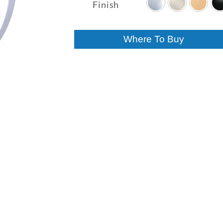
$94.70
Finish
through
$133.00
Where To Buy