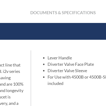
DOCUMENTS & SPECIFICATIONS
Lever Handle
Diverter Valve Face Plate
ct line that
Diverter Valve Sleeve
. i2v series
For Use with 4500B or 4500B-SF 
 saving
included
 and are 100%
 and longevity
cet is
very, and a