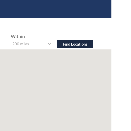
Within