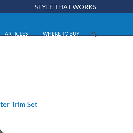
STYLE THAT WORKS
ARTICLES
WHERE TO BUY
ter Trim Set
