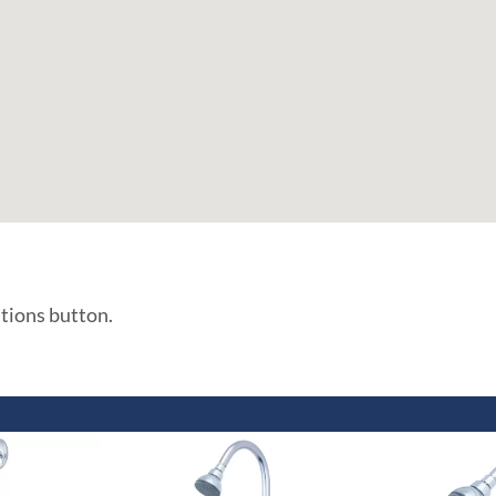
ations button.