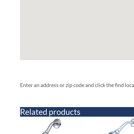
Enter an address or zip code and click the find loc
Related products