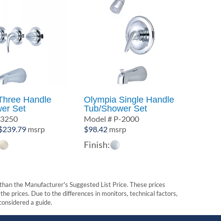
Three Handle
Olympia Single Handle
er Set
Tub/Shower Set
-3250
Model # P-2000
Price
$
239.79
msrp
$
98.42
msrp
range:
Finish:
$180.46
through
$239.79
t than the Manufacturer's Suggested List Price. These prices
he prices. Due to the differences in monitors, technical factors,
 considered a guide.