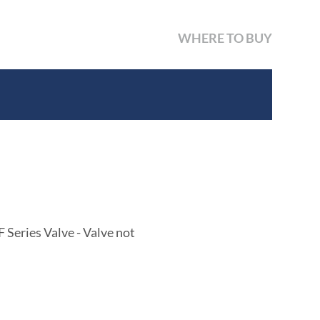
WHERE TO BUY
Series Valve - Valve not