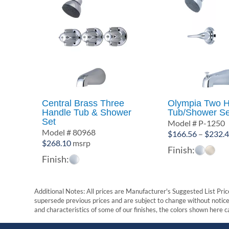
Central Brass Three
Olympia Two H
Handle Tub & Shower
Tub/Shower Se
Set
Model # P-1250
Model # 80968
$
166.56
–
$
232.
$
268.10
msrp
Finish:
Finish:
Additional Notes: All prices are Manufacturer's Suggested List Price
supersede previous prices and are subject to change without notice. 
and characteristics of some of our finishes, the colors shown here ca