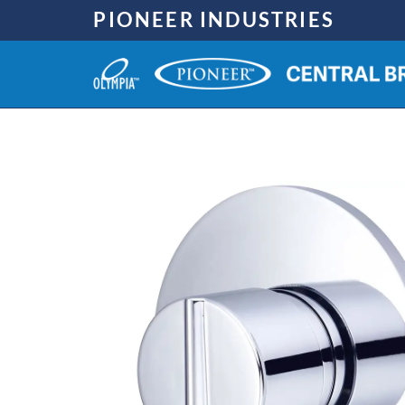
Skip
PIONEER INDUSTRIES
to
content