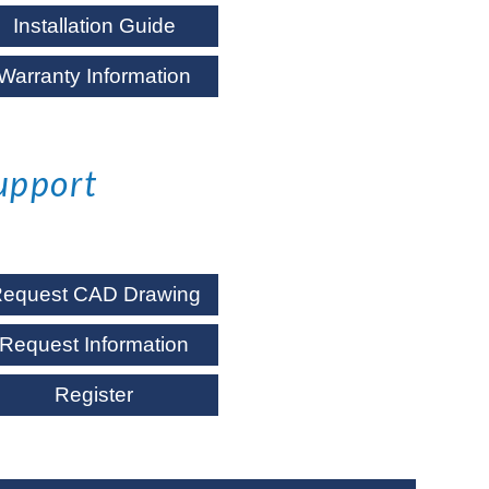
Installation Guide
Warranty Information
upport
equest CAD Drawing
Request Information
Register