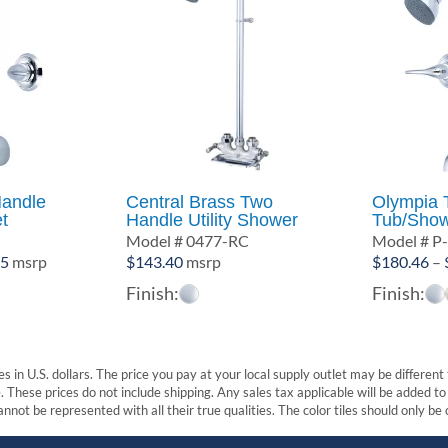
andle
Central Brass Two
Olympia 
t
Handle Utility Shower
Tub/Show
Model # 0477-RC
Model # P
Price
45
msrp
$
143.40
msrp
$
180.46
–
range:
Finish:
Finish:
$166.56
through
$232.45
s in U.S. dollars. The price you pay at your local supply outlet may be differen
These prices do not include shipping. Any sales tax applicable will be added to t
nnot be represented with all their true qualities. The color tiles should only be