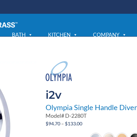
BATH
KITCHEN
COMPANY
i2v
Olympia Single Handle Diver
Model#
D-2280T
Price
$
94.70
–
$
133.00
range: