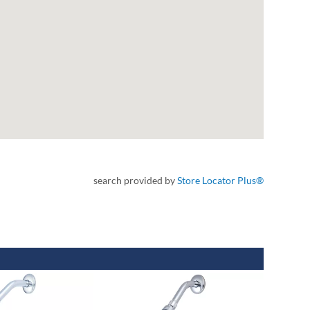
search provided by
Store Locator Plus®