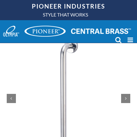
Skip
PIONEER INDUSTRIES
to
STYLE THAT WORKS
content