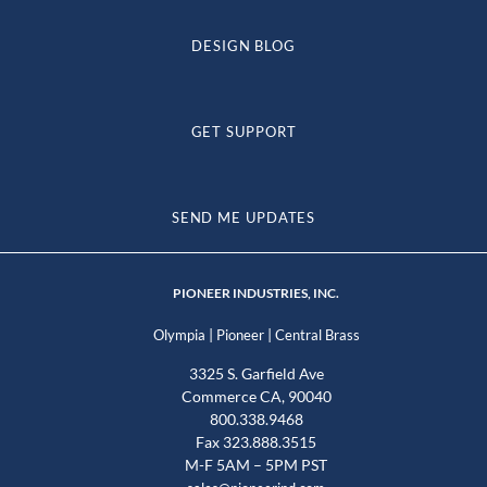
DESIGN BLOG
GET SUPPORT
SEND ME UPDATES
PIONEER INDUSTRIES, INC.
|
|
Olympia
Pioneer
Central Brass
3325 S. Garfield Ave
Commerce CA, 90040
800.338.9468
Fax 323.888.3515
M-F 5AM – 5PM PST