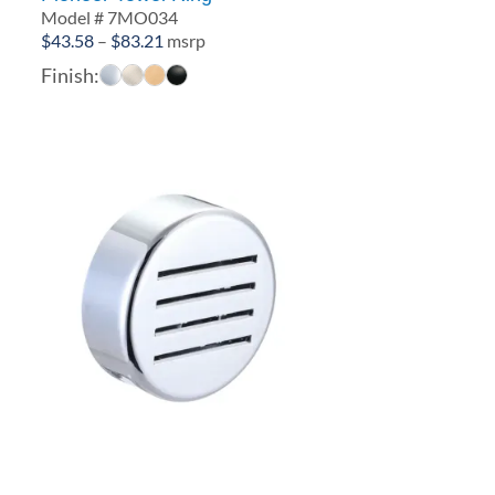
Model # 7MO034
Price
$
43.58
–
$
83.21
msrp
range:
Finish:
$43.58
through
$83.21