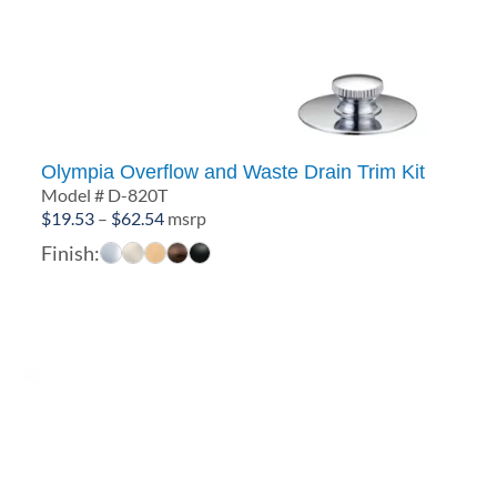
Olympia Overflow and Waste Drain Trim Kit
Model # D-820T
Price
$
19.53
–
$
62.54
msrp
range:
Finish:
$19.53
through
$62.54