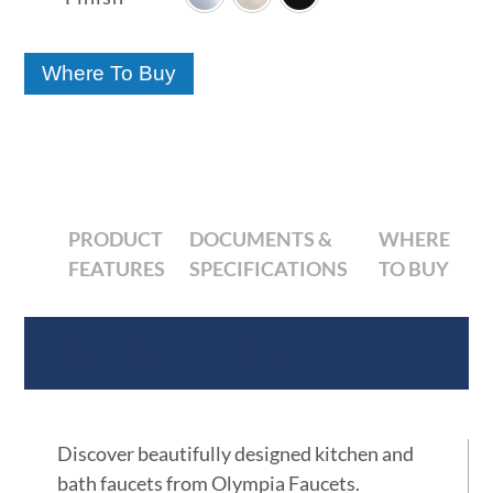
through
$55.69
Where To Buy
PRODUCT
DOCUMENTS &
WHERE
FEATURES
SPECIFICATIONS
TO BUY
Product Features
Discover beautifully designed kitchen and
bath faucets from Olympia Faucets.