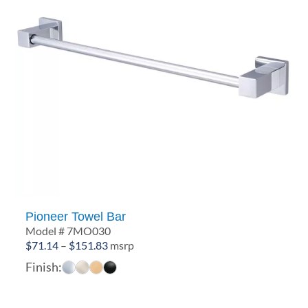
Pioneer Towel Bar
Model # 7MO030
Price
$
71.14
–
$
151.83
msrp
range:
Finish:
$71.14
through