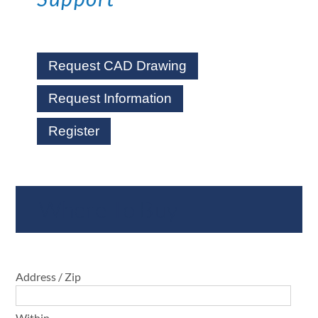
Request CAD Drawing
Request Information
Register
Where To Buy
Address / Zip
Within