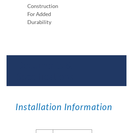
Construction
For Added
Durability
Documents &
Specifications
Installation Information