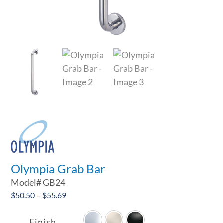
Olympia Grab Bar
Model#
GB24
Price
$
50.50
–
$
55.69

range:
$50.50
Finish