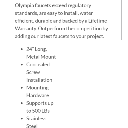
Olympia faucets exceed regulatory
standards, are easy to install, water
efficient, durable and backed by a Lifetime
Warranty. Outperform the competition by
adding our latest faucets to your project.
24" Long,
Metal Mount
Concealed
Screw
Installation
Mounting
Hardware
Supports up
to 500 LBs
Stainless
Steel