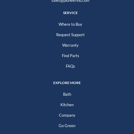
sales@pioneerind.com
SERVICE
Where to Buy
Request Support
Warranty
Find Parts
FAQs
EXPLORE MORE
Bath
Kitchen
Company
Go Green