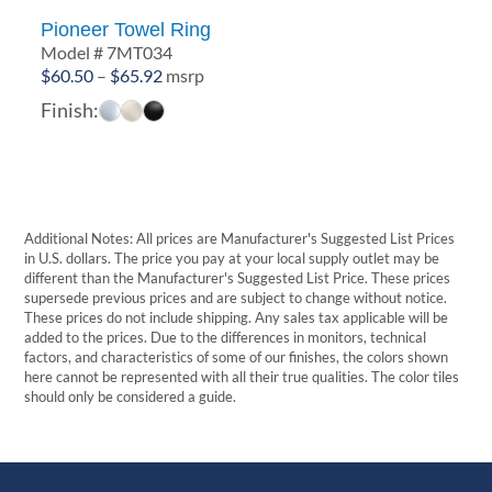
Pioneer Towel Ring
Model # 7MT034
Price
$
60.50
–
$
65.92
msrp
range:
Finish:
$60.50
through
$65.92
Additional Notes: All prices are Manufacturer's Suggested List Prices
in U.S. dollars. The price you pay at your local supply outlet may be
different than the Manufacturer's Suggested List Price. These prices
supersede previous prices and are subject to change without notice.
These prices do not include shipping. Any sales tax applicable will be
added to the prices. Due to the differences in monitors, technical
factors, and characteristics of some of our finishes, the colors shown
here cannot be represented with all their true qualities. The color tiles
should only be considered a guide.