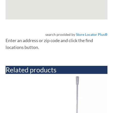
search provided by
Store Locator Plus®
Enter an address or zip code and click the find
locations button.
Related products