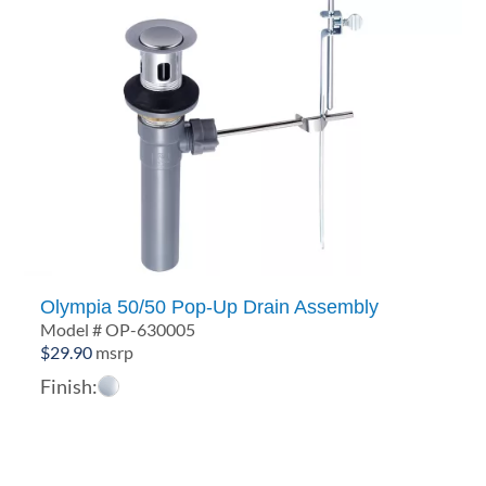
Olympia 50/50 Pop-Up Drain Assembly
Model # OP-630005
$
29.90
msrp
Finish: