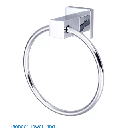
Pioneer Towel Ring