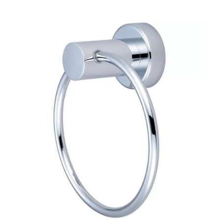
$151.83