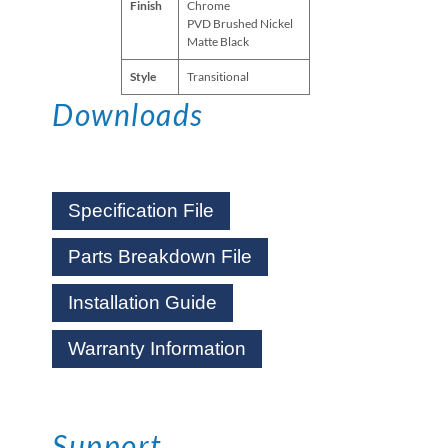
Finish
Chrome
PVD Brushed Nickel
Matte Black
Style
Transitional
Downloads
Specification File
Parts Breakdown File
Installation Guide
Warranty Information
Support