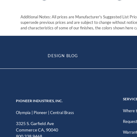
Additional Notes: All prices are Manufacturer's Suggested List Price
supersede previous prices and are subject to change without notice. 
and characteristics of some of our finishes, the colors shown here ca
DESIGN BLOG
SERVIC
PIONEER INDUSTRIES, INC.
Where t
|
|
Olympia
Pioneer
Central Brass
Request
3325 S. Garfield Ave
Commerce CA, 90040
Warran
800.338.9468