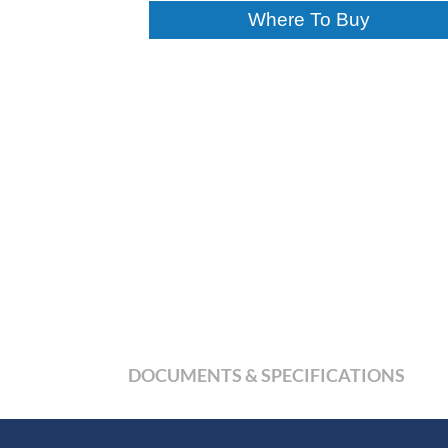
Where To Buy
DOCUMENTS & SPECIFICATIONS