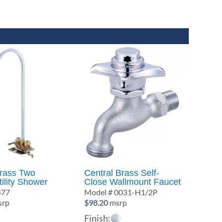
Brass Two
Central Brass Self-
ility Shower
Close Wallmount Faucet
477
Model # 0031-H1/2P
rp
$
98.20
msrp
Finish: