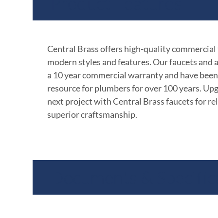
Product Features
Central Brass offers high-quality commercial
modern styles and features. Our faucets and 
a 10 year commercial warranty and have been
resource for plumbers for over 100 years. Up
next project with Central Brass faucets for rel
superior craftsmanship.
Documents & Specific