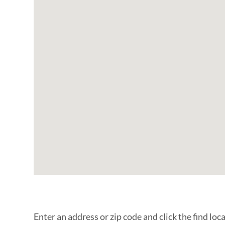
Enter an address or zip code and click the find loc