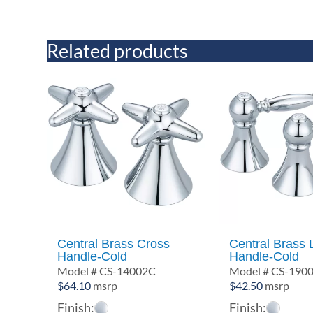
Related products
Central Brass Cross
Central Brass 
Handle-Cold
Handle-Cold
Model # CS-14002C
Model # CS-190
$
64.10
msrp
$
42.50
msrp
Finish:
Finish: