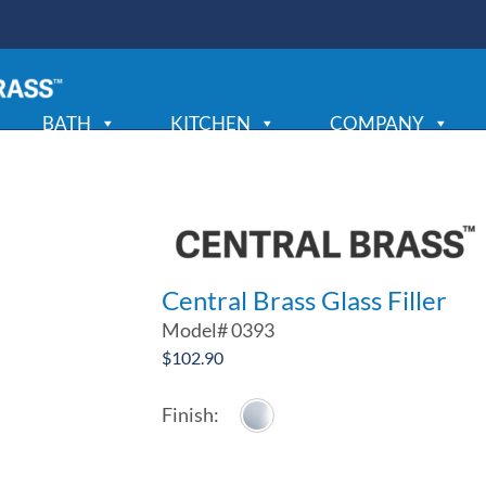
BATH
KITCHEN
COMPANY
Central Brass Glass Filler
Model#
0393
$
102.90