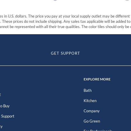
s in U.S. dollars. The price you pay at your local supply outlet may be differen
These prices do not include shipping. Any sales tax applicable will be added to t
nnot be represented with all their true qualities. The color tiles should only be
GET SUPPORT
EXPLORE MORE
Bath
E
Kitchen
o Buy
Company
 Support
Go Green
ty