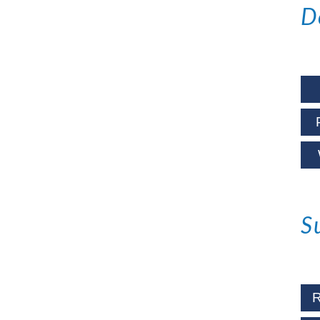
D
S
R