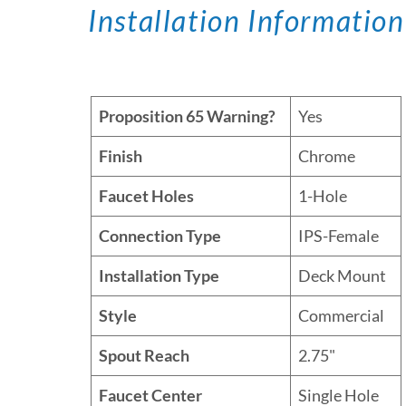
Installation Information
Proposition 65 Warning?
Yes
Finish
Chrome
Faucet Holes
1-Hole
Connection Type
IPS-Female
Installation Type
Deck Mount
Style
Commercial
Spout Reach
2.75"
Faucet Center
Single Hole