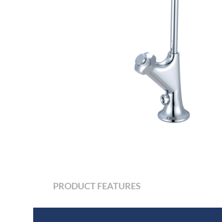
PRODUCT FEATURES