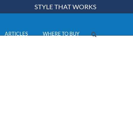
STYLE THAT WORKS
ARTICLES
WHERE TO BUY