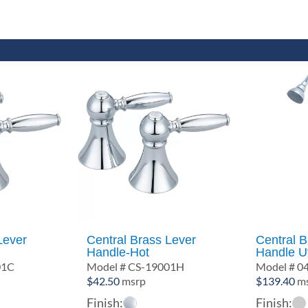
Lever
Central Brass Lever
Central 
Handle-Hot
Handle Ut
01C
Model # CS-19001H
Model # 0
$
42.50
msrp
$
139.40
ms
Finish:
Finish: