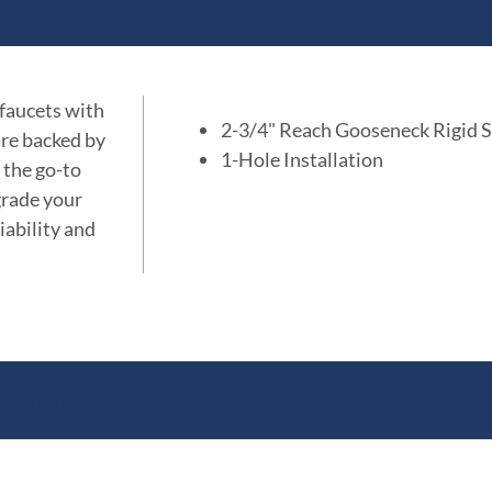
 faucets with
2-3/4" Reach Gooseneck Rigid 
are backed by
1-Hole Installation
 the go-to
grade your
iability and
ations