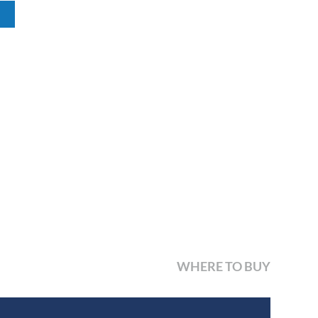
WHERE TO BUY