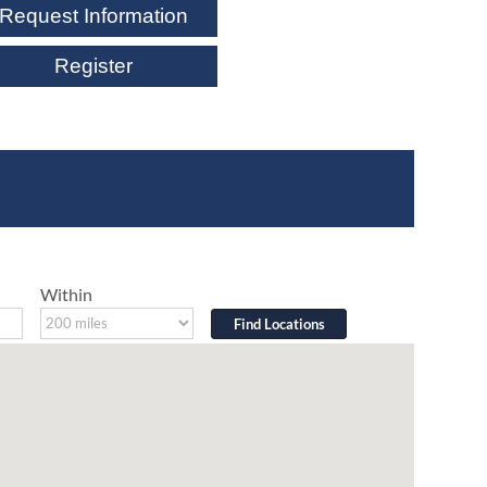
Request Information
Register
Within