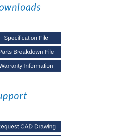
ownloads
Specification File
Parts Breakdown File
Warranty Information
upport
equest CAD Drawing