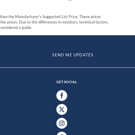
t than the Manufacturer's Suggested List Price. These prices
he prices. Due to the differences in monitors, technical factors,
 considered a guide.
SEND ME UPDATES
GET SOCIAL