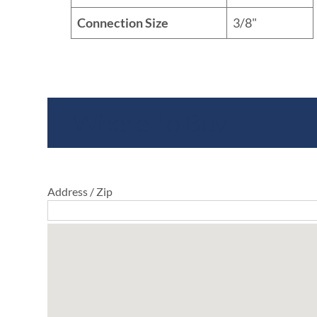
Connection Size
3/8"
Where To Buy
Address / Zip