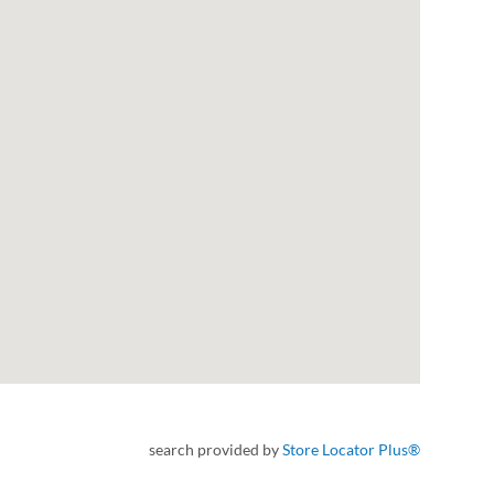
search provided by
Store Locator Plus®