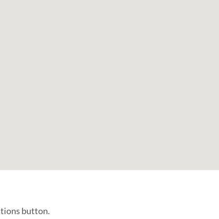
ations button.