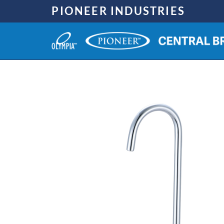
Skip
PIONEER INDUSTRIES
to
content