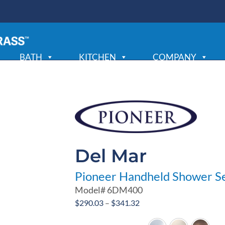
BATH
KITCHEN
COMPANY
Del Mar
Pioneer Handheld Shower S
Model#
6DM400
Price
$
290.03
–
$
341.32
range: