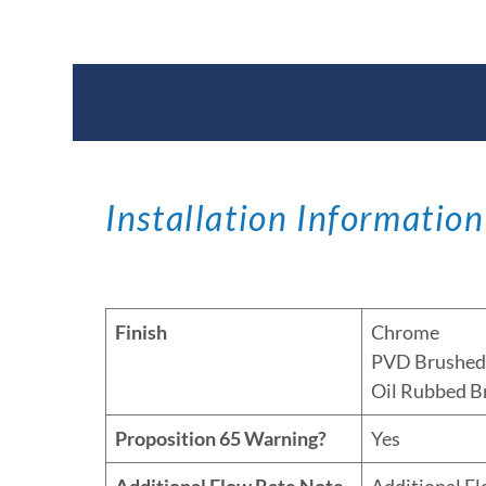
Documents & Specific
Installation Information
Finish
Chrome
PVD Brushed 
Oil Rubbed B
Proposition 65 Warning?
Yes
Additional Flow Rate Note
Additional F