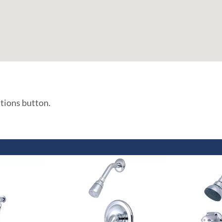
ations button.