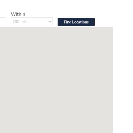
Within