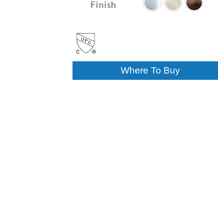
$290.03
Finish
through
$341.32
Where To Buy