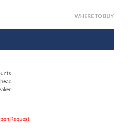
WHERE TO BUY
ounts
rhead
eaker
 Upon Request