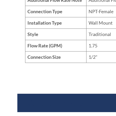
Connection Type
NPT-Female
Installation Type
Wall Mount
Style
Traditional
Flow Rate (GPM)
1.75
Connection Size
1/2"
Where To Buy