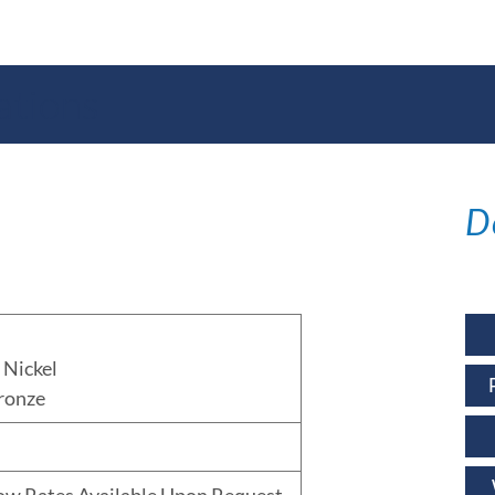
ations
D
Nickel
ronze
low Rates Available Upon Request