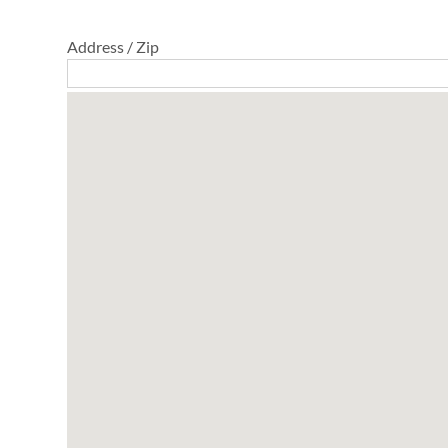
Address / Zip