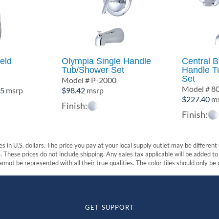
eld
Olympia Single Handle
Central 
Tub/Shower Set
Handle T
Set
0
Model # P-2000
Model # 8
Price
85
msrp
$
98.42
msrp
$
227.40
ms
range:
Finish:
$493.12
Finish:
through
$619.85
s in U.S. dollars. The price you pay at your local supply outlet may be differen
These prices do not include shipping. Any sales tax applicable will be added to t
nnot be represented with all their true qualities. The color tiles should only be
GET SUPPORT