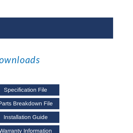
ownloads
Specification File
Parts Breakdown File
Installation Guide
Warranty Information