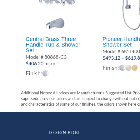
Central Brass Three
Pioneer Handh
Handle Tub & Shower
Shower Set
Set
Model # 6MT40
Model # 80868-C3
$
493.12
–
$
619.
$
406.20
msrp
Finish:
Finish:
Additional Notes: All prices are Manufacturer's Suggested List Price
supersede previous prices and are subject to change without notice. 
and characteristics of some of our finishes, the colors shown here ca
DESIGN BLOG