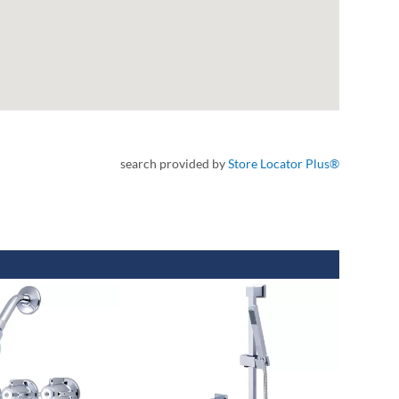
search provided by
Store Locator Plus®