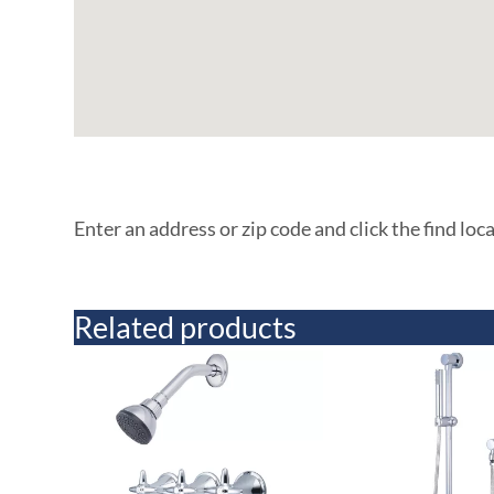
Enter an address or zip code and click the find loc
Related products