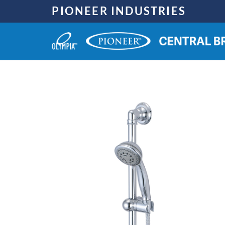
Skip
PIONEER INDUSTRIES
to
content