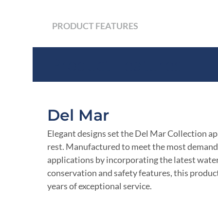
PRODUCT FEATURES
Product Features
Del Mar
Elegant designs set the Del Mar Collection ap
rest. Manufactured to meet the most demand
applications by incorporating the latest wate
conservation and safety features, this product
years of exceptional service.