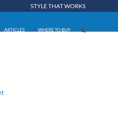
STYLE THAT WORKS
ARTICLES
WHERE TO BUY
et
