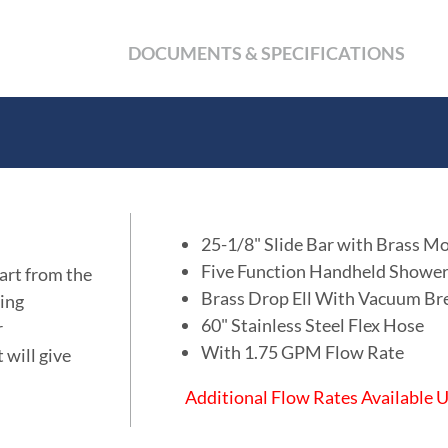
DOCUMENTS & SPECIFICATIONS
25-1/8" Slide Bar with Brass M
Five Function Handheld Showe
art from the
Brass Drop Ell With Vacuum Br
ing
60" Stainless Steel Flex Hose
r
With 1.75 GPM Flow Rate
 will give
Additional Flow Rates Available