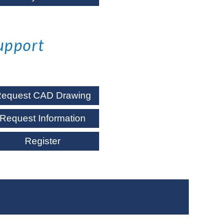
upport
equest CAD Drawing
Request Information
Register