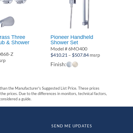
Brass Three
Pioneer Handheld
ub & Shower
Shower Set
Model # 6MO400
0868-Z
Price
$
410.21
–
$
507.84
msrp
rp
range:
Finish:
$410.21
through
$507.84
t than the Manufacturer's Suggested List Price. These prices
he prices. Due to the differences in monitors, technical factors,
 considered a guide.
SEND ME UPDATES