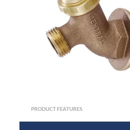
PRODUCT FEATURES