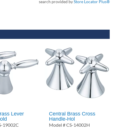
search provided by
Store Locator Plus®
rass Lever
Central Brass Cross
old
Handle-Hol
S-19002C
Model # CS-14002H