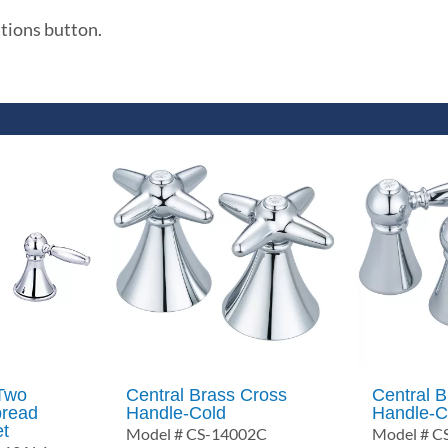
ations button.
 Two
Central Brass Cross
Central B
pread
Handle-Cold
Handle-C
et
Model # CS-14002C
Model # C