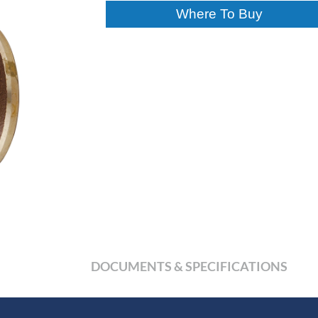
Where To Buy
DOCUMENTS & SPECIFICATIONS