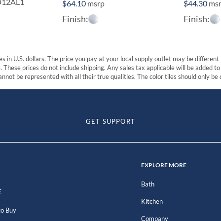
D12AL1
$
64.10
msrp
$
44.30
ms
Finish:
Finish:
s in U.S. dollars. The price you pay at your local supply outlet may be differen
These prices do not include shipping. Any sales tax applicable will be added to t
nnot be represented with all their true qualities. The color tiles should only be
GET SUPPORT
EXPLORE MORE
Bath
E
Kitchen
o Buy
Company