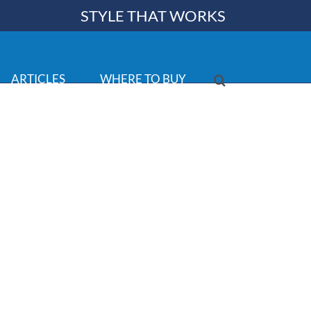
STYLE THAT WORKS
ARTICLES
WHERE TO BUY