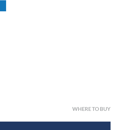
WHERE TO BUY