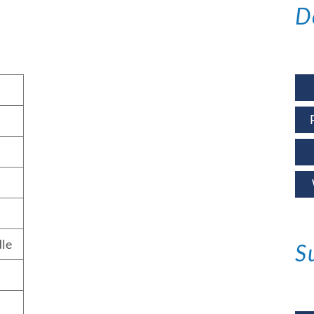
D
le
S