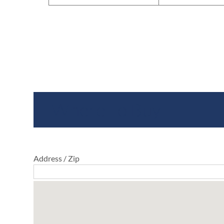
Where To Buy
Address / Zip