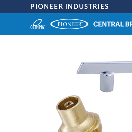
Skip
PIONEER INDUSTRIES
to
content