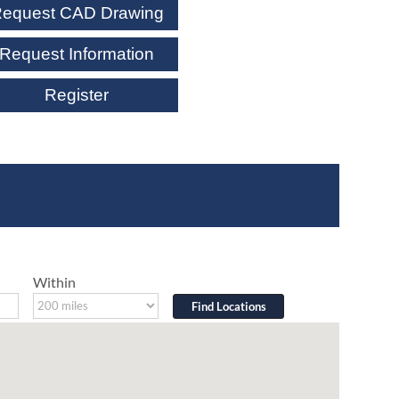
equest CAD Drawing
Request Information
Register
Within