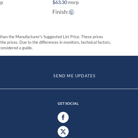
rp
$
63.30
msrp
Finish:
t than the Manufacturer's Suggested List Price. These prices
he prices. Due to the differences in monitors, technical factors,
 considered a guide.
SEND ME UPDATES
GET SOCIAL