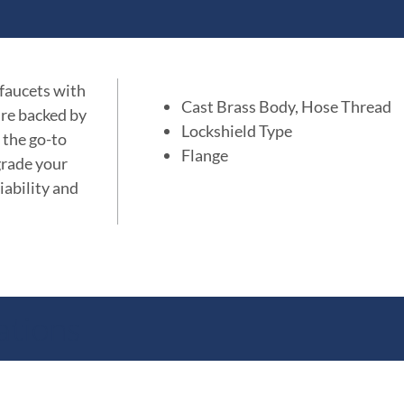
 faucets with
Cast Brass Body, Hose Thread
are backed by
Lockshield Type
 the go-to
Flange
grade your
iability and
ations