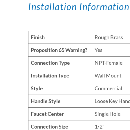
Installation Information
Finish
Rough Brass
Proposition 65 Warning?
Yes
Connection Type
NPT-Female
Installation Type
Wall Mount
Style
Commercial
Handle Style
Loose Key Hand
Faucet Center
Single Hole
Connection Size
1/2"