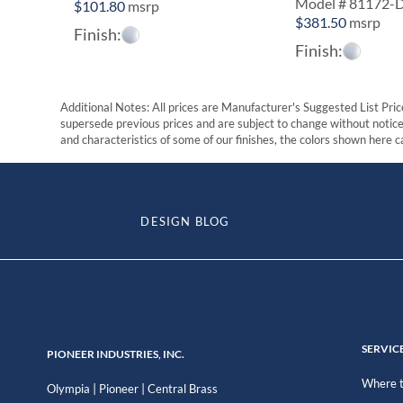
Model # 81172-
$
101.80
msrp
$
381.50
msrp
Finish:
Finish:
Additional Notes: All prices are Manufacturer's Suggested List Price
supersede previous prices and are subject to change without notice. 
and characteristics of some of our finishes, the colors shown here ca
DESIGN BLOG
SERVIC
PIONEER INDUSTRIES, INC.
Where t
|
|
Olympia
Pioneer
Central Brass