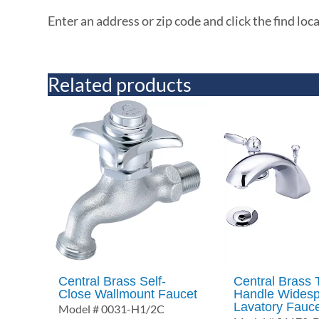
Enter an address or zip code and click the find loc
Related products
Central Brass Self-
Central Brass
Close Wallmount Faucet
Handle Wides
Lavatory Fauc
Model # 0031-H1/2C