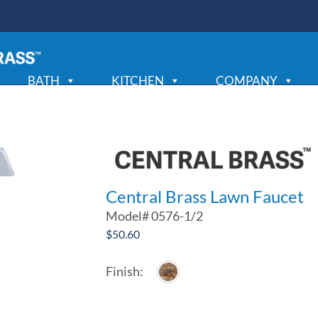
BATH
KITCHEN
COMPANY
Central Brass Lawn Faucet
Model#
0576-1/2
$
50.60