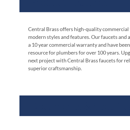
Product Features
Central Brass offers high-quality commercial
modern styles and features. Our faucets and 
a 10 year commercial warranty and have been
resource for plumbers for over 100 years. Up
next project with Central Brass faucets for rel
superior craftsmanship.
Documents & Specific