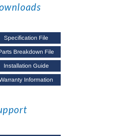
ownloads
Specification File
Parts Breakdown File
Installation Guide
Warranty Information
upport