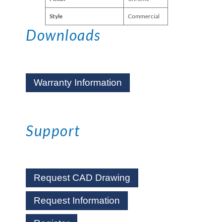
Style
Commercial
Downloads
Warranty Information
Support
Request CAD Drawing
Request Information