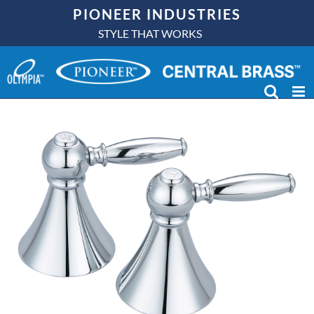
Skip
PIONEER INDUSTRIES
to
STYLE THAT WORKS
content