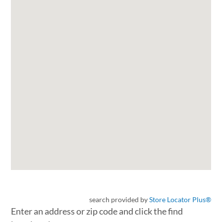
search provided by
Store Locator Plus®
Enter an address or zip code and click the find