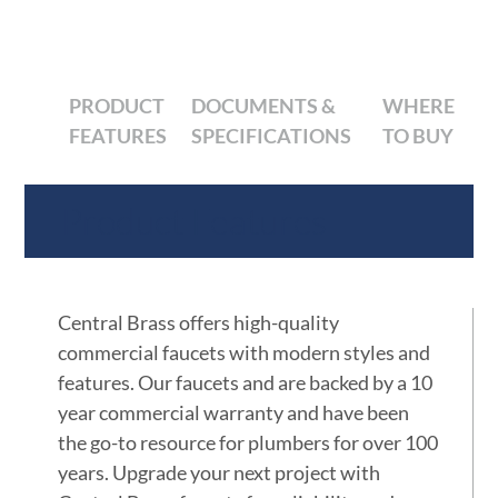
PRODUCT
DOCUMENTS &
WHERE
FEATURES
SPECIFICATIONS
TO BUY
Product Features
Central Brass offers high-quality
commercial faucets with modern styles and
features. Our faucets and are backed by a 10
year commercial warranty and have been
the go-to resource for plumbers for over 100
years. Upgrade your next project with