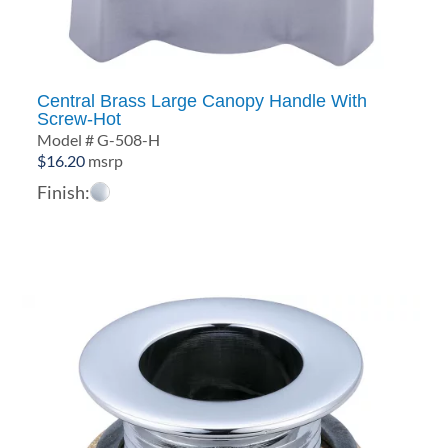
Central Brass Large Canopy Handle With
Screw-Hot
Model # G-508-H
$
16.20
msrp
Finish: