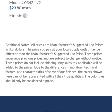
Model # 0342-1/2
$
23.80
msrp
Finish:
Additional Notes: All prices are Manufacturer's Suggested List Prices
in U.S. dollars. The price you pay at your local supply outlet may be
different than the Manufacturer's Suggested List Price. These prices
supersede previous prices and are subject to change without notice.
These prices do not include shipping. Any sales tax applicable will be
added to the prices. Due to the differences in monitors, technical
factors, and characteristics of some of our finishes, the colors shown
here cannot be represented with all their true qualities. The color tiles
should only be considered a guide.