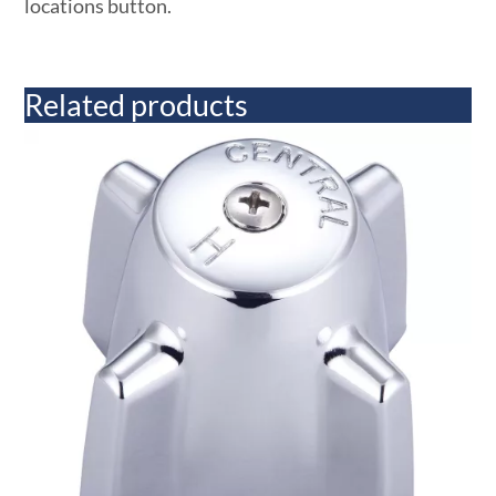
locations button.
Related products