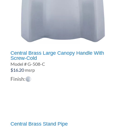
Central Brass Large Canopy Handle With
Screw-Cold
Model # G-508-C
$
16.20
msrp
Finish:
Central Brass Stand Pipe