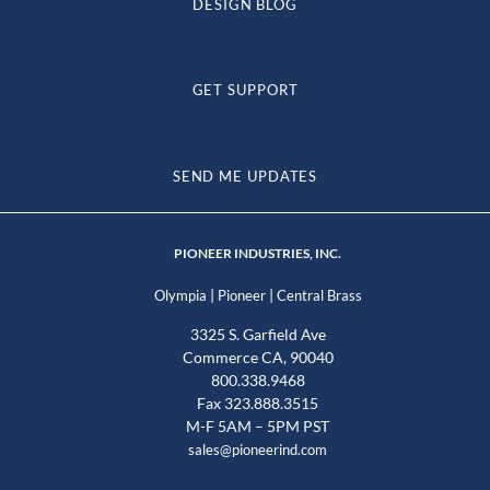
DESIGN BLOG
GET SUPPORT
SEND ME UPDATES
PIONEER INDUSTRIES, INC.
|
|
Olympia
Pioneer
Central Brass
3325 S. Garfield Ave
Commerce CA, 90040
800.338.9468
Fax 323.888.3515
M-F 5AM – 5PM PST
sales@pioneerind.com