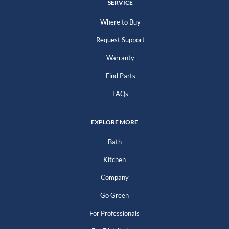
SERVICE
Where to Buy
Request Support
Warranty
Find Parts
FAQs
EXPLORE MORE
Bath
Kitchen
Company
Go Green
For Professionals