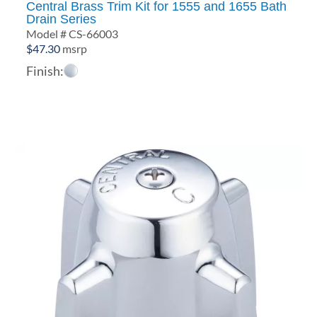
Central Brass Trim Kit for 1555 and 1655 Bath
Drain Series
Model # CS-66003
$
47.30
msrp
Finish: