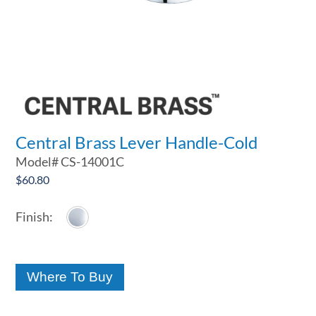
Central Brass Lever Handle-Cold
Model#
CS-14001C
$
60.80
Where To Buy