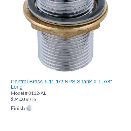
Central Brass 1-11 1/2 NPS Shank X 1-7/8″
Long
Model # 0112-AL
$
24.00
msrp
Finish: