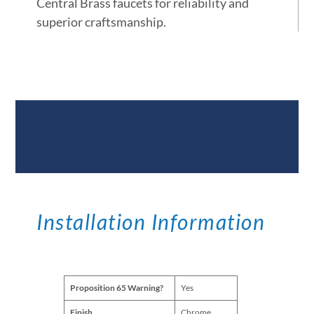
Central Brass faucets for reliability and
superior craftsmanship.
Documents &
Specifications
Installation Information
Proposition 65 Warning?
Yes
Finish
Chrome