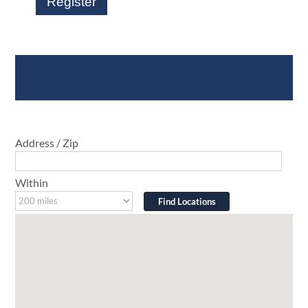
Register
Where To Buy
Address / Zip
Within