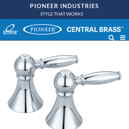
Skip
PIONEER INDUSTRIES
to
STYLE THAT WORKS
content