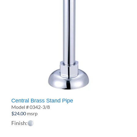
Central Brass Stand Pipe
Model # 0342-3/8
$
24.00
msrp
Finish: