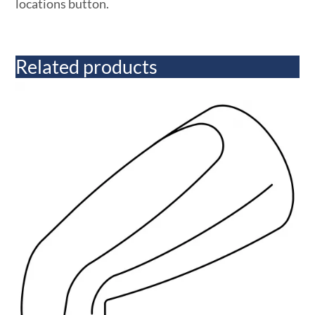
locations button.
Related products