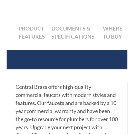
PRODUCT
DOCUMENTS &
WHERE
FEATURES
SPECIFICATIONS
TO BUY
Product Features
Central Brass offers high-quality
commercial faucets with modern styles and
features. Our faucets and are backed by a 10
year commercial warranty and have been
the go-to resource for plumbers for over 100
years. Upgrade your next project with