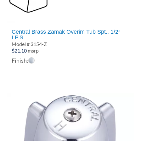
Central Brass Zamak Overim Tub Spt., 1/2″
I.P.S.
Model # 3154-Z
$
21.10
msrp
Finish: