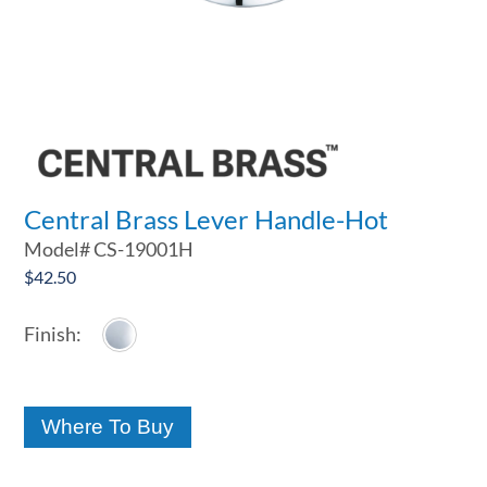
Central Brass Lever Handle-Hot
Model#
CS-19001H
$
42.50
Where To Buy