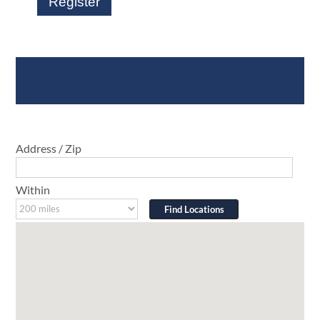
Register
Where To Buy
Address / Zip
Within