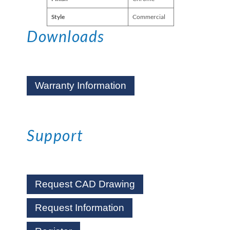
Style
Commercial
Downloads
Warranty Information
Support
Request CAD Drawing
Request Information