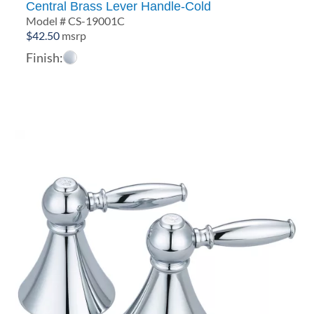
Central Brass Lever Handle-Cold
Model # CS-19001C
$
42.50
msrp
Finish: