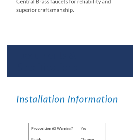
Central Brass faucets for reliability and
superior craftsmanship.
Documents &
Specifications
Installation Information
Proposition 65 Warning?
Yes
Finish
Chrome