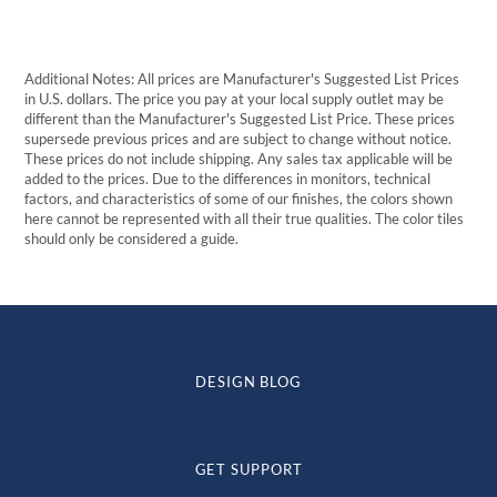
Additional Notes: All prices are Manufacturer's Suggested List Prices
in U.S. dollars. The price you pay at your local supply outlet may be
different than the Manufacturer's Suggested List Price. These prices
supersede previous prices and are subject to change without notice.
These prices do not include shipping. Any sales tax applicable will be
added to the prices. Due to the differences in monitors, technical
factors, and characteristics of some of our finishes, the colors shown
here cannot be represented with all their true qualities. The color tiles
should only be considered a guide.
DESIGN BLOG
GET SUPPORT