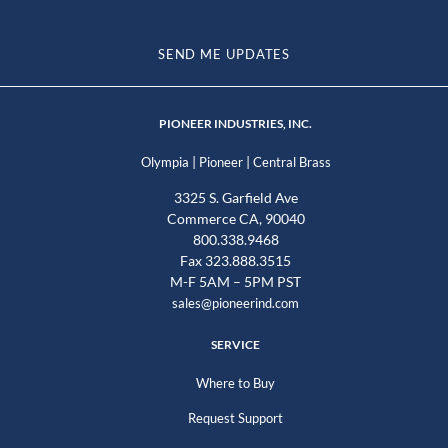
SEND ME UPDATES
PIONEER INDUSTRIES, INC.
|
|
Olympia
Pioneer
Central Brass
3325 S. Garfield Ave
Commerce CA, 90040
800.338.9468
Fax 323.888.3515
M-F 5AM – 5PM PST
sales@pioneerind.com
SERVICE
Where to Buy
Request Support