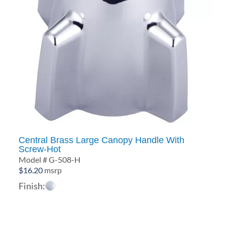
Central Brass Large Canopy Handle With
Screw-Hot
Model # G-508-H
$
16.20
msrp
Finish: