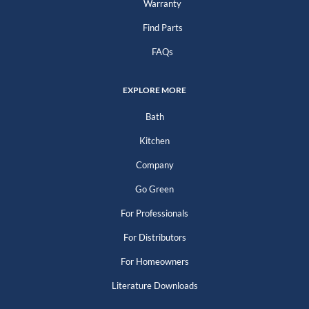
Warranty
Find Parts
FAQs
EXPLORE MORE
Bath
Kitchen
Company
Go Green
For Professionals
For Distributors
For Homeowners
Literature Downloads