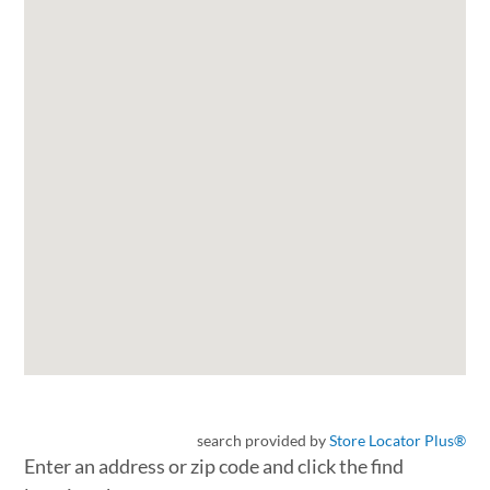
search provided by
Store Locator Plus®
Enter an address or zip code and click the find