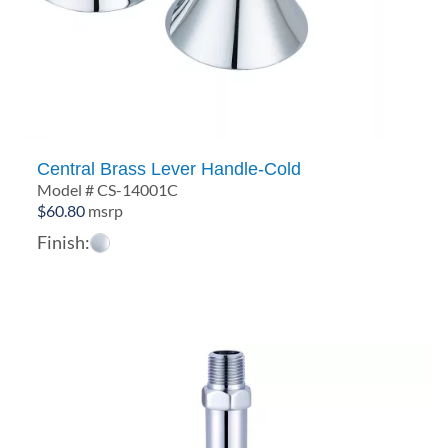
Central Brass Lever Handle-Cold
Model # CS-14001C
$
60.80
msrp
Finish: