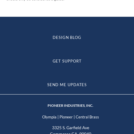
DESIGN BLOG
GET SUPPORT
SEND ME UPDATES
PIONEER INDUSTRIES, INC.
|
|
Olympia
Pioneer
Central Brass
3325 S. Garfield Ave
Commerce CA, 90040