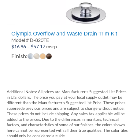
Olympia Overflow and Waste Drain Trim Kit
Model # D-820TE
Price
$
16.96
–
$
57.17
msrp
range:
Finish:
$16.96
through
$57.17
Additional Notes: All prices are Manufacturer's Suggested List Prices
in U.S. dollars. The price you pay at your local supply outlet may be
different than the Manufacturer's Suggested List Price. These prices
supersede previous prices and are subject to change without notice.
These prices do not include shipping. Any sales tax applicable will be
added to the prices. Due to the differences in monitors, technical
factors, and characteristics of some of our finishes, the colors shown
here cannot be represented with all their true qualities. The color tiles
should only be considered a guide.