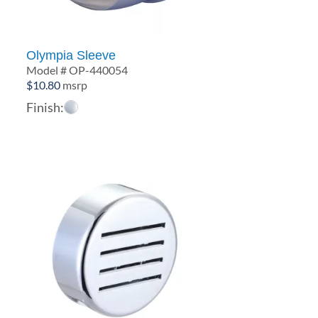
Olympia Sleeve
Model # OP-440054
$
10.80
msrp
Finish: