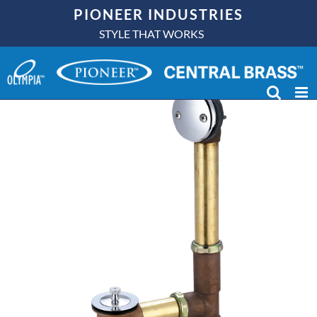
Skip
PIONEER INDUSTRIES
to
STYLE THAT WORKS
content