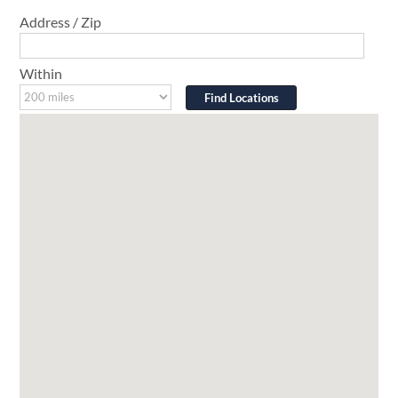
Address / Zip
Within