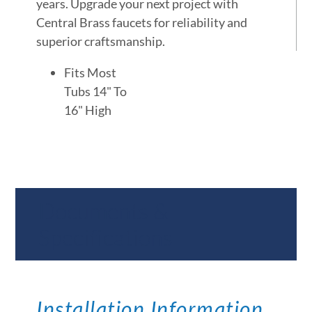
years. Upgrade your next project with
Central Brass faucets for reliability and
superior craftsmanship.
Fits Most
Tubs 14" To
16" High
Documents &
Specifications
Installation Information