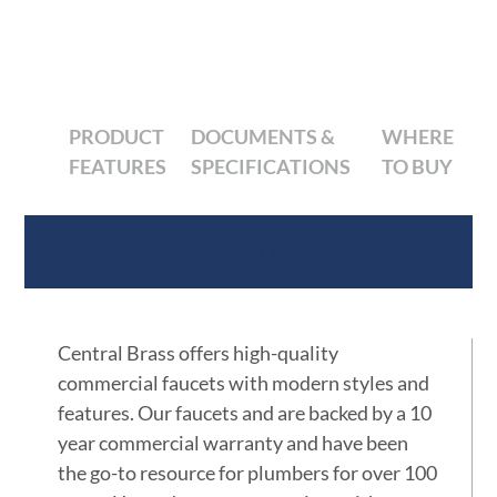
PRODUCT
DOCUMENTS &
WHERE
FEATURES
SPECIFICATIONS
TO BUY
Product Features
Central Brass offers high-quality
commercial faucets with modern styles and
features. Our faucets and are backed by a 10
year commercial warranty and have been
the go-to resource for plumbers for over 100