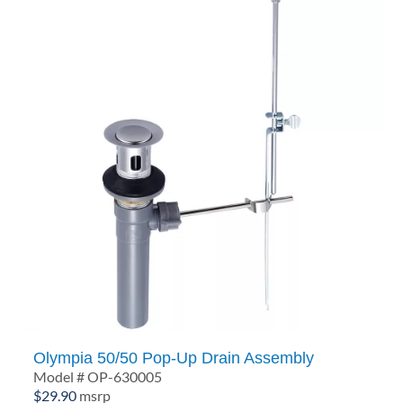
Olympia 50/50 Pop-Up Drain Assembly
Model # OP-630005
$
29.90
msrp