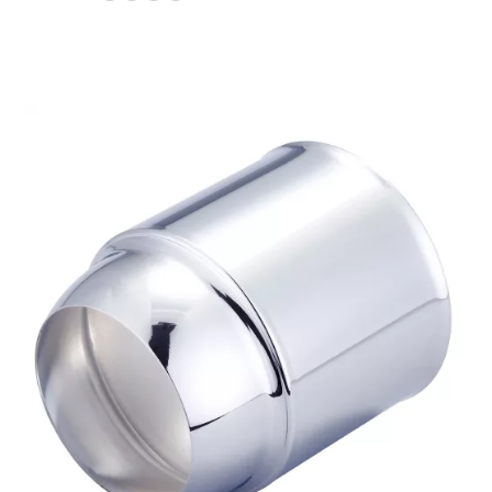
$34.09
through
$40.25