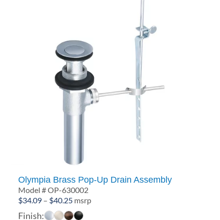
Olympia Brass Pop-Up Drain Assembly
Model # OP-630002
Price
$
34.09
–
$
40.25
msrp
range:
Finish: