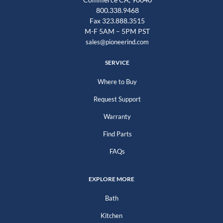
800.338.9468
Fax 323.888.3515
M-F 5AM – 5PM PST
sales@pioneerind.com
SERVICE
Where to Buy
Request Support
Warranty
Find Parts
FAQs
EXPLORE MORE
Bath
Kitchen