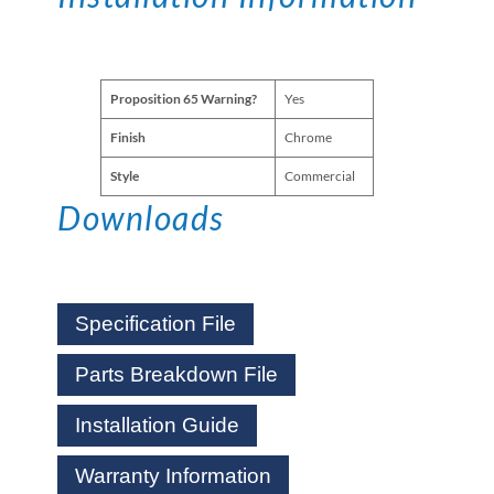
Proposition 65 Warning?
Yes
Finish
Chrome
Style
Commercial
Downloads
Specification File
Parts Breakdown File
Installation Guide
Warranty Information