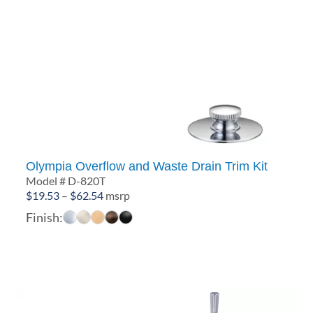
Olympia Overflow and Waste Drain Trim Kit
Model # D-820T
Price
$
19.53
–
$
62.54
msrp
range:
Finish:
$19.53
through
$62.54