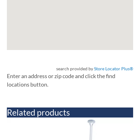
search provided by
Store Locator Plus®
Enter an address or zip code and click the find
locations button.
Related products