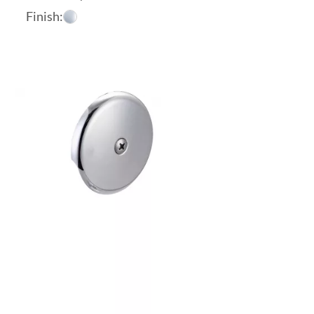
Finish: