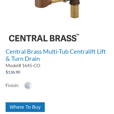
Central Brass Multi-Tub Centralift Lift
& Turn Drain
Model#
1645-CO
$
136.90
Where To Buy