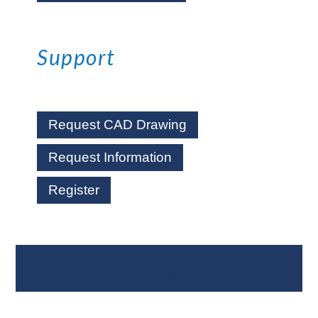
Support
Request CAD Drawing
Request Information
Register
Where To Buy