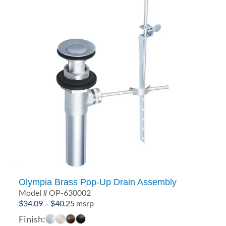
Olympia Brass Pop-Up Drain Assembly
Model # OP-630002
Price
$
34.09
–
$
40.25
msrp
range:
Finish: