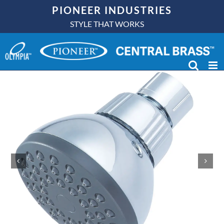
Skip
PIONEER INDUSTRIES
to
STYLE THAT WORKS
content