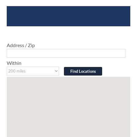
Where To Buy
Address / Zip
Within