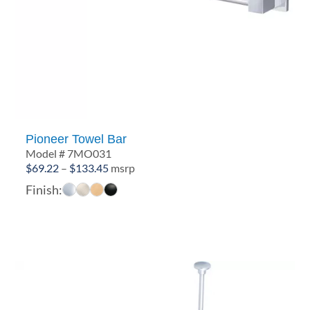
Pioneer Towel Bar
Model # 7MO031
Price
$
69.22
–
$
133.45
msrp
range:
Finish:
$69.22
through
$133.45