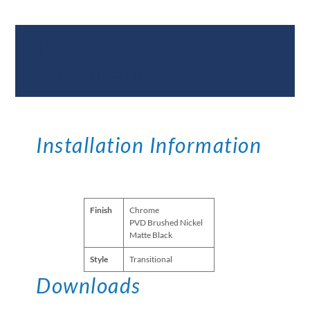
Documents &
Specifications
Installation Information
Finish
Chrome
PVD Brushed Nickel
Matte Black
Style
Transitional
Downloads