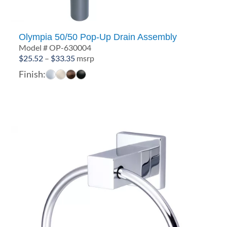
Olympia 50/50 Pop-Up Drain Assembly
Model # OP-630004
Price
$
25.52
–
$
33.35
msrp
range:
Finish:
$25.52
through
$33.35