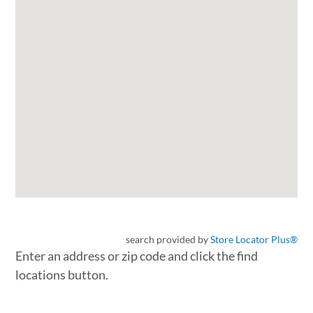
search provided by
Store Locator Plus®
Enter an address or zip code and click the find
locations button.