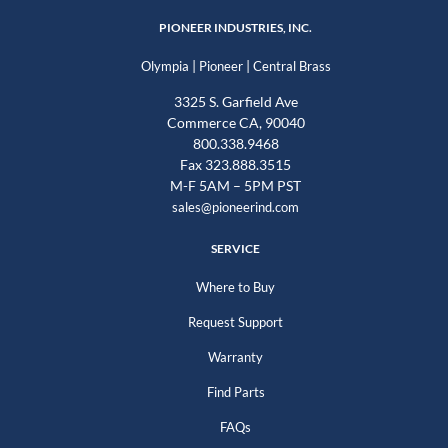
PIONEER INDUSTRIES, INC.
|
|
Olympia
Pioneer
Central Brass
3325 S. Garfield Ave
Commerce CA, 90040
800.338.9468
Fax 323.888.3515
M-F 5AM – 5PM PST
sales@pioneerind.com
SERVICE
Where to Buy
Request Support
Warranty
Find Parts
FAQs