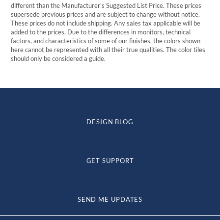
different than the Manufacturer's Suggested List Price. These prices
supersede previous prices and are subject to change without notice.
These prices do not include shipping. Any sales tax applicable will be
added to the prices. Due to the differences in monitors, technical
factors, and characteristics of some of our finishes, the colors shown
here cannot be represented with all their true qualities. The color tiles
should only be considered a guide.
DESIGN BLOG
GET SUPPORT
SEND ME UPDATES