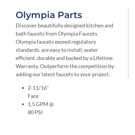
Olympia Parts
Discover beautifully designed kitchen and
bath faucets from Olympia Faucets.
Olympia faucets exceed regulatory
standards, are easy to install, water
efficient, durable and backed by a Lifetime
Warranty. Outperform the competition by
adding our latest faucets to your project.
2-11/16"
Face
1.5 GPM @
80 PSI