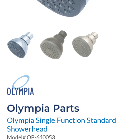
Olympia Parts
Olympia Single Function Standard
Showerhead
Model#
OP-640053