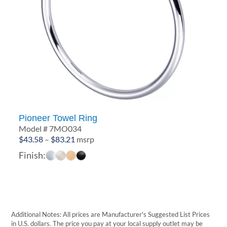
Pioneer Towel Ring
Model # 7MO034
Price
$
43.58
–
$
83.21
msrp
range:
Finish:
$43.58
through
$83.21
Additional Notes: All prices are Manufacturer's Suggested List Prices
in U.S. dollars. The price you pay at your local supply outlet may be