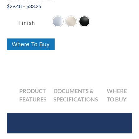
Price
$
29.48
–
$
33.25

range:
$29.48
Finish
through
$33.25
Where To Buy
PRODUCT
DOCUMENTS &
WHERE
FEATURES
SPECIFICATIONS
TO BUY
Product Features