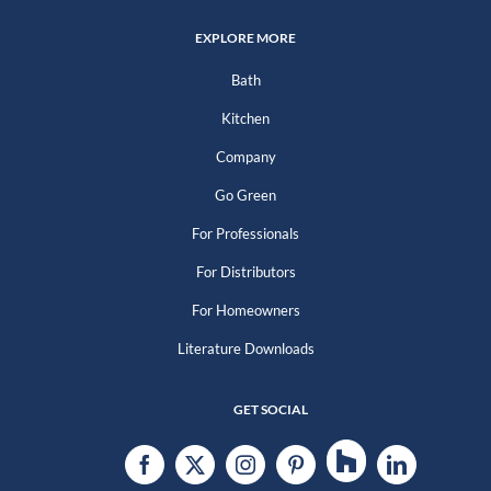
EXPLORE MORE
Bath
Kitchen
Company
Go Green
For Professionals
For Distributors
For Homeowners
Literature Downloads
GET SOCIAL