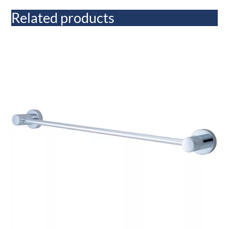
Related products