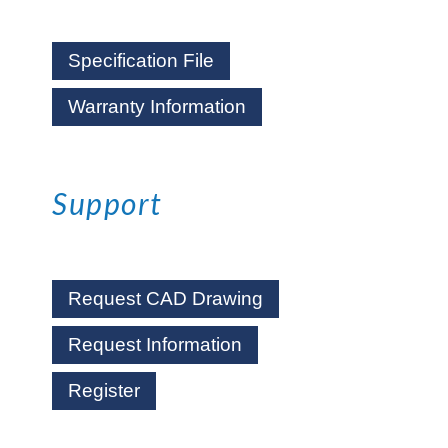
Specification File
Warranty Information
Support
Request CAD Drawing
Request Information
Register