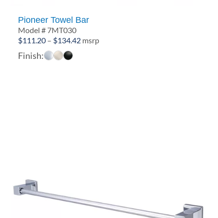
Pioneer Towel Bar
Model # 7MT030
Price
$
111.20
–
$
134.42
msrp
range:
Finish:
$111.20
through
$134.42