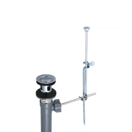
$34.09
through
$40.25