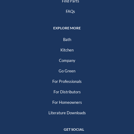
Find Parts
FAQs
EXPLORE MORE
Bath
Kitchen
Company
Go Green
For Professionals
For Distributors
For Homeowners
Literature Downloads
GET SOCIAL