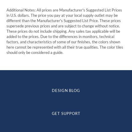
Additional Notes: All prices are Manufacturer's Suggested List Prices
in U.S. dollars. The price you pay at your local supply outlet may be
different than the Manufacturer's Suggested List Price. These prices
supersede previous prices and are subject to change without notice.
These prices do not include shipping. Any sales tax applicable will be
added to the prices. Due to the differences in monitors, technical
factors, and characteristics of some of our finishes, the colors shown
here cannot be represented with all their true qualities. The color tiles
should only be considered a guide.
DESIGN BLOG
GET SUPPORT