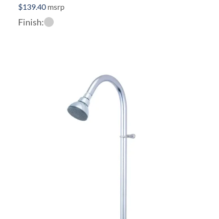
$
139.40
msrp
Finish: