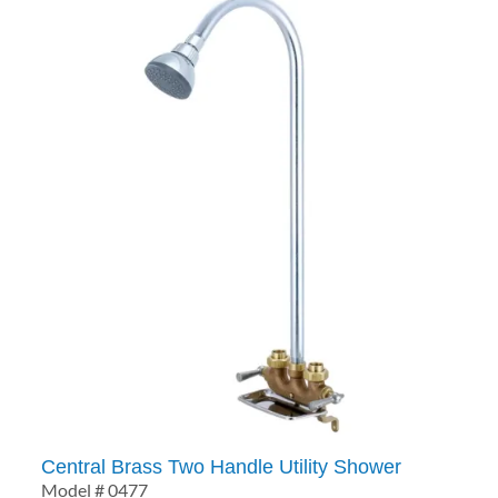
Central Brass Two Handle Utility Shower
Model # 0477