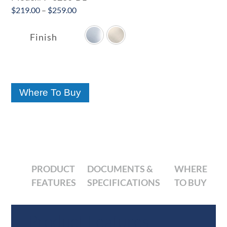
Price
$
219.00
–
$
259.00

range:
$219.00
Finish
through
$259.00
Where To Buy
PRODUCT
DOCUMENTS &
WHERE
FEATURES
SPECIFICATIONS
TO BUY
Product Features