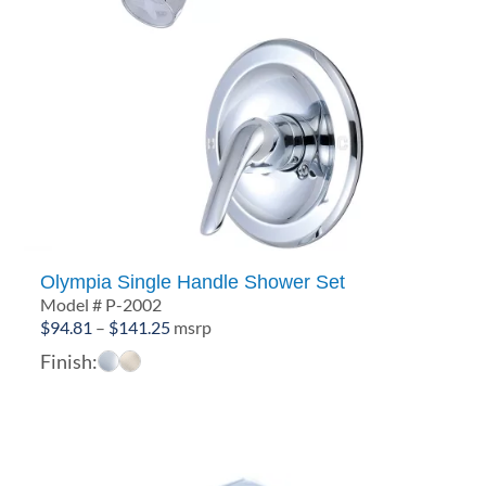
Olympia Single Handle Shower Set
Model # P-2002
Price
$
94.81
–
$
141.25
msrp
range:
Finish:
$94.81
through
$141.25