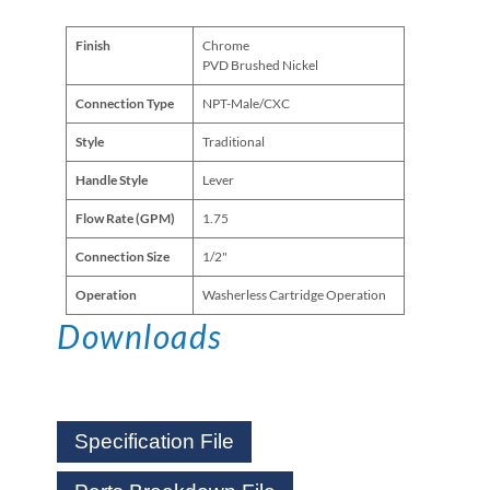
Finish
Chrome
PVD Brushed Nickel
Connection Type
NPT-Male/CXC
Style
Traditional
Handle Style
Lever
Flow Rate (GPM)
1.75
Connection Size
1/2"
Operation
Washerless Cartridge Operation
Downloads
Specification File