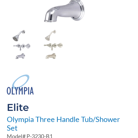
Elite
Olympia Three Handle Tub/Shower
Set
Model#
P-3230-B1