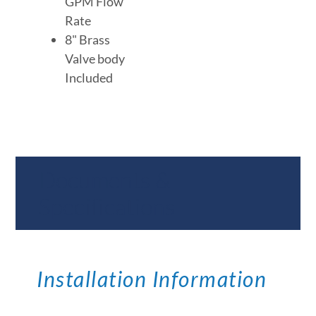
GPM Flow
Rate
8" Brass
Valve body
Included
Documents &
Specifications
Installation Information