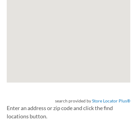
search provided by
Store Locator Plus®
Enter an address or zip code and click the find
locations button.