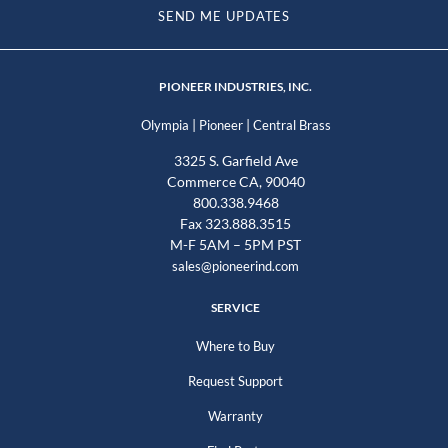
SEND ME UPDATES
PIONEER INDUSTRIES, INC.
|
|
Olympia
Pioneer
Central Brass
3325 S. Garfield Ave
Commerce CA, 90040
800.338.9468
Fax 323.888.3515
M-F 5AM – 5PM PST
sales@pioneerind.com
SERVICE
Where to Buy
Request Support
Warranty