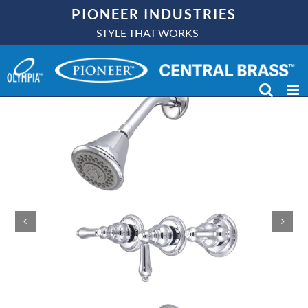
Skip
PIONEER INDUSTRIES
to
STYLE THAT WORKS
content