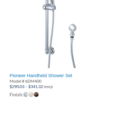
Pioneer Handheld Shower Set
Model # 6DM400
Price
$
290.03
–
$
341.32
msrp
range:
Finish:
$290.03
through
$341.32