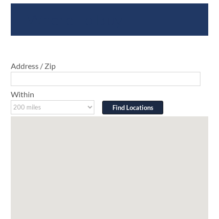
Where To Buy
Address / Zip
Within