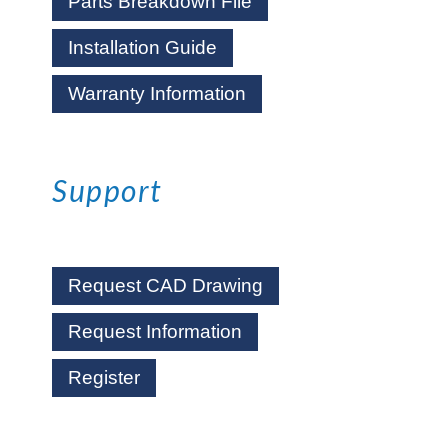
Parts Breakdown File
Installation Guide
Warranty Information
Support
Request CAD Drawing
Request Information
Register