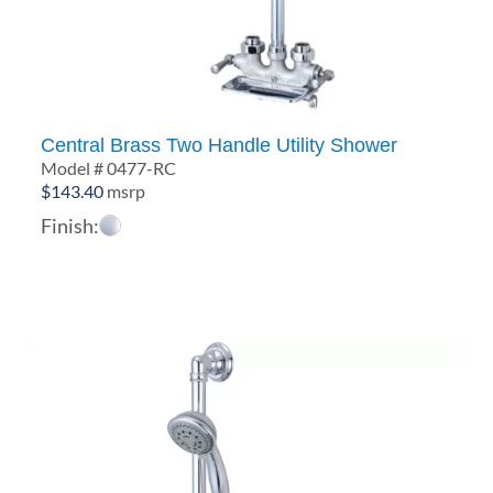
Central Brass Two Handle Utility Shower
Model # 0477-RC
$
143.40
msrp
Finish: