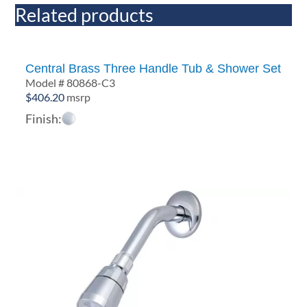
Related products
Central Brass Three Handle Tub & Shower Set
Model # 80868-C3
$
406.20
msrp
Finish: