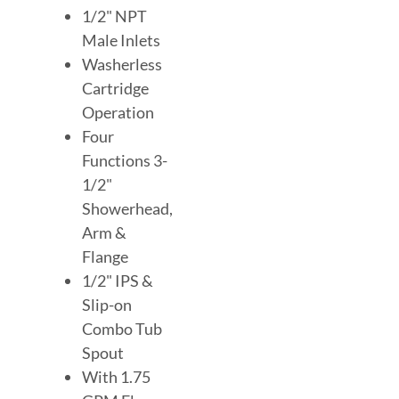
1/2" NPT
Male Inlets
Washerless
Cartridge
Operation
Four
Functions 3-
1/2"
Showerhead,
Arm &
Flange
1/2" IPS &
Slip-on
Combo Tub
Spout
With 1.75