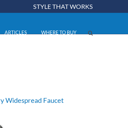
STYLE THAT WORKS
ARTICLES
WHERE TO BUY
ry Widespread Faucet
