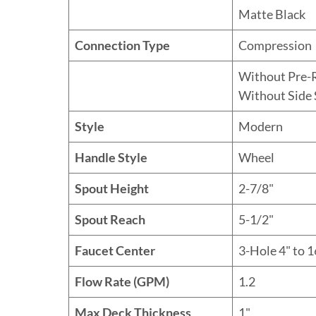
Matte Black
Connection Type
Compression
Without Pre-
Without Side 
Style
Modern
Handle Style
Wheel
Spout Height
2-7/8"
Spout Reach
5-1/2"
Faucet Center
3-Hole 4" to 1
Flow Rate (GPM)
1.2
Max Deck Thickness
1"