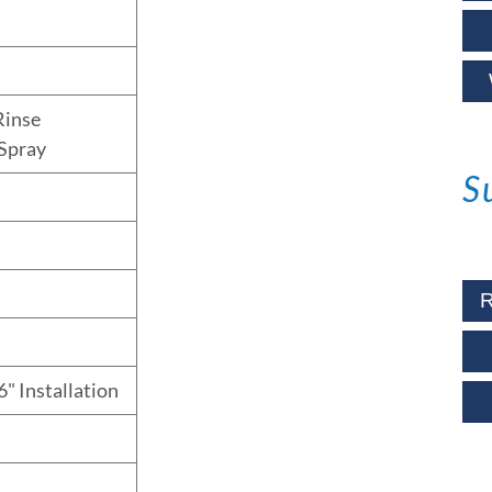
Rinse
Spray
S
R
6" Installation