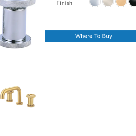
$257.00
Finish
through
$400.00
Where To Buy