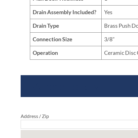
Drain Assembly Included?
Yes
Drain Type
Brass Push D
Connection Size
3/8"
Operation
Ceramic Disc 
Where To Buy
Address / Zip