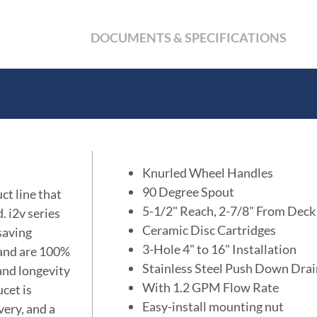
DOCUMENTS & SPECIFICATIONS
Knurled Wheel Handles
90 Degree Spout
ct line that
5-1/2" Reach, 2-7/8" From Deck
. i2v series
Ceramic Disc Cartridges
 saving
3-Hole 4" to 16" Installation
 and are 100%
Stainless Steel Push Down Dra
 and longevity
With 1.2 GPM Flow Rate
cet is
Easy-install mounting nut
very, and a