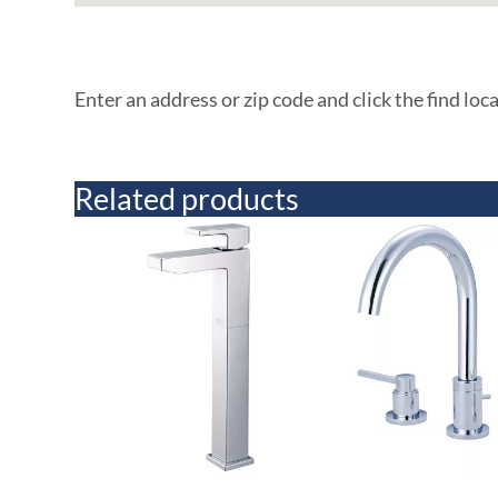
Enter an address or zip code and click the find loc
Related products