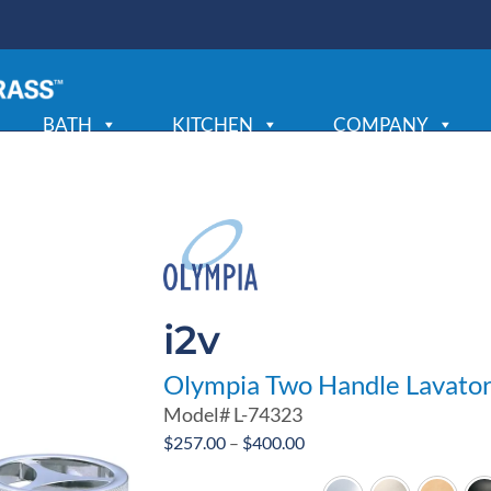
BATH
KITCHEN
COMPANY
i2v
Olympia Two Handle Lavato
Model#
L-74323
Price
$
257.00
–
$
400.00
range: