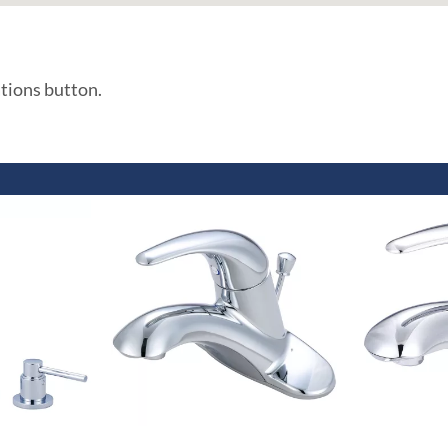
ations button.