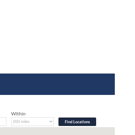
Within