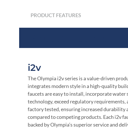
PRODUCT FEATURES
Product Features
i2v
The Olympia i2v series is a value-driven produ
integrates modern style in a high-quality build
faucets are easy to install, incorporate water
technology, exceed regulatory requirements,
factory tested, ensuring increased durability
compared to competing products. Each i2v fau
backed by Olympia’s superior service and deli