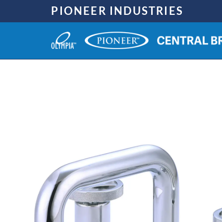
Skip
PIONEER INDUSTRIES
to
content