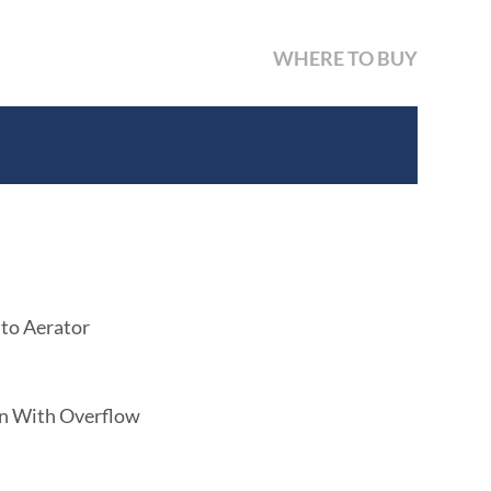
WHERE TO BUY
 to Aerator
in With Overflow