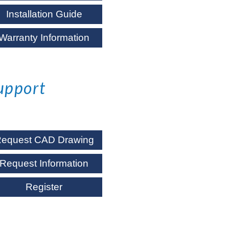
Installation Guide
Warranty Information
upport
equest CAD Drawing
Request Information
Register