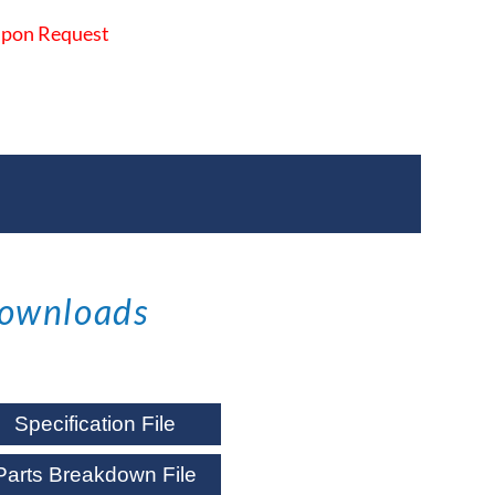
 Upon Request
ownloads
Specification File
Parts Breakdown File