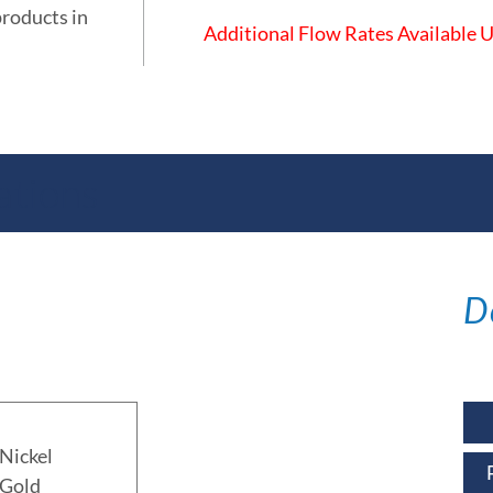
products in
Additional Flow Rates Available
ations
D
Nickel
 Gold