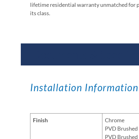
lifetime residential warranty unmatched for 
its class.
Documents & Specific
Installation Information
Finish
Chrome
PVD Brushed 
PVD Brushed