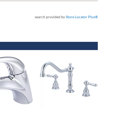
search provided by
Store Locator Plus®