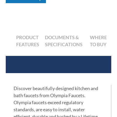
PRODUCT
DOCUMENTS &
WHERE
FEATURES
SPECIFICATIONS
TO BUY
Product Features
Discover beautifully designed kitchen and
bath faucets from Olympia Faucets.
Olympia faucets exceed regulatory
standards, are easy to install, water
efficient, durable and backed by a Lifetime