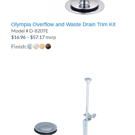
Olympia Overflow and Waste Drain Trim Kit
Model # D-820TE
Price
$
16.96
–
$
57.17
msrp
range:
Finish:
$16.96
through
$57.17