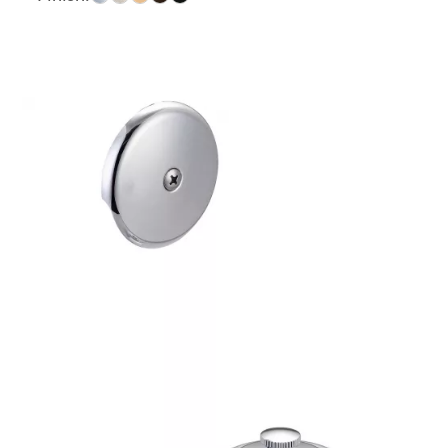
$19.53
through
$62.54