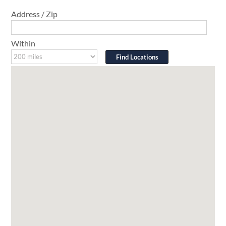
Address / Zip
Within