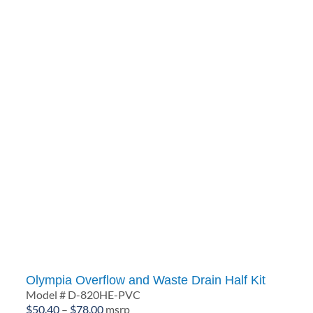
Olympia Overflow and Waste Drain Half Kit
Model # D-820HE-PVC
Price
$
50.40
–
$
78.00
msrp