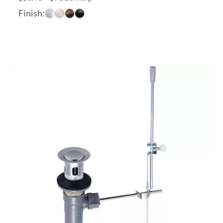
range:
Finish:
$50.40
through
$78.00