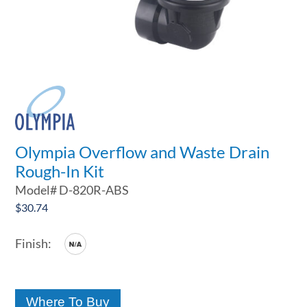
Olympia Overflow and Waste Drain
Rough-In Kit
Model#
D-820R-ABS
$
30.74
Where To Buy