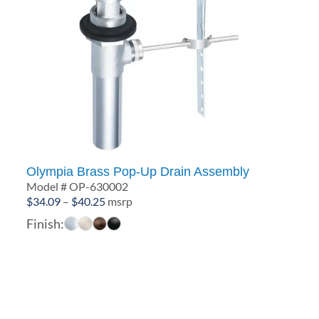
Olympia Brass Pop-Up Drain Assembly
Model # OP-630002
Price
$
34.09
–
$
40.25
msrp
range:
Finish:
$34.09
through
$40.25