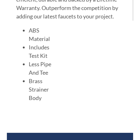
Warranty. Outperform the competition by
adding our latest faucets to your project.
ABS
Material
Includes
Test Kit
Less Pipe
And Tee
Brass
Strainer
Body