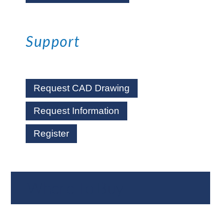
Support
Request CAD Drawing
Request Information
Register
Where To Buy