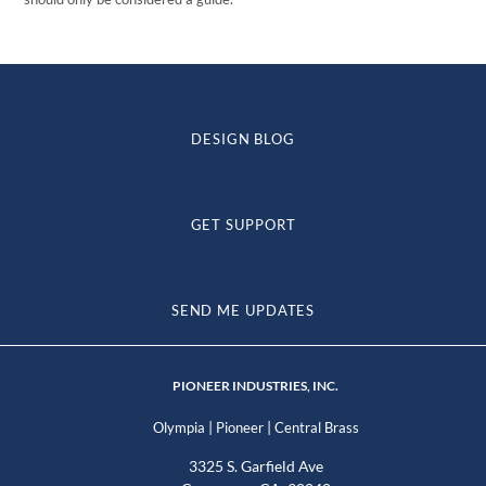
DESIGN BLOG
GET SUPPORT
SEND ME UPDATES
PIONEER INDUSTRIES, INC.
|
|
Olympia
Pioneer
Central Brass
3325 S. Garfield Ave