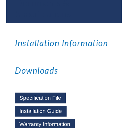
Documents &
Specifications
Installation Information
Downloads
Specification File
Installation Guide
Warranty Information