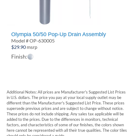
Olympia 50/50 Pop-Up Drain Assembly
Model # OP-630005
$
29.90
msrp
Finish:
Additional Notes: All prices are Manufacturer's Suggested List Prices
in U.S. dollars. The price you pay at your local supply outlet may be
different than the Manufacturer's Suggested List Price. These prices
supersede previous prices and are subject to change without notice.
These prices do not include shipping. Any sales tax applicable will be
added to the prices. Due to the differences in monitors, technical
factors, and characteristics of some of our finishes, the colors shown
here cannot be represented with all their true qualities. The color tiles
should only be considered a guide.