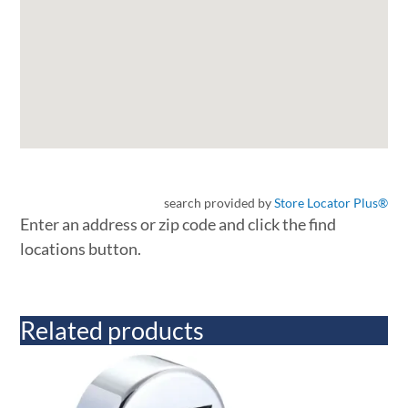
search provided by
Store Locator Plus®
Enter an address or zip code and click the find
locations button.
Related products