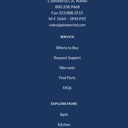
Commerce CA, 90040
800.338.9468
Fax 323.888.3515
M-F 5AM – 5PM PST
sales@pioneerind.com
SERVICE
Where to Buy
Request Support
Warranty
Find Parts
FAQs
EXPLORE MORE
Bath
Kitchen