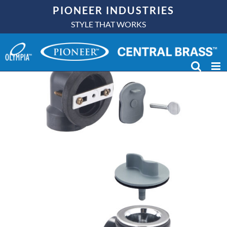
Skip
PIONEER INDUSTRIES
to
STYLE THAT WORKS
content