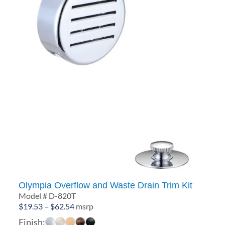
Olympia Overflow and Waste Drain Trim Kit
Model # D-820T
Price
$
19.53
–
$
62.54
msrp
range:
Finish: