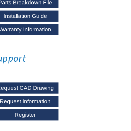
Parts Breakdown File
Installation Guide
Warranty Information
upport
equest CAD Drawing
Request Information
Register