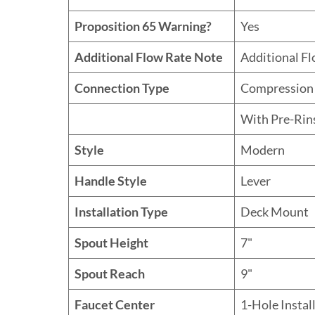
Proposition 65 Warning?
Yes
Additional Flow Rate Note
Additional F
Connection Type
Compression
With Pre-Rin
Style
Modern
Handle Style
Lever
Installation Type
Deck Mount
Spout Height
7"
Spout Reach
9"
Faucet Center
1-Hole Instal