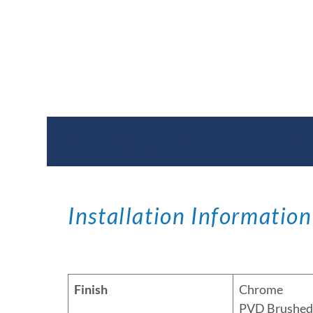
Documents & Specific
Installation Information
Finish
Chrome
PVD Brushed 