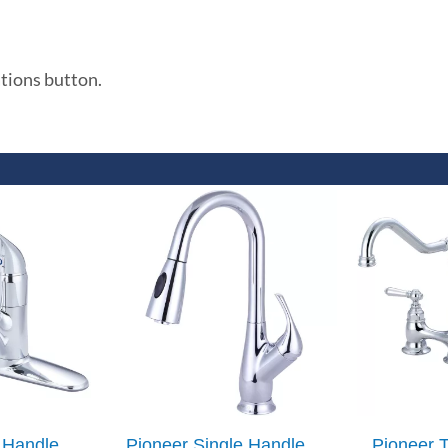
ations button.
 Handle
Pioneer Single Handle
Pioneer 