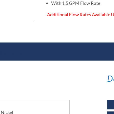
With 1.5 GPM Flow Rate
Additional Flow Rates Available
ations
D
Nickel