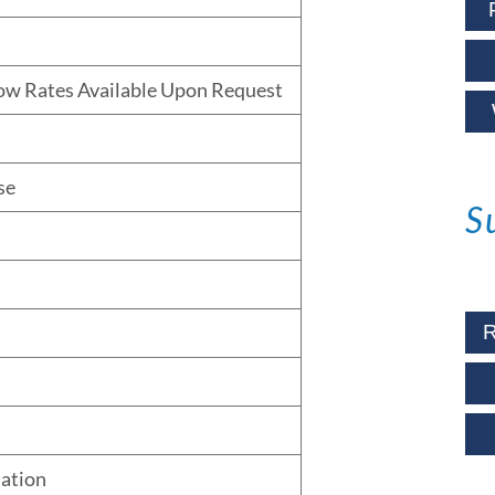
low Rates Available Upon Request
se
S
R
lation