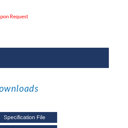
 Upon Request
ownloads
Specification File