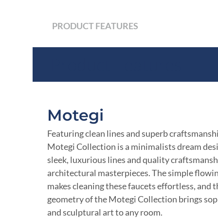
PRODUCT FEATURES
Product Features
Motegi
Featuring clean lines and superb craftsmanshi
Motegi Collection is a minimalists dream de
sleek, luxurious lines and quality craftsmansh
architectural masterpieces. The simple flowi
makes cleaning these faucets effortless, and 
geometry of the Motegi Collection brings sop
and sculptural art to any room.