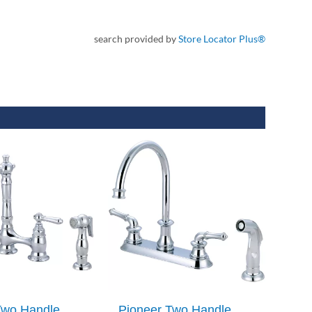
search provided by
Store Locator Plus®
Two Handle
Pioneer Two Handle