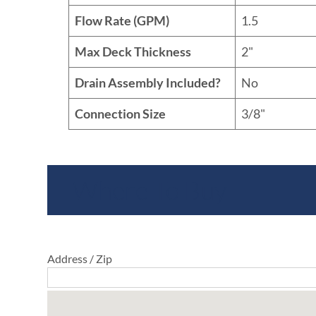
Flow Rate (GPM)
1.5
Max Deck Thickness
2"
Drain Assembly Included?
No
Connection Size
3/8"
Where To Buy
Address / Zip