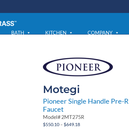
BATH
KITCHEN
COMPANY
Motegi
Pioneer Single Handle Pre-R
Faucet
Model#
2MT275R
Price
$
550.10
–
$
649.18