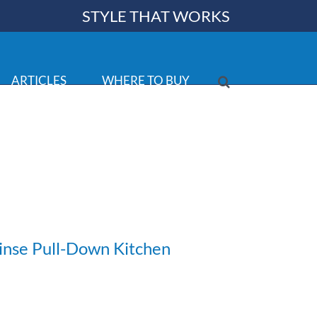
STYLE THAT WORKS
ARTICLES
WHERE TO BUY
inse Pull-Down Kitchen
