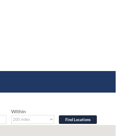
Within