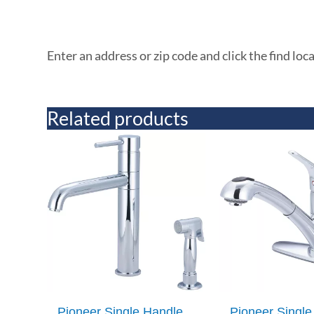
Enter an address or zip code and click the find loc
Related products
Pioneer Single Handle
Pioneer Single