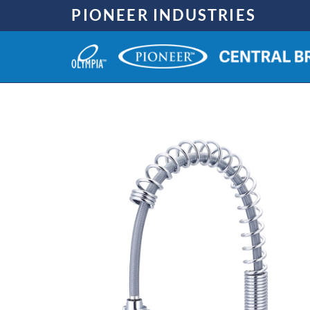
Skip
PIONEER INDUSTRIES
to
content