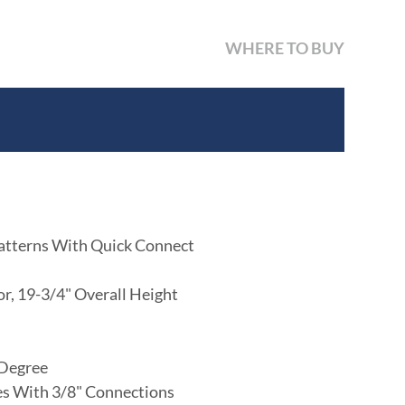
WHERE TO BUY
atterns With Quick Connect
or, 19-3/4" Overall Height
 Degree
nes With 3/8" Connections