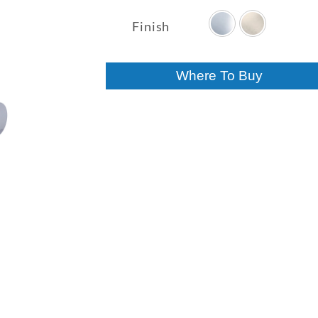
range:
$550.10
Finish
through
$649.18
Where To Buy