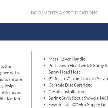
DOCUMENTS & SPECIFICATIONS
Metal Lever Handle
Pull-Down Head with 2 Spray P
p, the
Spray Head Hose
signed with
9" Reach, 7" from Deck to Aerat
ip to inspire
Ceramic Disc Cartridge
ng design
1-Hole Installation
the dramatic
Spring Style Spout Swivels 140
histication
Easy-Install 30" Flex Supply Li