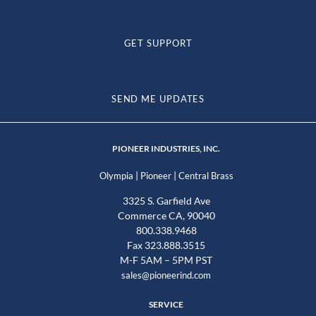
GET SUPPORT
SEND ME UPDATES
PIONEER INDUSTRIES, INC.
|
|
Olympia
Pioneer
Central Brass
3325 S. Garfield Ave
Commerce CA, 90040
800.338.9468
Fax 323.888.3515
M-F 5AM – 5PM PST
sales@pioneerind.com
SERVICE