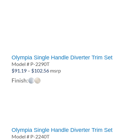
Olympia Single Handle Diverter Trim Set
Model # P-2290T
Price
$
91.19
–
$
102.56
msrp
range:
Finish:
$91.19
through
$102.56
Olympia Single Handle Diverter Trim Set
Model # P-2240T