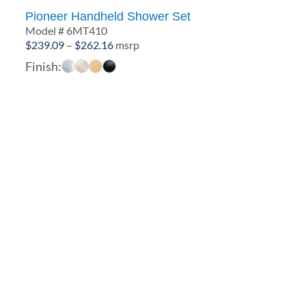
Pioneer Handheld Shower Set
Model # 6MT410
Price
$
239.09
–
$
262.16
msrp
range:
Finish:
$239.09
through
$262.16