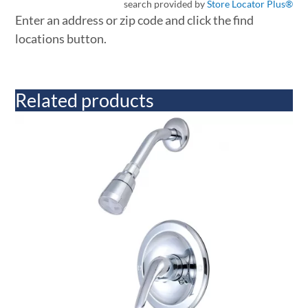
search provided by
Store Locator Plus®
Enter an address or zip code and click the find
locations button.
Related products