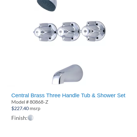
Central Brass Three Handle Tub & Shower Set
Model # 80868-Z
$
227.40
msrp
Finish: