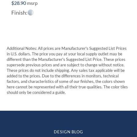
$
28.90
msrp
Finish:
Additional Notes: All prices are Manufacturer's Suggested List Prices
in U.S. dollars. The price you pay at your local supply outlet may be
different than the Manufacturer's Suggested List Price. These prices
supersede previous prices and are subject to change without notice.
These prices do not include shipping. Any sales tax applicable will be
added to the prices. Due to the differences in monitors, technical
factors, and characteristics of some of our finishes, the colors shown
here cannot be represented with all their true qualities. The color tiles
should only be considered a guide.
DESIGN BLOG