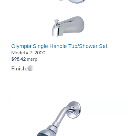
Olympia Single Handle Tub/Shower Set
Model # P-2000
$
98.42
msrp
Finish: