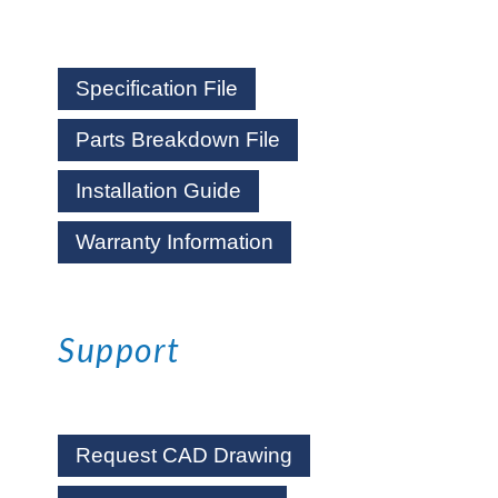
Specification File
Parts Breakdown File
Installation Guide
Warranty Information
Support
Request CAD Drawing