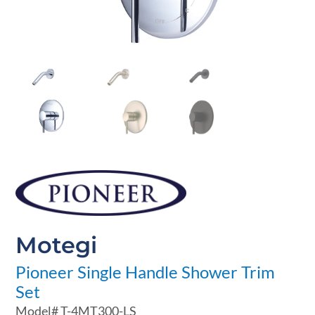
Motegi
Pioneer Single Handle Shower Trim
Set
Model#
T-4MT300-LS