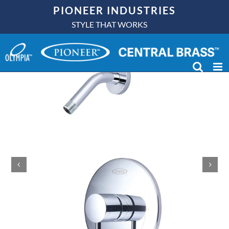
Skip
PIONEER INDUSTRIES
to
STYLE THAT WORKS
content