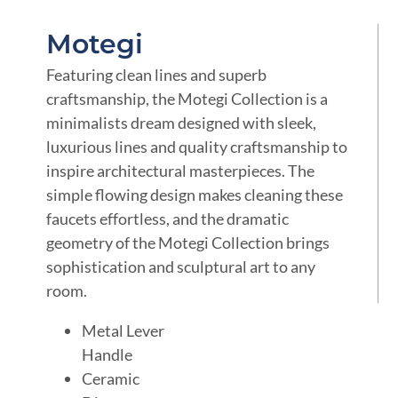
Motegi
Featuring clean lines and superb
craftsmanship, the Motegi Collection is a
minimalists dream designed with sleek,
luxurious lines and quality craftsmanship to
inspire architectural masterpieces. The
simple flowing design makes cleaning these
faucets effortless, and the dramatic
geometry of the Motegi Collection brings
sophistication and sculptural art to any
room.
Metal Lever
Handle
Ceramic