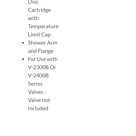
Disc
Cartridge
with
Temperature
Limit Cap
Shower Arm
and Flange
For Use with
V-2300B Or
V-2400B
Series
Valves -
Valve not
included