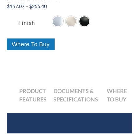
Price
$
157.07
–
$
255.40

range:
$157.07
Finish
through
$255.40
Where To Buy
PRODUCT
DOCUMENTS &
WHERE
FEATURES
SPECIFICATIONS
TO BUY
Product Features