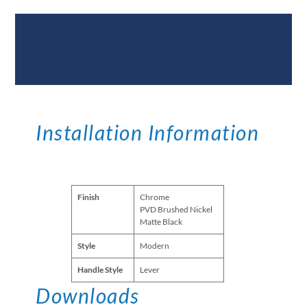
Documents &
Specifications
Installation Information
Finish
Chrome
PVD Brushed Nickel
Matte Black
Style
Modern
Handle Style
Lever
Downloads