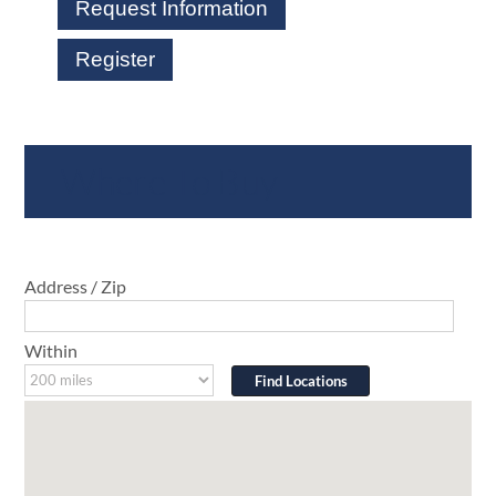
Request Information
Register
Where To Buy
Address / Zip
Within