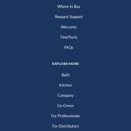
Where to Buy
Request Support
Warranty
Find Parts
FAQs
EXPLORE MORE
Bath
Kitchen
Company
Go Green
For Professionals
For Distributors