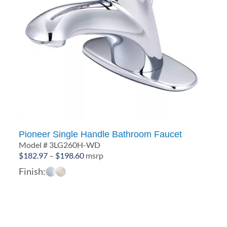
Pioneer Single Handle Bathroom Faucet
Model # 3LG260H-WD
Price
$
182.97
–
$
198.60
msrp
range:
Finish:
$182.97
through
$198.60