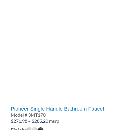
Pioneer Single Handle Bathroom Faucet
Model # 3MT170
Price
$
271.98
–
$
285.20
msrp
range:
Finish: