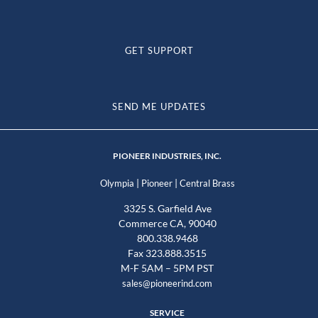
GET SUPPORT
SEND ME UPDATES
PIONEER INDUSTRIES, INC.
|
|
Olympia
Pioneer
Central Brass
3325 S. Garfield Ave
Commerce CA, 90040
800.338.9468
Fax 323.888.3515
M-F 5AM – 5PM PST
sales@pioneerind.com
SERVICE