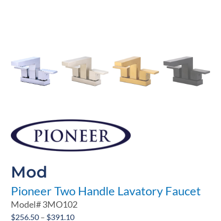
Mod
Pioneer Two Handle Lavatory Faucet
Model#
3MO102
Price
$
256.50
–
$
391.10