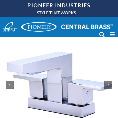
Skip
PIONEER INDUSTRIES
to
STYLE THAT WORKS
content