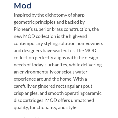
Mod
Inspired by the dichotomy of sharp
geometric principles and backed by
Pioneer’s superior brass construction, the
new MOD collection is the high-end
contemporary styling solution homeowners
and designers have waited for. The MOD
collection perfectly aligns with the design
needs of today’s urbanites, while delivering
an environmentally conscious water
experience around the home. With a
carefully engineered rectangular spout,
crisp angles, and smooth operating ceramic
disc cartridges, MOD offers unmatched
quality, functionality, and style