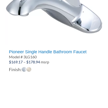
Pioneer Single Handle Bathroom Faucet
Model # 3LG160
Price
$
169.17
–
$
178.94
msrp
range:
Finish:
$169.17
through
$178.94