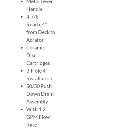
Metal Lever
Handle
4-7/8"
Reach, 4"
from Deck to
Aerator
Ceramic
Disc
Cartridges
3-Hole 4"
Installation
50/50 Push
Down Drain
Assembly
With 1.2
GPM Flow
Rate