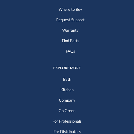
Where to Buy
Request Support
Warranty
Find Parts
FAQs
EXPLORE MORE
Bath
Kitchen
Company
Go Green
For Professionals
For Distributors