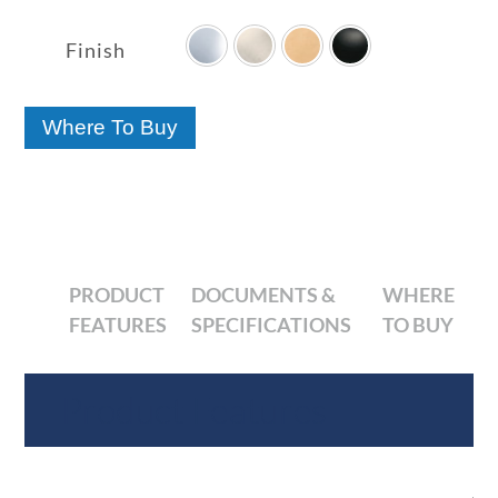

range:
$256.50
Finish
through
$391.10
Where To Buy
PRODUCT
DOCUMENTS &
WHERE
FEATURES
SPECIFICATIONS
TO BUY
Product Features