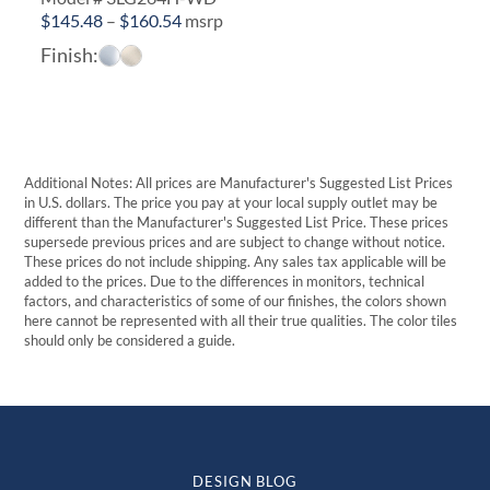
Price
$
145.48
–
$
160.54
msrp
range:
Finish:
$145.48
through
$160.54
Additional Notes: All prices are Manufacturer's Suggested List Prices
in U.S. dollars. The price you pay at your local supply outlet may be
different than the Manufacturer's Suggested List Price. These prices
supersede previous prices and are subject to change without notice.
These prices do not include shipping. Any sales tax applicable will be
added to the prices. Due to the differences in monitors, technical
factors, and characteristics of some of our finishes, the colors shown
here cannot be represented with all their true qualities. The color tiles
should only be considered a guide.
DESIGN BLOG