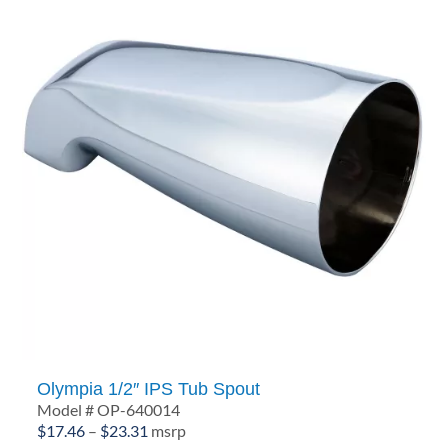
Olympia 1/2″ IPS Tub Spout
Model # OP-640014
Price
$
17.46
–
$
23.31
msrp