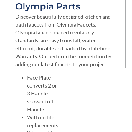
Olympia Parts
Discover beautifully designed kitchen and
bath faucets from Olympia Faucets.
Olympia faucets exceed regulatory
standards, are easy to install, water
efficient, durable and backed by a Lifetime
Warranty. Outperform the competition by
adding our latest faucets to your project.
Face Plate
converts 2 or
3 Handle
shower to 1
Handle
With no tile
replacements