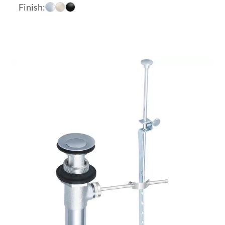
range:
Finish:
$17.46
through
$23.31