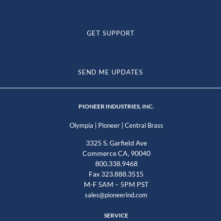
GET SUPPORT
SEND ME UPDATES
PIONEER INDUSTRIES, INC.
|
|
Olympia
Pioneer
Central Brass
3325 S. Garfield Ave
Commerce CA, 90040
800.338.9468
Fax 323.888.3515
M-F 5AM – 5PM PST
sales@pioneerind.com
SERVICE