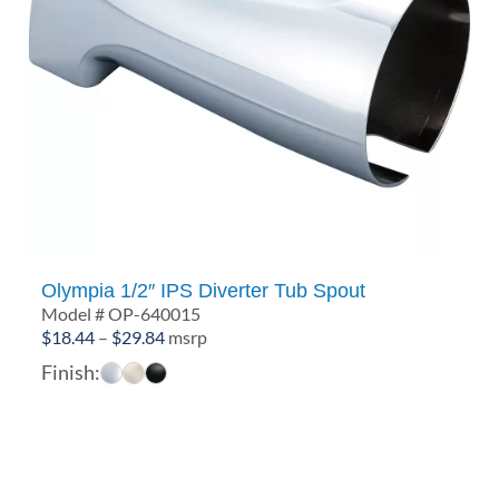
Olympia 1/2″ IPS Diverter Tub Spout
Model # OP-640015
Price
$
18.44
–
$
29.84
msrp
range:
Finish:
$18.44
through
$29.84