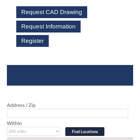
Request CAD Drawing
Request Information
Register
Where To Buy
Address / Zip
Within