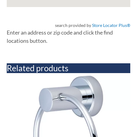
search provided by
Store Locator Plus®
Enter an address or zip code and click the find
locations button.
Related products