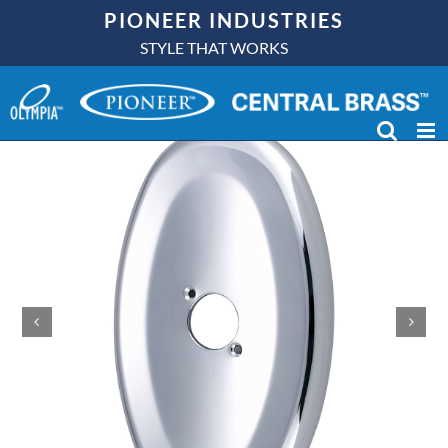
Skip
PIONEER INDUSTRIES
to
STYLE THAT WORKS
content