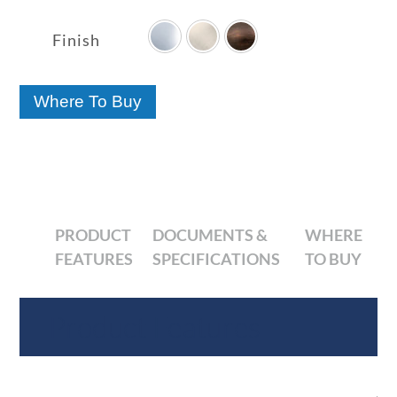

range:
$80.41
Finish
through
$127.79
Where To Buy
PRODUCT
DOCUMENTS &
WHERE
FEATURES
SPECIFICATIONS
TO BUY
Product Features