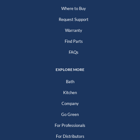
Where to Buy
Request Support
Warranty
Find Parts
FAQs
EXPLORE MORE
Bath
Kitchen
Company
Go Green
For Professionals
For Distributors