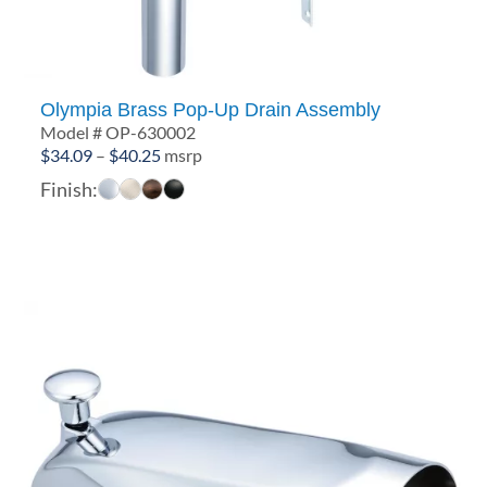
Olympia Brass Pop-Up Drain Assembly
Model # OP-630002
Price
$
34.09
–
$
40.25
msrp
range:
Finish:
$34.09
through
$40.25