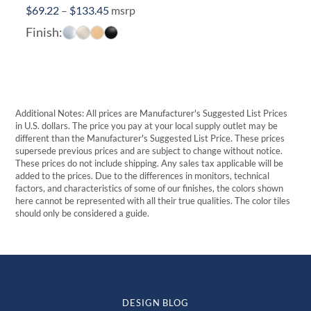
Price
$
69.22
–
$
133.45
msrp
range:
Finish:
$69.22
through
$133.45
Additional Notes: All prices are Manufacturer's Suggested List Prices
in U.S. dollars. The price you pay at your local supply outlet may be
different than the Manufacturer's Suggested List Price. These prices
supersede previous prices and are subject to change without notice.
These prices do not include shipping. Any sales tax applicable will be
added to the prices. Due to the differences in monitors, technical
factors, and characteristics of some of our finishes, the colors shown
here cannot be represented with all their true qualities. The color tiles
should only be considered a guide.
DESIGN BLOG