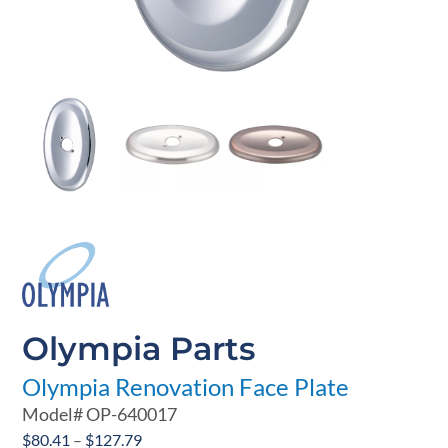
Olympia Parts
Olympia Renovation Face Plate
Model#
OP-640017
Price
$
80.41
–
$
127.79