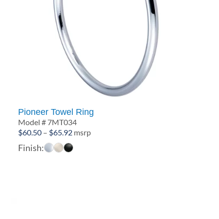
Pioneer Towel Ring
Model # 7MT034
Price
$
60.50
–
$
65.92
msrp
range:
Finish:
$60.50
through
$65.92