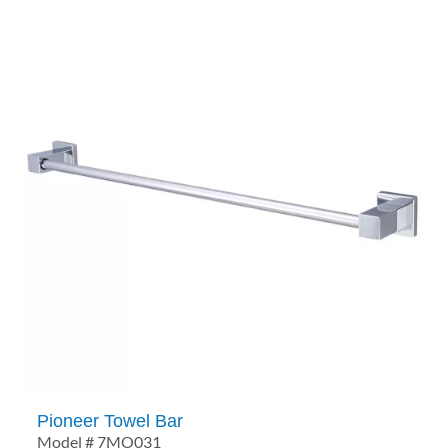
Pioneer Towel Bar
Model # 7MO031