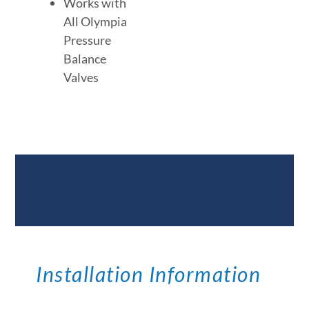
Works with
All Olympia
Pressure
Balance
Valves
Documents &
Specifications
Installation Information