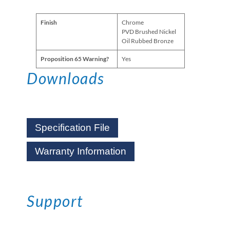
Finish
Chrome
PVD Brushed Nickel
Oil Rubbed Bronze
Proposition 65 Warning?
Yes
Downloads
Specification File
Warranty Information
Support