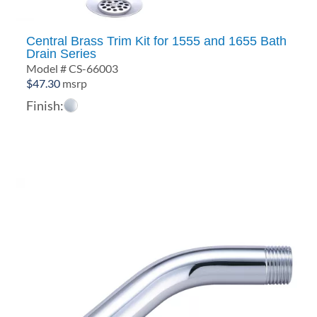
Central Brass Trim Kit for 1555 and 1655 Bath
Drain Series
Model # CS-66003
$
47.30
msrp
Finish: