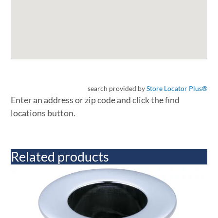
search provided by
Store Locator Plus®
Enter an address or zip code and click the find
locations button.
Related products