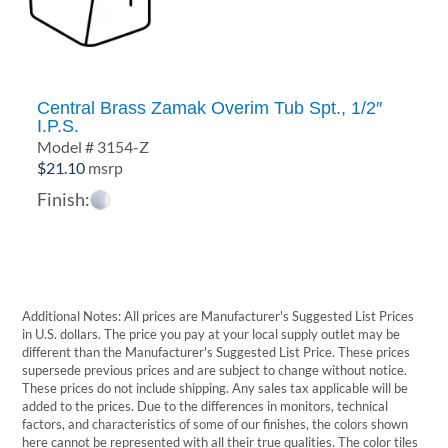
Central Brass Zamak Overim Tub Spt., 1/2″
I.P.S.
Model # 3154-Z
$
21.10
msrp
Finish:
Additional Notes: All prices are Manufacturer's Suggested List Prices
in U.S. dollars. The price you pay at your local supply outlet may be
different than the Manufacturer's Suggested List Price. These prices
supersede previous prices and are subject to change without notice.
These prices do not include shipping. Any sales tax applicable will be
added to the prices. Due to the differences in monitors, technical
factors, and characteristics of some of our finishes, the colors shown
here cannot be represented with all their true qualities. The color tiles