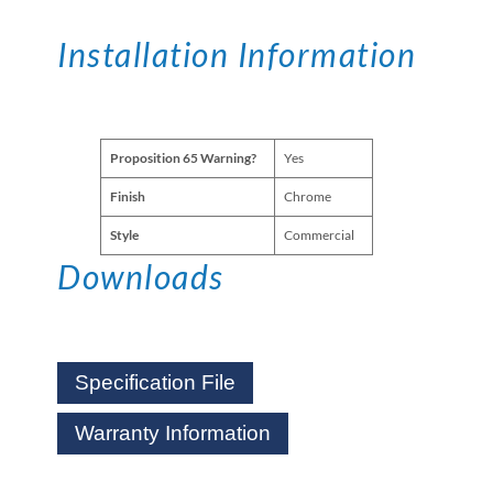
Installation Information
Proposition 65 Warning?
Yes
Finish
Chrome
Style
Commercial
Downloads
Specification File
Warranty Information