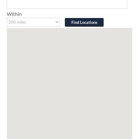
Within