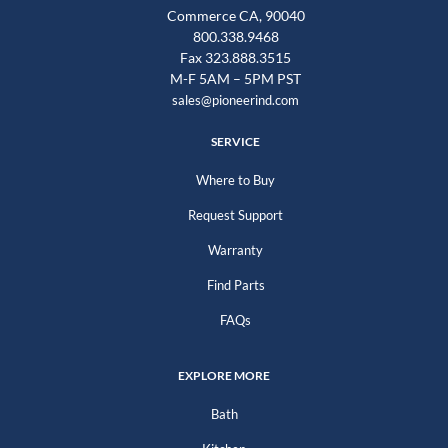
Commerce CA, 90040
800.338.9468
Fax 323.888.3515
M-F 5AM – 5PM PST
sales@pioneerind.com
SERVICE
Where to Buy
Request Support
Warranty
Find Parts
FAQs
EXPLORE MORE
Bath