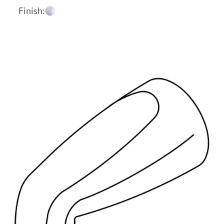
Finish: