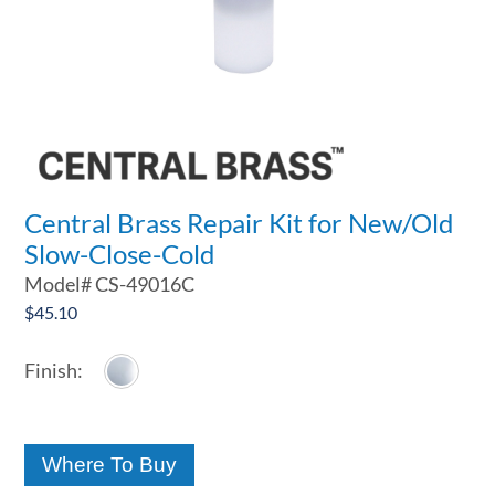
Central Brass Repair Kit for New/Old
Slow-Close-Cold
Model#
CS-49016C
$
45.10
Where To Buy