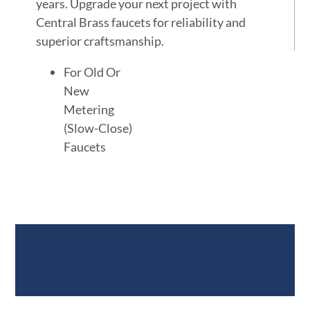
years. Upgrade your next project with
Central Brass faucets for reliability and
superior craftsmanship.
For Old Or
New
Metering
(Slow-Close)
Faucets
Documents &
Specifications