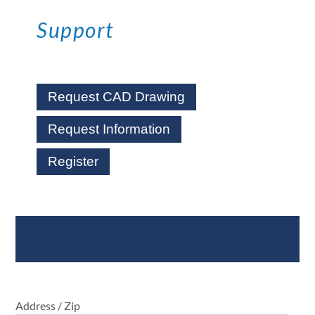
Support
Request CAD Drawing
Request Information
Register
Where To Buy
Address / Zip