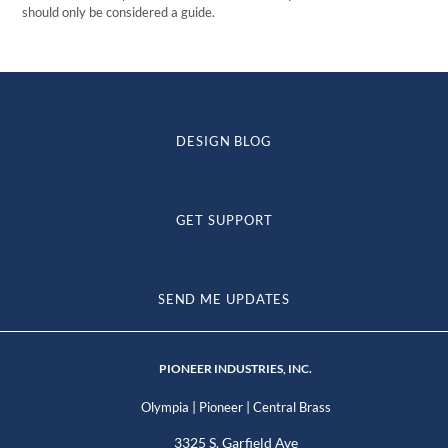
should only be considered a guide.
DESIGN BLOG
GET SUPPORT
SEND ME UPDATES
PIONEER INDUSTRIES, INC.
|
|
Olympia
Pioneer
Central Brass
3325 S. Garfield Ave