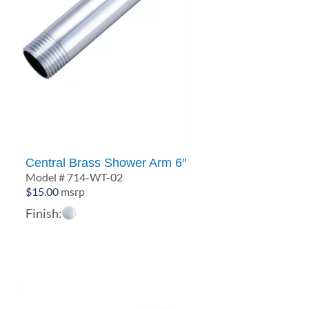
Central Brass Shower Arm 6″
Model # 714-WT-02
$
15.00
msrp
Finish: