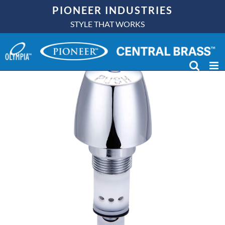
Skip
PIONEER INDUSTRIES
to
STYLE THAT WORKS
content