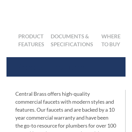
PRODUCT
DOCUMENTS &
WHERE
FEATURES
SPECIFICATIONS
TO BUY
Product Features
Central Brass offers high-quality
commercial faucets with modern styles and
features. Our faucets and are backed by a 10
year commercial warranty and have been
the go-to resource for plumbers for over 100