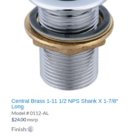
Central Brass 1-11 1/2 NPS Shank X 1-7/8″
Long
Model # 0112-AL
$
24.00
msrp
Finish: