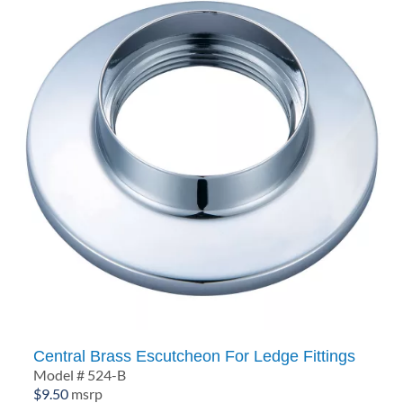
Central Brass Escutcheon For Ledge Fittings
Model # 524-B
$
9.50
msrp