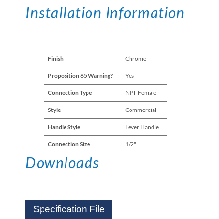
Installation Information
Finish
Chrome
Proposition 65 Warning?
Yes
Connection Type
NPT-Female
Style
Commercial
Handle Style
Lever Handle
Connection Size
1/2"
Downloads
Specification File