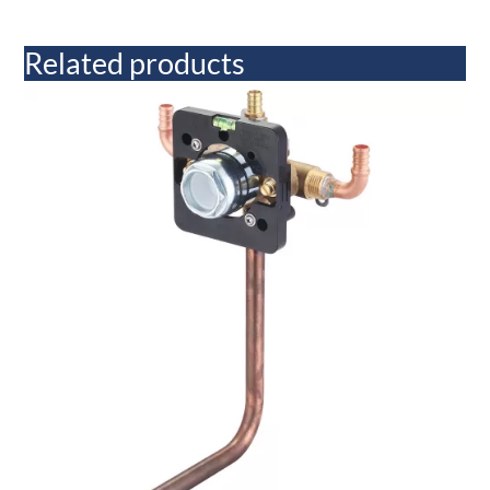
Related products