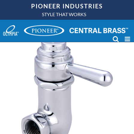
Skip
PIONEER INDUSTRIES
to
STYLE THAT WORKS
content