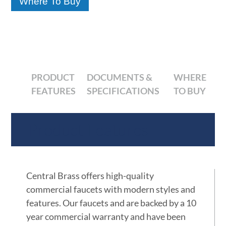
Where To Buy
PRODUCT
DOCUMENTS &
WHERE
FEATURES
SPECIFICATIONS
TO BUY
Product Features
Central Brass offers high-quality
commercial faucets with modern styles and
features. Our faucets and are backed by a 10
year commercial warranty and have been