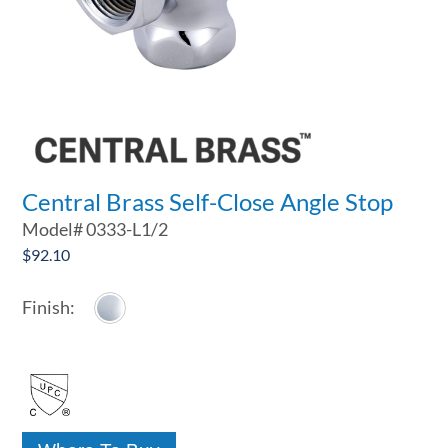
Central Brass Self-Close Angle Stop
Model#
0333-L1/2
$
92.10