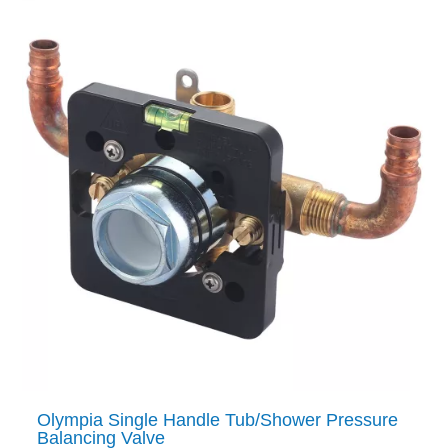
Olympia Single Handle Tub/Shower Pressure
Balancing Valve