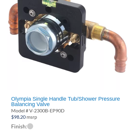
Olympia Single Handle Tub/Shower Pressure
Balancing Valve
Model # V-2300B-EP90D
$
98.20
msrp
Finish: