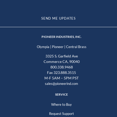
SEND ME UPDATES
PIONEER INDUSTRIES, INC.
|
|
Olympia
Pioneer
Central Brass
3325 S. Garfield Ave
Commerce CA, 90040
800.338.9468
Fax 323.888.3515
M-F 5AM – 5PM PST
sales@pioneerind.com
SERVICE
Where to Buy
Request Support