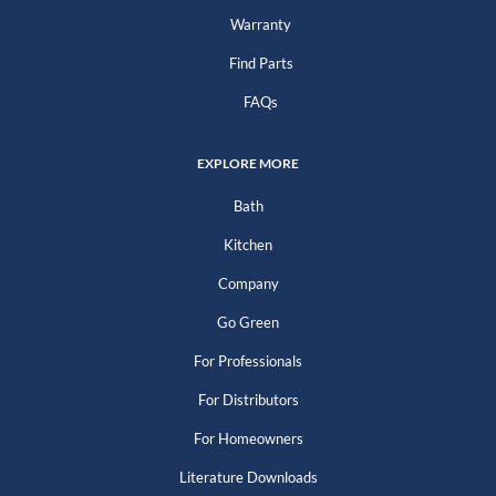
Warranty
Find Parts
FAQs
EXPLORE MORE
Bath
Kitchen
Company
Go Green
For Professionals
For Distributors
For Homeowners
Literature Downloads