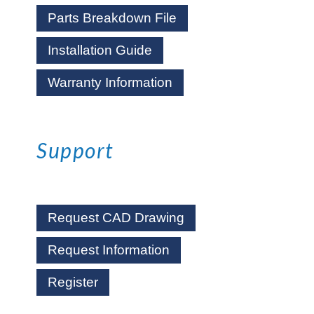
Parts Breakdown File
Installation Guide
Warranty Information
Support
Request CAD Drawing
Request Information
Register