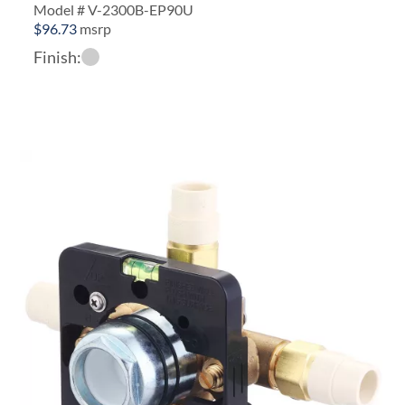
Model # V-2300B-EP90U
$
96.73
msrp
Finish: