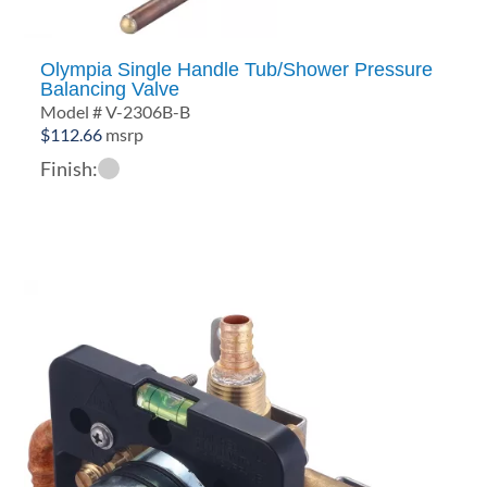
Olympia Single Handle Tub/Shower Pressure
Balancing Valve
Model # V-2306B-B
$
112.66
msrp
Finish: