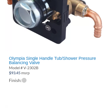
Olympia Single Handle Tub/Shower Pressure
Balancing Valve
Model # V-2302B
$
93.45
msrp
Finish: