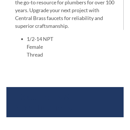
the go-to resource for plumbers for over 100
years. Upgrade your next project with
Central Brass faucets for reliability and
superior craftsmanship.
1/2-14 NPT
Female
Thread
Documents &
Specifications