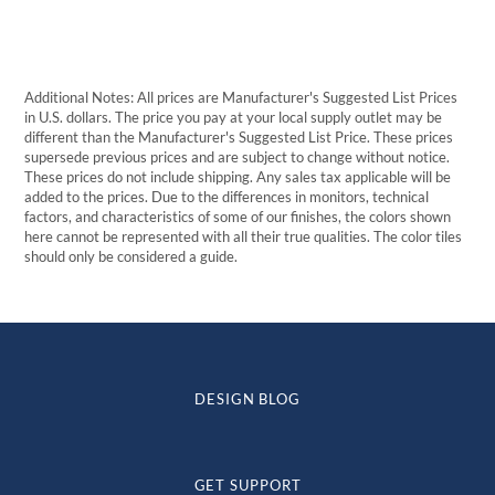
Additional Notes: All prices are Manufacturer's Suggested List Prices
in U.S. dollars. The price you pay at your local supply outlet may be
different than the Manufacturer's Suggested List Price. These prices
supersede previous prices and are subject to change without notice.
These prices do not include shipping. Any sales tax applicable will be
added to the prices. Due to the differences in monitors, technical
factors, and characteristics of some of our finishes, the colors shown
here cannot be represented with all their true qualities. The color tiles
should only be considered a guide.
DESIGN BLOG
GET SUPPORT