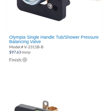
Olympia Single Handle Tub/Shower Pressure
Balancing Valve
Model # V-2311B-B
$
97.63
msrp
Finish: