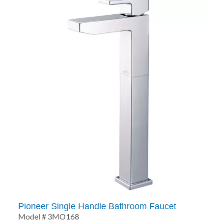
Pioneer Single Handle Bathroom Faucet
Model # 3MO168