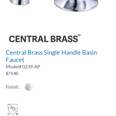
Central Brass Single Handle Basin
Faucet
Model#
0239-AP
$
73.40