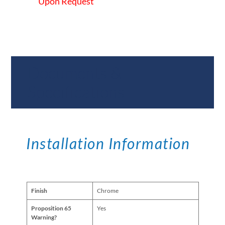
Upon Request
Documents &
Specifications
Installation Information
Finish
Chrome
Proposition 65
Yes
Warning?