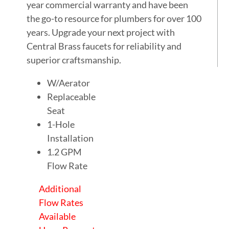
year commercial warranty and have been
the go-to resource for plumbers for over 100
years. Upgrade your next project with
Central Brass faucets for reliability and
superior craftsmanship.
W/Aerator
Replaceable
Seat
1-Hole
Installation
1.2 GPM
Flow Rate
Additional
Flow Rates
Available