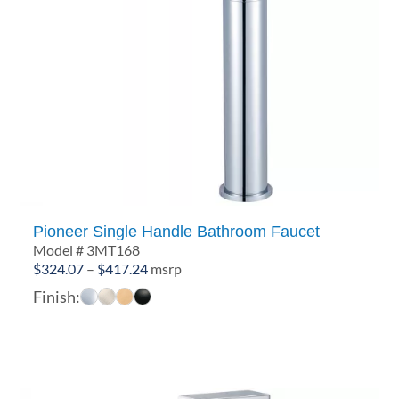
Pioneer Single Handle Bathroom Faucet
Model # 3MT168
Price
$
324.07
–
$
417.24
msrp
range:
Finish:
$324.07
through
$417.24