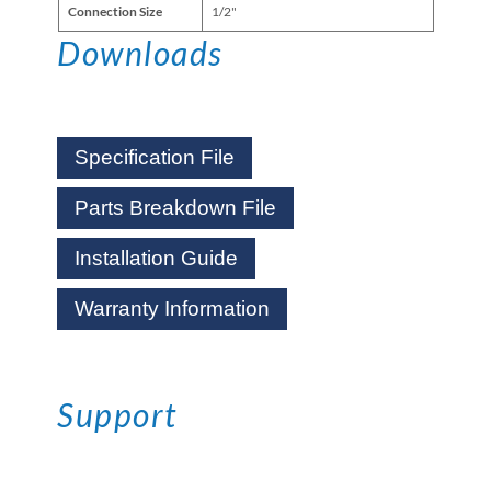
Connection Size
1/2"
Downloads
Specification File
Parts Breakdown File
Installation Guide
Warranty Information
Support