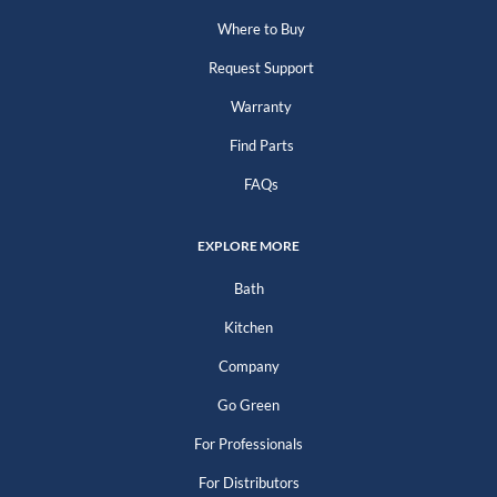
Where to Buy
Request Support
Warranty
Find Parts
FAQs
EXPLORE MORE
Bath
Kitchen
Company
Go Green
For Professionals
For Distributors