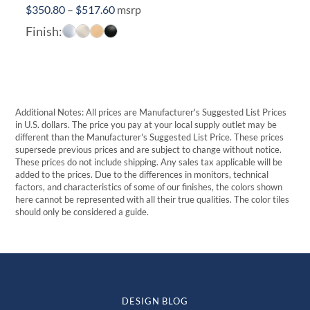
Price
$
350.80
–
$
517.60
msrp
range:
Finish:
$350.80
through
$517.60
Additional Notes: All prices are Manufacturer's Suggested List Prices
in U.S. dollars. The price you pay at your local supply outlet may be
different than the Manufacturer's Suggested List Price. These prices
supersede previous prices and are subject to change without notice.
These prices do not include shipping. Any sales tax applicable will be
added to the prices. Due to the differences in monitors, technical
factors, and characteristics of some of our finishes, the colors shown
here cannot be represented with all their true qualities. The color tiles
should only be considered a guide.
DESIGN BLOG