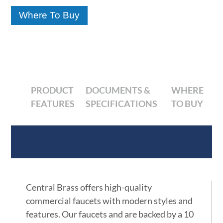
Where To Buy
PRODUCT
DOCUMENTS &
WHERE
FEATURES
SPECIFICATIONS
TO BUY
Product Features
Central Brass offers high-quality
commercial faucets with modern styles and
features. Our faucets and are backed by a 10