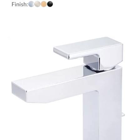
range:
Finish:
$282.10
through
$433.30