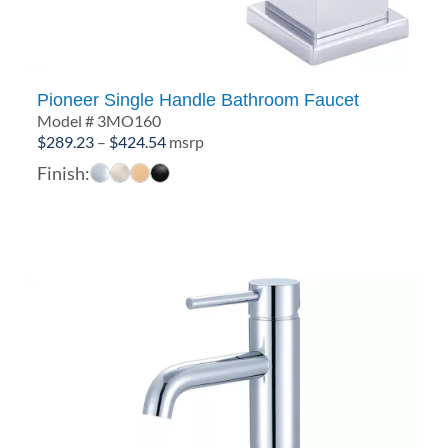
Pioneer Single Handle Bathroom Faucet
Model # 3MO160
Price
$
289.23
–
$
424.54
msrp
range:
Finish:
$289.23
through
$424.54