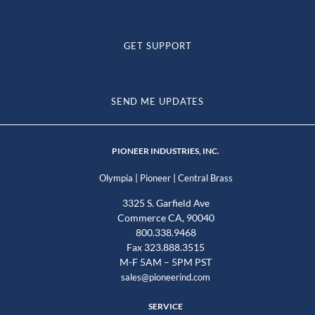
GET SUPPORT
SEND ME UPDATES
PIONEER INDUSTRIES, INC.
|
|
Olympia
Pioneer
Central Brass
3325 S. Garfield Ave
Commerce CA, 90040
800.338.9468
Fax 323.888.3515
M-F 5AM – 5PM PST
sales@pioneerind.com
SERVICE