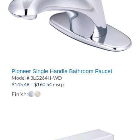
Pioneer Single Handle Bathroom Faucet
Model # 3LG264H-WD
Price
$
145.48
–
$
160.54
msrp
range:
Finish:
$145.48
through
$160.54