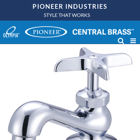
Skip
PIONEER INDUSTRIES
to
STYLE THAT WORKS
content