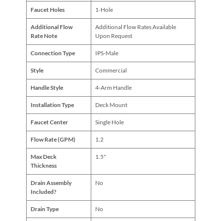
Faucet Holes
1-Hole
Additional Flow
Additional Flow Rates Available
Rate Note
Upon Request
Connection Type
IPS-Male
Style
Commercial
Handle Style
4-Arm Handle
Installation Type
Deck Mount
Faucet Center
Single Hole
Flow Rate (GPM)
1.2
Max Deck
1.5"
Thickness
Drain Assembly
No
Included?
Drain Type
No