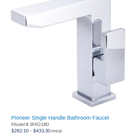
Pioneer Single Handle Bathroom Faucet
Model # 3MO180
Price
$
282.10
–
$
433.30
msrp