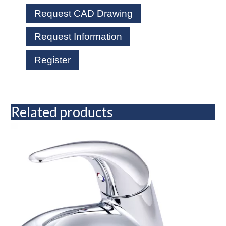
Request CAD Drawing
Request Information
Register
Related products