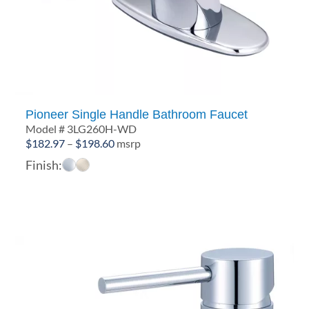
Pioneer Single Handle Bathroom Faucet
Model # 3LG260H-WD
Price
$
182.97
–
$
198.60
msrp
range:
Finish:
$182.97
through
$198.60