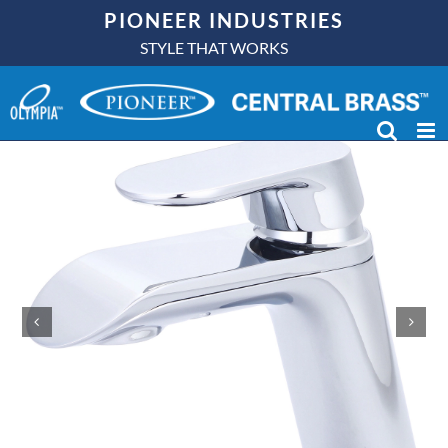
Skip
PIONEER INDUSTRIES
to
STYLE THAT WORKS
content