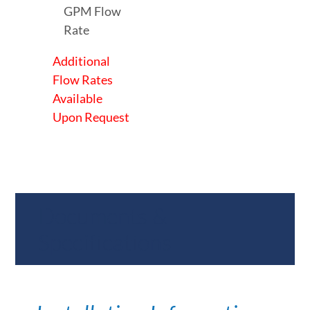
GPM Flow
Rate
Additional
Flow Rates
Available
Upon Request
Documents &
Specifications