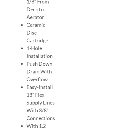
1/8" From
Deck to
Aerator
Ceramic
Disc
Cartridge
1-Hole
Installation
Push Down
Drain With
Overflow
Easy-Install
18" Flex
Supply Lines
With 3/8"
Connections
With 1.2