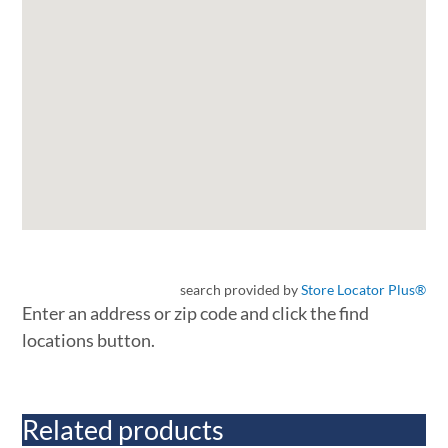
search provided by
Store Locator Plus®
Enter an address or zip code and click the find
locations button.
Related products