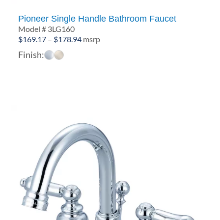
Pioneer Single Handle Bathroom Faucet
Model # 3LG160
Price
$
169.17
–
$
178.94
msrp
range:
Finish:
$169.17
through
$178.94