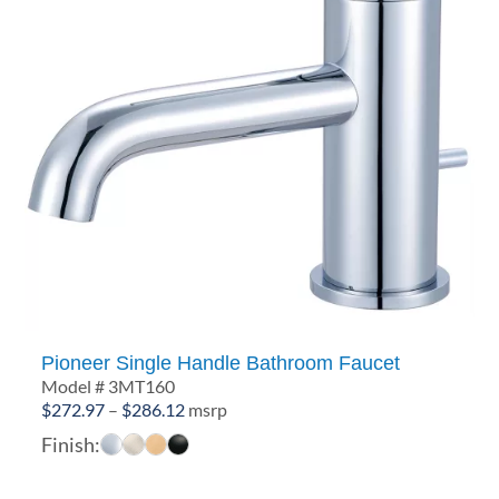
Pioneer Single Handle Bathroom Faucet
Model # 3MT160
Price
$
272.97
–
$
286.12
msrp
range:
Finish:
$272.97
through