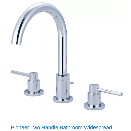
Pioneer Two Handle Bathroom Widespread