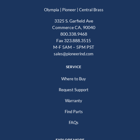
|
|
Olympia
Pioneer
Central Brass
3325 S. Garfield Ave
Commerce CA, 90040
800.338.9468
Fax 323.888.3515
M-F 5AM – 5PM PST
sales@pioneerind.com
SERVICE
Where to Buy
Request Support
Warranty
Find Parts
FAQs
EXPLORE MORE