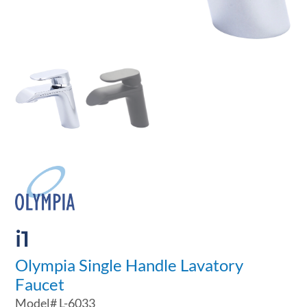
i1
Olympia Single Handle Lavatory
Faucet
Model#
L-6033