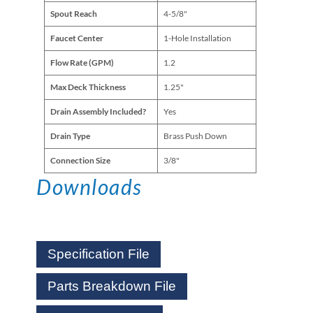
Spout Reach
4-5/8"
Faucet Center
1-Hole Installation
Flow Rate (GPM)
1.2
Max Deck Thickness
1.25"
Drain Assembly Included?
Yes
Drain Type
Brass Push Down
Connection Size
3/8"
Downloads
Specification File
Parts Breakdown File