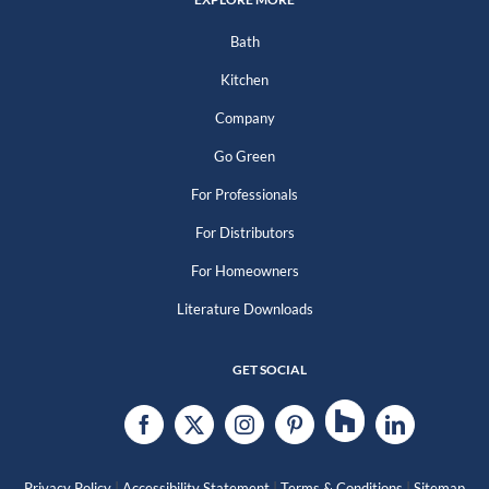
Bath
Kitchen
Company
Go Green
For Professionals
For Distributors
For Homeowners
Literature Downloads
GET SOCIAL
|
|
|
Privacy Policy
Accessibility Statement
Terms & Conditions
Sitemap