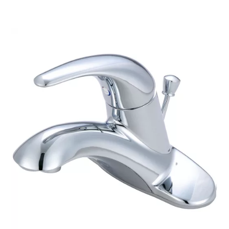
$286.12