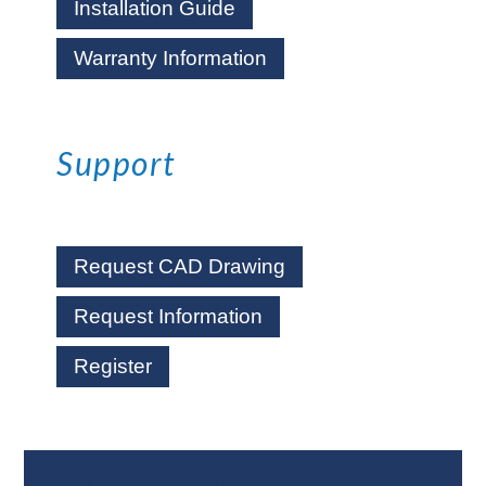
Installation Guide
Warranty Information
Support
Request CAD Drawing
Request Information
Register
Where To Buy