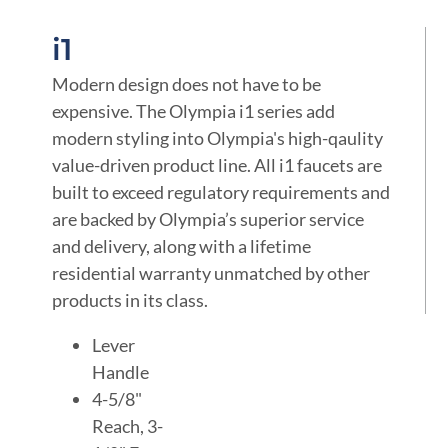
i1
Modern design does not have to be
expensive. The Olympia i1 series add
modern styling into Olympia's high-qaulity
value-driven product line. All i1 faucets are
built to exceed regulatory requirements and
are backed by Olympia’s superior service
and delivery, along with a lifetime
residential warranty unmatched by other
products in its class.
Lever
Handle
4-5/8"
Reach, 3-