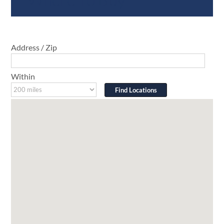
Address / Zip
Within