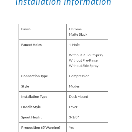
Installation Information
Finish
Chrome
Matte Black
Faucet Holes
1-Hole
Without Pullout Spray
Without Pre-Rinse
Without Side Spray
Connection Type
Compression
Style
Modern
Installation Type
Deck Mount
Handle Style
Lever
Spout Height
3-1/8"
Proposition 65 Warning?
Yes