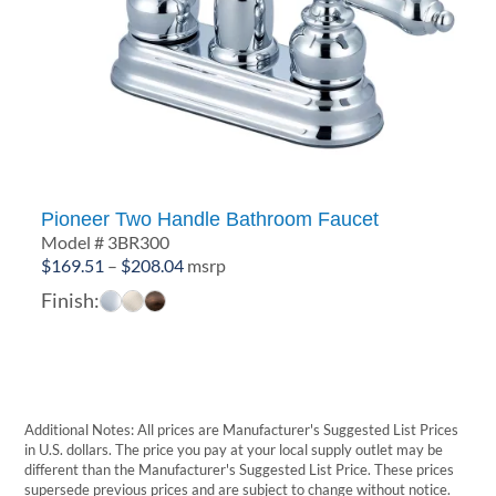
Pioneer Two Handle Bathroom Faucet
Model # 3BR300
Price
$
169.51
–
$
208.04
msrp
range:
Finish:
$169.51
through
$208.04
Additional Notes: All prices are Manufacturer's Suggested List Prices
in U.S. dollars. The price you pay at your local supply outlet may be
different than the Manufacturer's Suggested List Price. These prices
supersede previous prices and are subject to change without notice.