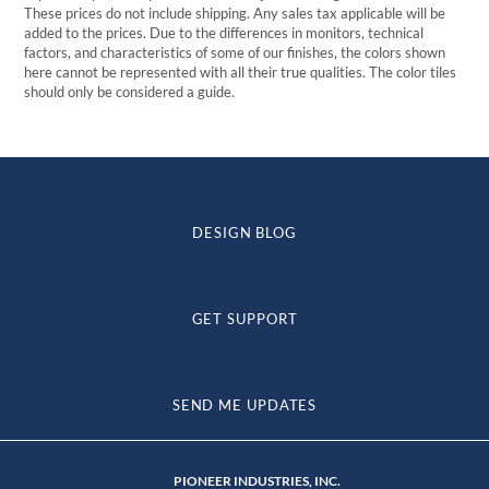
These prices do not include shipping. Any sales tax applicable will be
added to the prices. Due to the differences in monitors, technical
factors, and characteristics of some of our finishes, the colors shown
here cannot be represented with all their true qualities. The color tiles
should only be considered a guide.
DESIGN BLOG
GET SUPPORT
SEND ME UPDATES
PIONEER INDUSTRIES, INC.