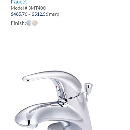
Faucet
Model # 3MT400
Price
$
485.76
–
$
512.56
msrp
range:
Finish:
$485.76
through
$512.56