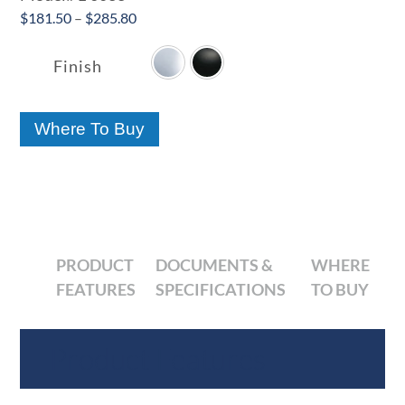
Price
$
181.50
–
$
285.80

range:
$181.50
Finish
through
$285.80
Where To Buy
PRODUCT
DOCUMENTS &
WHERE
FEATURES
SPECIFICATIONS
TO BUY
Product Features