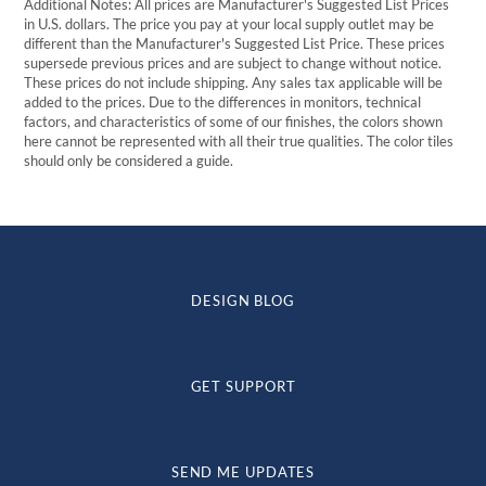
Additional Notes: All prices are Manufacturer's Suggested List Prices
in U.S. dollars. The price you pay at your local supply outlet may be
different than the Manufacturer's Suggested List Price. These prices
supersede previous prices and are subject to change without notice.
These prices do not include shipping. Any sales tax applicable will be
added to the prices. Due to the differences in monitors, technical
factors, and characteristics of some of our finishes, the colors shown
here cannot be represented with all their true qualities. The color tiles
should only be considered a guide.
DESIGN BLOG
GET SUPPORT
SEND ME UPDATES