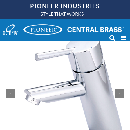
Skip
PIONEER INDUSTRIES
to
STYLE THAT WORKS
content