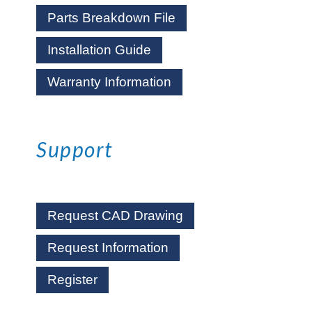
Parts Breakdown File
Installation Guide
Warranty Information
Support
Request CAD Drawing
Request Information
Register