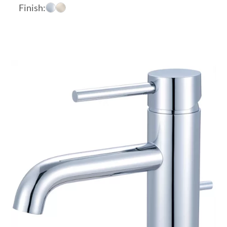
range:
Finish:
$174.23
through
$189.06