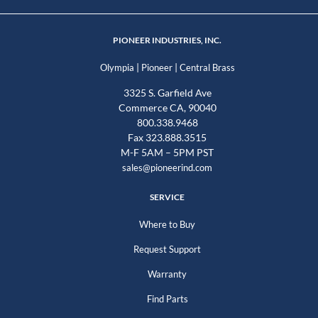
PIONEER INDUSTRIES, INC.
|
|
Olympia
Pioneer
Central Brass
3325 S. Garfield Ave
Commerce CA, 90040
800.338.9468
Fax 323.888.3515
M-F 5AM – 5PM PST
sales@pioneerind.com
SERVICE
Where to Buy
Request Support
Warranty
Find Parts