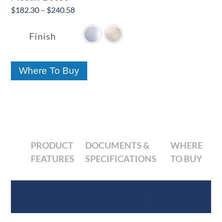
Price
$
182.30
–
$
240.58

range:
$182.30
Finish
through
$240.58
Where To Buy
PRODUCT
DOCUMENTS &
WHERE
FEATURES
SPECIFICATIONS
TO BUY
Product Features