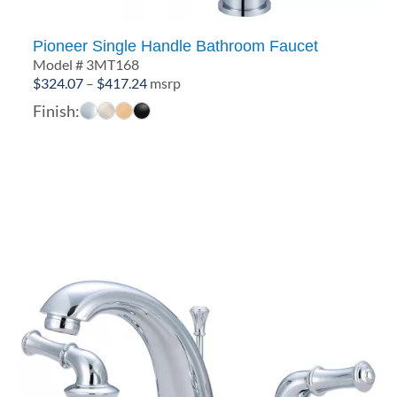
Pioneer Single Handle Bathroom Faucet
Model # 3MT168
Price
$
324.07
–
$
417.24
msrp
range:
Finish:
$324.07
through
$417.24