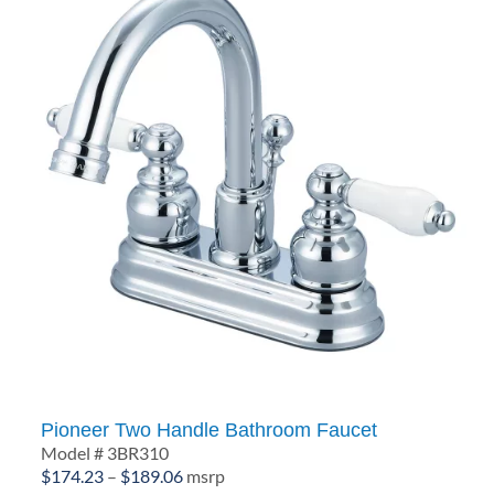
Pioneer Two Handle Bathroom Faucet
Model # 3BR310
Price
$
174.23
–
$
189.06
msrp