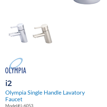
i2
Olympia Single Handle Lavatory
Faucet
Model#
L-6053