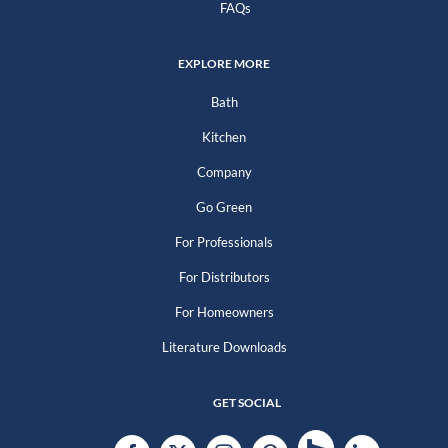
FAQs
EXPLORE MORE
Bath
Kitchen
Company
Go Green
For Professionals
For Distributors
For Homeowners
Literature Downloads
GET SOCIAL