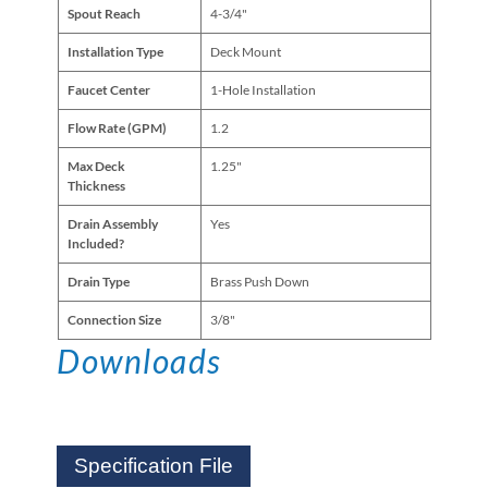
Spout Reach
4-3/4"
Installation Type
Deck Mount
Faucet Center
1-Hole Installation
Flow Rate (GPM)
1.2
Max Deck
1.25"
Thickness
Drain Assembly
Yes
Included?
Drain Type
Brass Push Down
Connection Size
3/8"
Downloads
Specification File