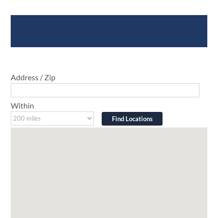
Where To Buy
Address / Zip
Within