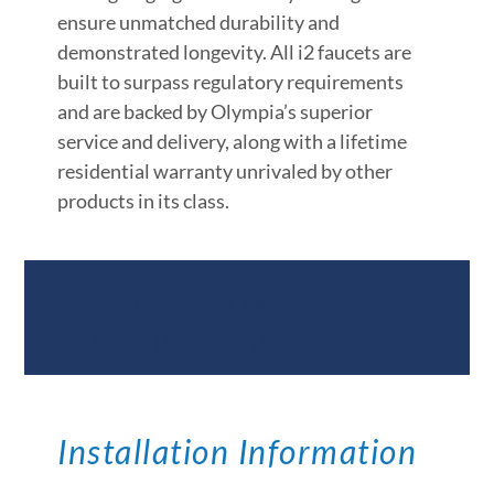
ensure unmatched durability and
demonstrated longevity. All i2 faucets are
built to surpass regulatory requirements
and are backed by Olympia’s superior
service and delivery, along with a lifetime
residential warranty unrivaled by other
products in its class.
Documents &
Specifications
Installation Information