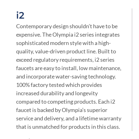
i2
Contemporary design shouldn’t have to be
expensive. The Olympia i2 series integrates
sophisticated modern style with a high-
quality, value-driven product line. Built to
exceed regulatory requirements, i2 series
faucets are easy to install, low maintenance,
and incorporate water-saving technology.
100% factory tested which provides
increased durability and longevity
compared to competing products. Each i2
faucet is backed by Olympia’s superior
service and delivery, and a lifetime warranty
that is unmatched for products in this class.