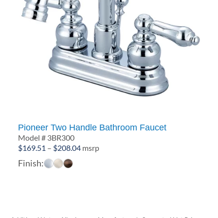
Pioneer Two Handle Bathroom Faucet
Model # 3BR300
Price
$
169.51
–
$
208.04
msrp
range:
Finish:
$169.51
through
$208.04