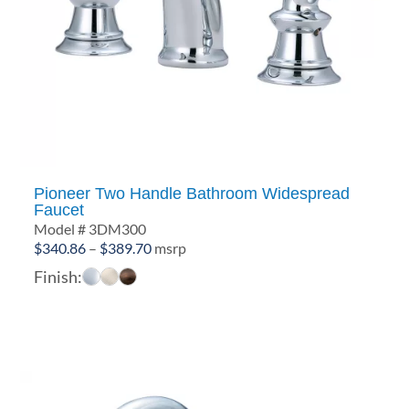
Pioneer Two Handle Bathroom Widespread
Faucet
Model # 3DM300
Price
$
340.86
–
$
389.70
msrp
range:
Finish:
$340.86
through
$389.70