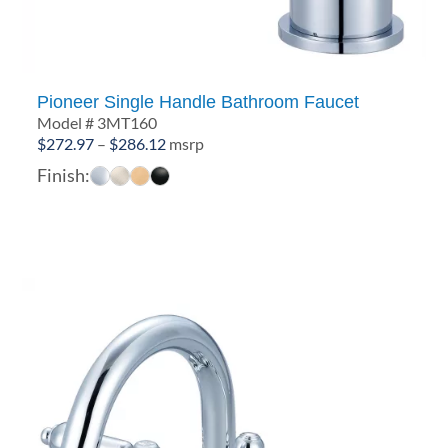
Pioneer Single Handle Bathroom Faucet
Model # 3MT160
Price
$
272.97
–
$
286.12
msrp
range:
Finish:
$272.97
through
$286.12