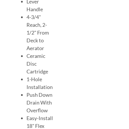
Lever
Handle
4-3/4"
Reach, 2-
1/2" From
Deck to
Aerator
Ceramic
Disc
Cartridge
1-Hole
Installation
Push Down
Drain With
Overflow
Easy-Install
18" Flex