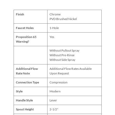
Finish
Chrome
PVD Brushed Nickel
Faucet Holes
1-Hole
Proposition 65
Yes
Warning?
Without Pullout Spray
Without Pre-Rinse
Without Side Spray
Additional Flow
Additional Flow Rates Available
Rate Note
Upon Request
Connection Type
Compression
Style
Modern
Handle Style
Lever
Spout Height
2-1/2"