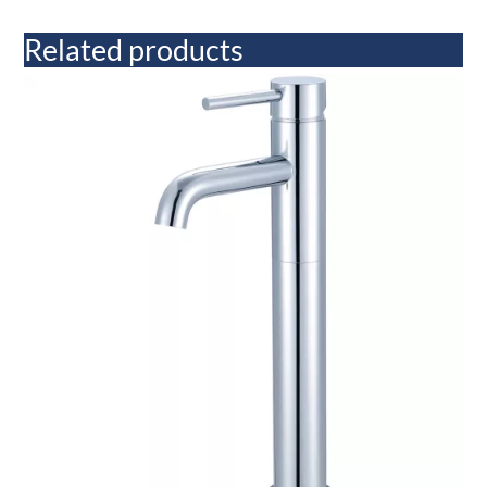
Related products