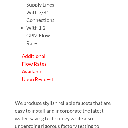
Supply Lines
With 3/8"
Connections
With 1.2
GPM Flow
Rate
Additional
Flow Rates
Available
Upon Request
We produce stylish reliable faucets that are
easy to install and incorporate the latest
water-saving technology while also
undergoing rigorous factory testing to