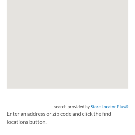
search provided by
Store Locator Plus®
Enter an address or zip code and click the find
locations button.