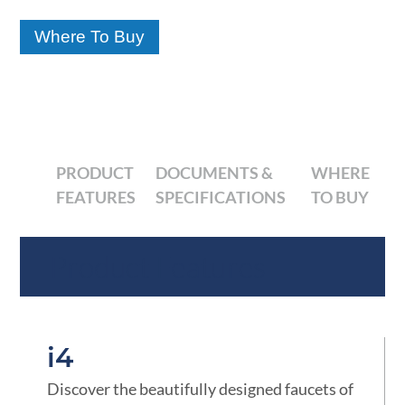
Where To Buy
PRODUCT
DOCUMENTS &
WHERE
FEATURES
SPECIFICATIONS
TO BUY
Product Features
i4
Discover the beautifully designed faucets of