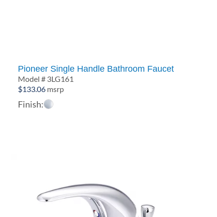
through
$501.39
Pioneer Single Handle Bathroom Faucet
Model # 3LG161
$
133.06
msrp
Finish: