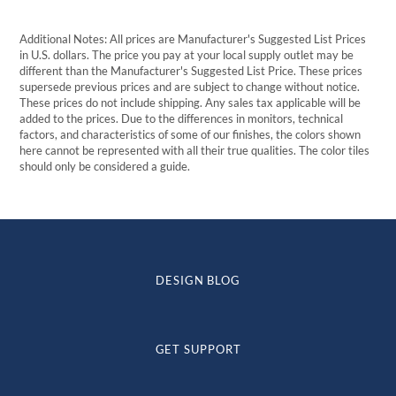
Additional Notes: All prices are Manufacturer's Suggested List Prices
in U.S. dollars. The price you pay at your local supply outlet may be
different than the Manufacturer's Suggested List Price. These prices
supersede previous prices and are subject to change without notice.
These prices do not include shipping. Any sales tax applicable will be
added to the prices. Due to the differences in monitors, technical
factors, and characteristics of some of our finishes, the colors shown
here cannot be represented with all their true qualities. The color tiles
should only be considered a guide.
DESIGN BLOG
GET SUPPORT