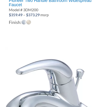
Pioneer Two Handle Bathroom Widespread
Faucet
Model # 3DM200
Price
$
359.49
–
$
373.29
msrp
range:
Finish:
$359.49
through
$373.29