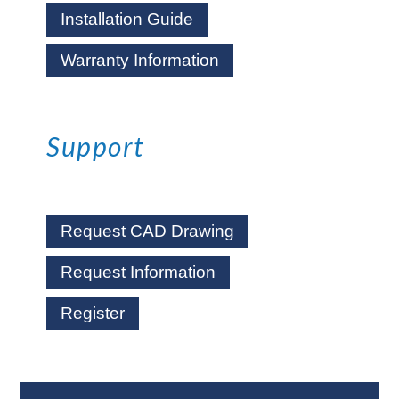
Installation Guide
Warranty Information
Support
Request CAD Drawing
Request Information
Register