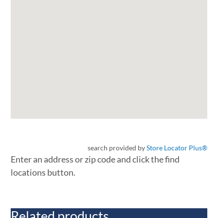
search provided by
Store Locator Plus®
Enter an address or zip code and click the find
locations button.
Related products