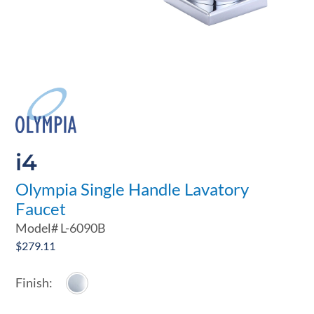
i4
Olympia Single Handle Lavatory
Faucet
Model#
L-6090B
$
279.11