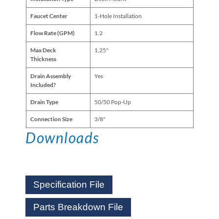
Faucet Center
1-Hole Installation
Flow Rate (GPM)
1.2
Max Deck
1.25"
Thickness
Drain Assembly
Yes
Included?
Drain Type
50/50 Pop-Up
Connection Size
3/8"
Downloads
Specification File
Parts Breakdown File