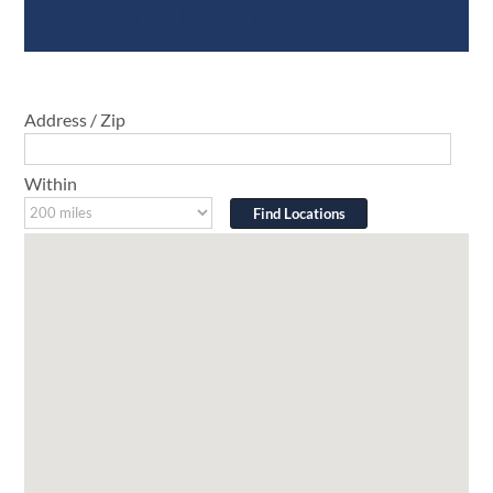
Where To Buy
Address / Zip
Within