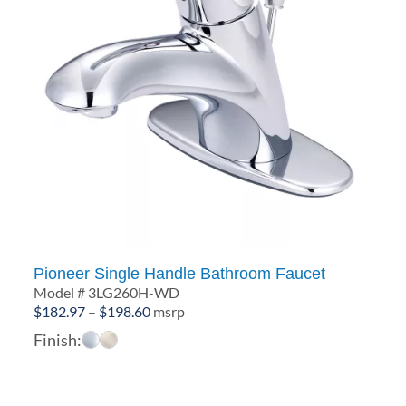
Pioneer Single Handle Bathroom Faucet
Model # 3LG260H-WD
Price
$
182.97
–
$
198.60
msrp
range:
Finish:
$182.97
through
$198.60