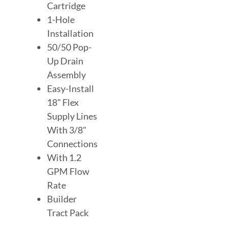
Cartridge
1-Hole
Installation
50/50 Pop-
Up Drain
Assembly
Easy-Install
18" Flex
Supply Lines
With 3/8"
Connections
With 1.2
GPM Flow
Rate
Builder
Tract Pack