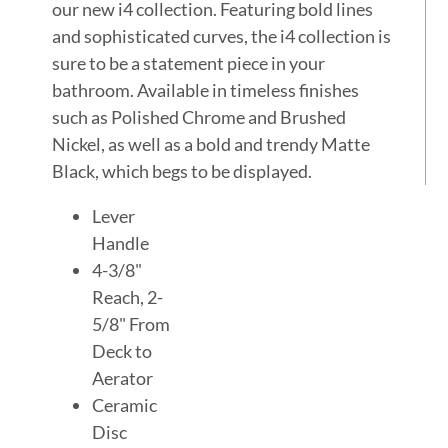
our new i4 collection. Featuring bold lines
and sophisticated curves, the i4 collection is
sure to be a statement piece in your
bathroom. Available in timeless finishes
such as Polished Chrome and Brushed
Nickel, as well as a bold and trendy Matte
Black, which begs to be displayed.
Lever
Handle
4-3/8"
Reach, 2-
5/8" From
Deck to
Aerator
Ceramic
Disc