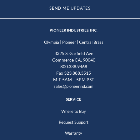
SEND ME UPDATES
PIONEER INDUSTRIES, INC.
|
|
Olympia
Pioneer
Central Brass
3325 S. Garfield Ave
Commerce CA, 90040
800.338.9468
Fax 323.888.3515
M-F 5AM – 5PM PST
sales@pioneerind.com
SERVICE
Where to Buy
Request Support
Warranty