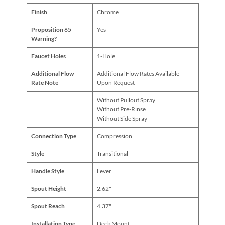
Finish
Chrome
Proposition 65
Yes
Warning?
Faucet Holes
1-Hole
Additional Flow
Additional Flow Rates Available
Rate Note
Upon Request
Without Pullout Spray
Without Pre-Rinse
Without Side Spray
Connection Type
Compression
Style
Transitional
Handle Style
Lever
Spout Height
2.62"
Spout Reach
4.37"
Installation Type
Deck Mount