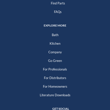
Find Parts
FAQs
EXPLORE MORE
Bath
Kitchen
Company
Go Green
For Professionals
For Distributors
For Homeowners
Literature Downloads
GET SOCIAL