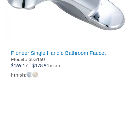
Pioneer Single Handle Bathroom Faucet
Model # 3LG160
Price
$
169.17
–
$
178.94
msrp
range:
Finish:
$169.17
through
$178.94