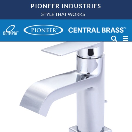
Skip
PIONEER INDUSTRIES
to
STYLE THAT WORKS
content