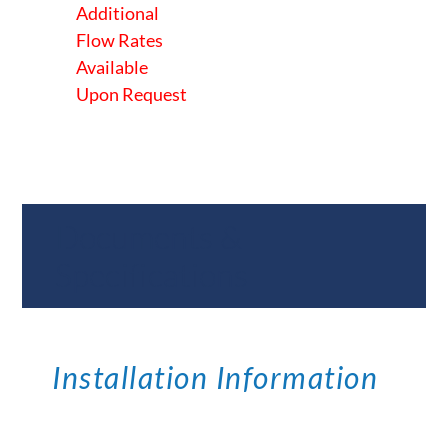
Additional
Flow Rates
Available
Upon Request
Documents &
Specifications
Installation Information