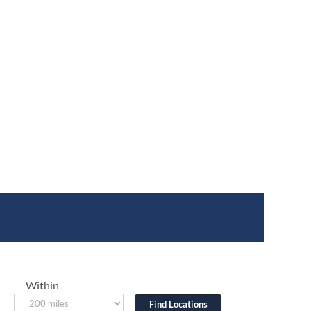
Within