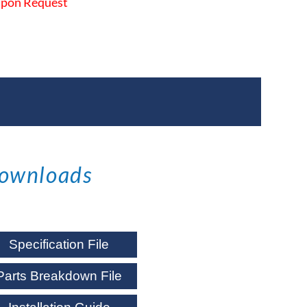
 Upon Request
ownloads
Specification File
Parts Breakdown File