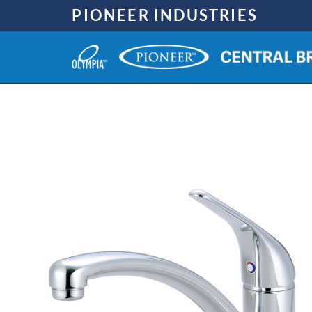
Skip
PIONEER INDUSTRIES
to
content