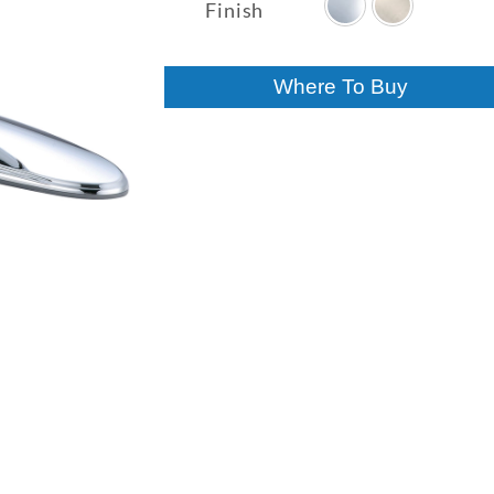
$187.11
Finish
through
$208.96
Where To Buy