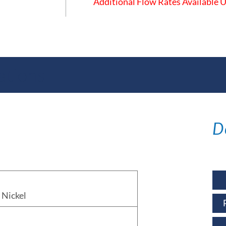
Additional Flow Rates Available
ations
D
Nickel