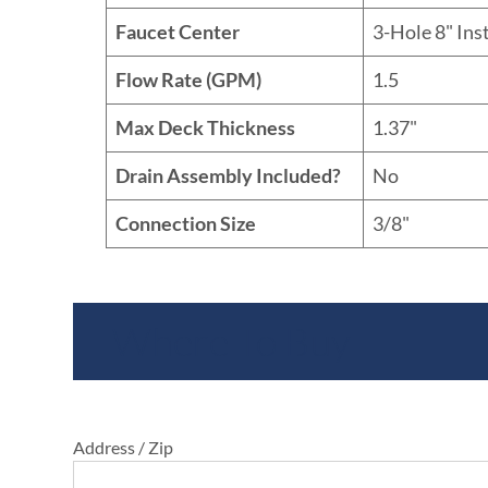
Faucet Center
3-Hole 8" Ins
Flow Rate (GPM)
1.5
Max Deck Thickness
1.37"
Drain Assembly Included?
No
Connection Size
3/8"
Where To Buy
Address / Zip