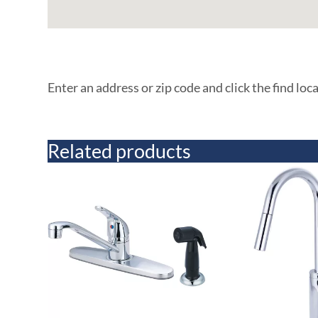
Enter an address or zip code and click the find loc
Related products