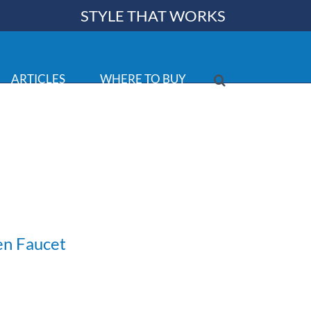
STYLE THAT WORKS
ARTICLES
WHERE TO BUY
en Faucet
