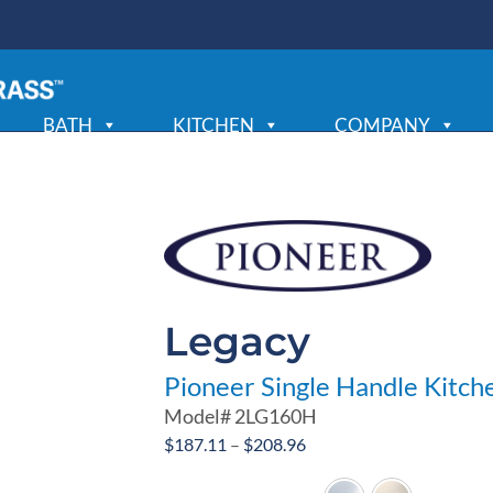
BATH
KITCHEN
COMPANY
Legacy
Pioneer Single Handle Kitch
Model#
2LG160H
Price
$
187.11
–
$
208.96
range: