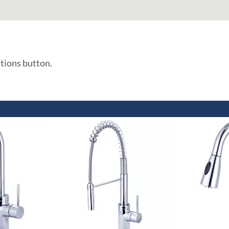
ations button.