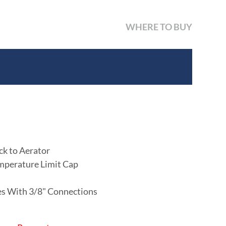
WHERE TO BUY
ck to Aerator
mperature Limit Cap
nes With 3/8" Connections