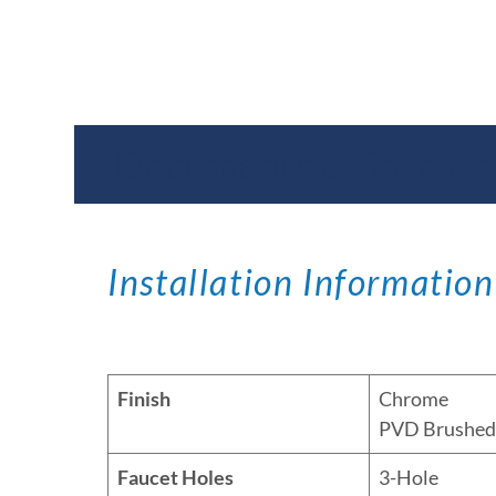
Documents & Specific
Installation Information
Finish
Chrome
PVD Brushed 
Faucet Holes
3-Hole