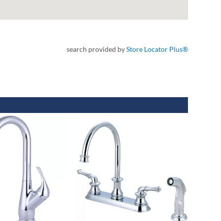
search provided by
Store Locator Plus®