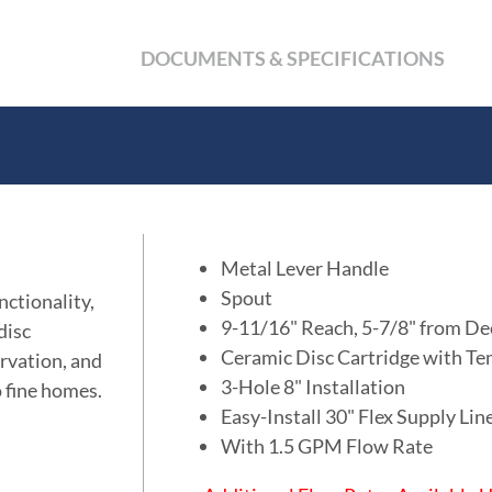
DOCUMENTS & SPECIFICATIONS
Metal Lever Handle
Spout
nctionality,
9-11/16" Reach, 5-7/8" from De
disc
Ceramic Disc Cartridge with Te
ervation, and
3-Hole 8" Installation
o fine homes.
Easy-Install 30" Flex Supply Li
With 1.5 GPM Flow Rate