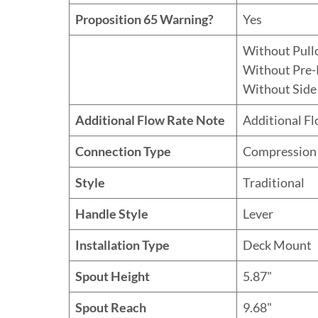
Proposition 65 Warning?
Yes
Without Pull
Without Pre-
Without Side
Additional Flow Rate Note
Additional F
Connection Type
Compression
Style
Traditional
Handle Style
Lever
Installation Type
Deck Mount
Spout Height
5.87"
Spout Reach
9.68"