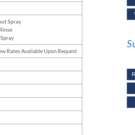
out Spray
Rinse
 Spray
S
low Rates Available Upon Request
R