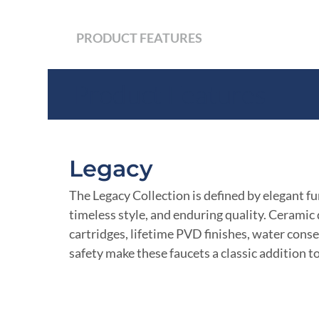
PRODUCT FEATURES
Product Features
Legacy
The Legacy Collection is defined by elegant fu
timeless style, and enduring quality. Ceramic 
cartridges, lifetime PVD finishes, water cons
safety make these faucets a classic addition t