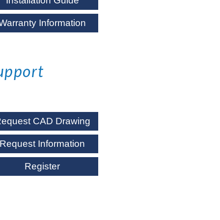
Installation Guide
Warranty Information
upport
equest CAD Drawing
Request Information
Register