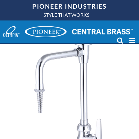
Skip
PIONEER INDUSTRIES
to
STYLE THAT WORKS
content