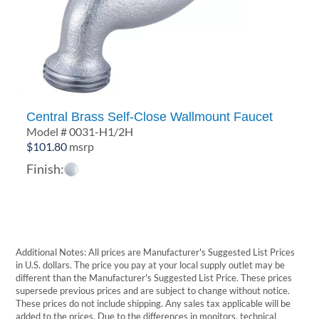
Central Brass Self-Close Wallmount Faucet
Model # 0031-H1/2H
$
101.80
msrp
Finish:
Additional Notes: All prices are Manufacturer's Suggested List Prices
in U.S. dollars. The price you pay at your local supply outlet may be
different than the Manufacturer's Suggested List Price. These prices
supersede previous prices and are subject to change without notice.
These prices do not include shipping. Any sales tax applicable will be
added to the prices. Due to the differences in monitors, technical