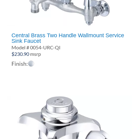
Central Brass Two Handle Wallmount Service
Sink Faucet
Model # 0054-URC-QI
$
230.90
msrp
Finish: