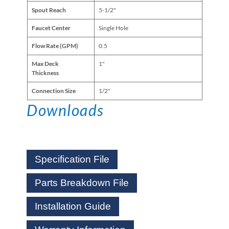
Spout Reach
5-1/2"
Faucet Center
Single Hole
Flow Rate (GPM)
0.5
Max Deck
1"
Thickness
Connection Size
1/2"
Downloads
Specification File
Parts Breakdown File
Installation Guide