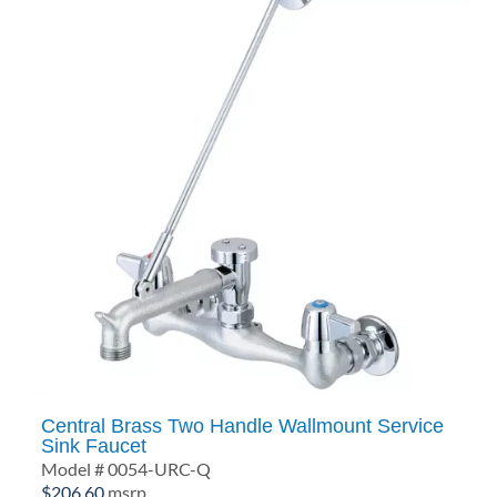
Central Brass Two Handle Wallmount Service
Sink Faucet
Model # 0054-URC-Q
$
206.60
msrp