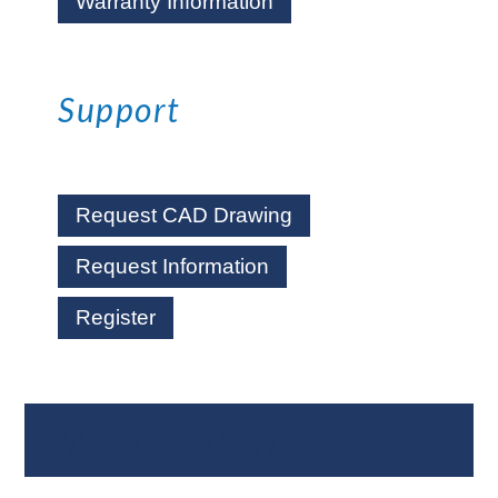
Warranty Information
Support
Request CAD Drawing
Request Information
Register
Where To Buy