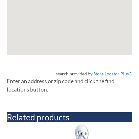
search provided by
Store Locator Plus®
Enter an address or zip code and click the find
locations button.
Related products