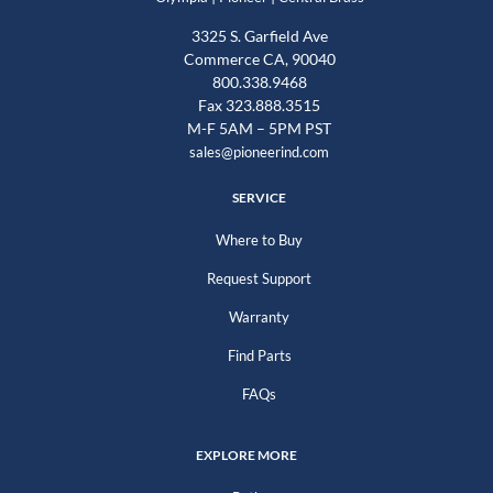
3325 S. Garfield Ave
Commerce CA, 90040
800.338.9468
Fax 323.888.3515
M-F 5AM – 5PM PST
sales@pioneerind.com
SERVICE
Where to Buy
Request Support
Warranty
Find Parts
FAQs
EXPLORE MORE