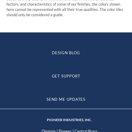
factors, and characteristics of some of our finishes, the colors shown
here cannot be represented with all their true qualities. The color tiles
should only be considered a guide.
DESIGN BLOG
GET SUPPORT
SEND ME UPDATES
PIONEER INDUSTRIES, INC.
|
|
Olympia
Pioneer
Central Brass