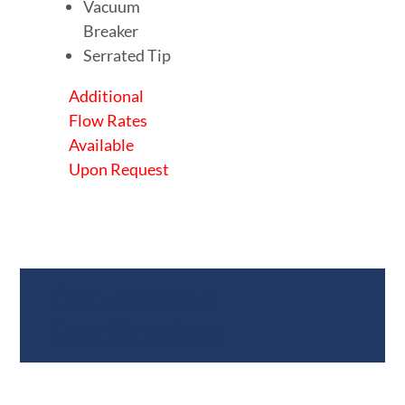
Vacuum
Breaker
Serrated Tip
Additional
Flow Rates
Available
Upon Request
Documents &
Specifications