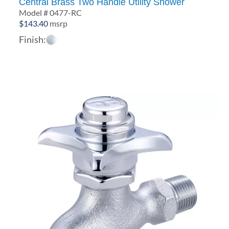
Central Brass Two Handle Utility Shower
Model # 0477-RC
$
143.40
msrp
Finish: