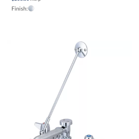
Finish: