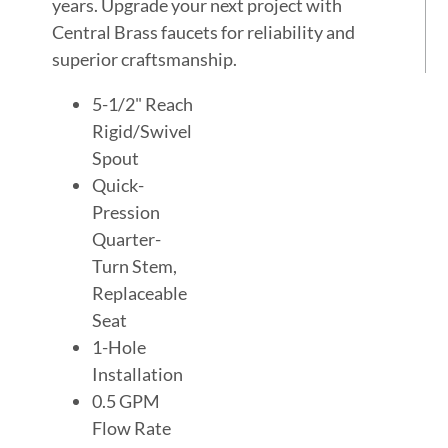
years. Upgrade your next project with
Central Brass faucets for reliability and
superior craftsmanship.
5-1/2" Reach
Rigid/Swivel
Spout
Quick-
Pression
Quarter-
Turn Stem,
Replaceable
Seat
1-Hole
Installation
0.5 GPM
Flow Rate