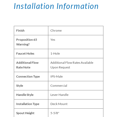
Installation Information
Finish
Chrome
Proposition 65
Yes
Warning?
Faucet Holes
1-Hole
Additional Flow
Additional Flow Rates Available
Rate Note
Upon Request
Connection Type
IPS-Male
Style
Commercial
Handle Style
Lever Handle
Installation Type
Deck Mount
Spout Height
5-5/8"