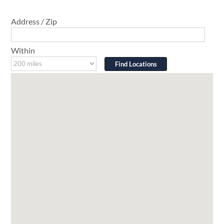
Address / Zip
Within