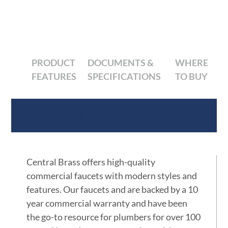
PRODUCT
DOCUMENTS &
WHERE
FEATURES
SPECIFICATIONS
TO BUY
Product Features
Central Brass offers high-quality
commercial faucets with modern styles and
features. Our faucets and are backed by a 10
year commercial warranty and have been
the go-to resource for plumbers for over 100