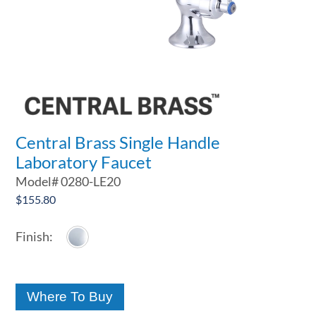
Central Brass Single Handle
Laboratory Faucet
Model#
0280-LE20
$
155.80
Where To Buy