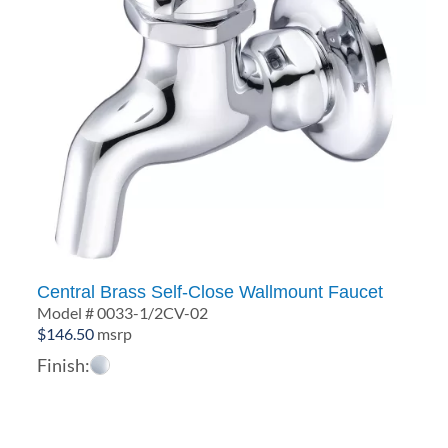
Central Brass Self-Close Wallmount Faucet
Model # 0033-1/2CV-02
$
146.50
msrp
Finish: