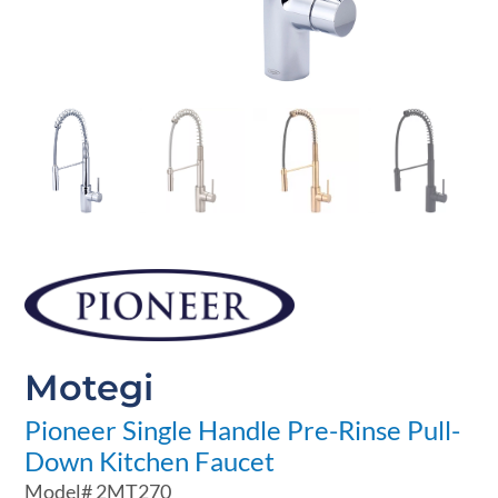
Motegi
Pioneer Single Handle Pre-Rinse Pull-
Down Kitchen Faucet
Model#
2MT270