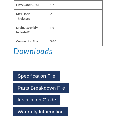
Flow Rate (GPM)
1.5
Max Deck
2"
Thickness
Drain Assembly
No
Included?
Connection Size
3/8"
Downloads
Specification File
Parts Breakdown File
Installation Guide
Warranty Information