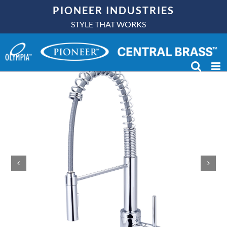
Skip
PIONEER INDUSTRIES
to
STYLE THAT WORKS
content