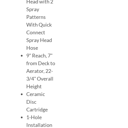
Head with 2
Spray
Patterns
With Quick
Connect
Spray Head
Hose
9" Reach, 7"
from Deck to
Aerator, 22-
3/4" Overall
Height
Ceramic
Disc
Cartridge
1-Hole
Installation