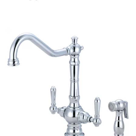
$220.80
through
$241.40