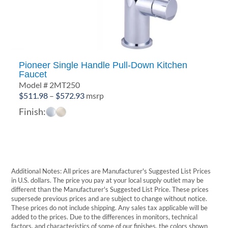
Pioneer Single Handle Pull-Down Kitchen
Faucet
Model # 2MT250
Price
$
511.98
–
$
572.93
msrp
range:
Finish:
$511.98
through
$572.93
Additional Notes: All prices are Manufacturer's Suggested List Prices
in U.S. dollars. The price you pay at your local supply outlet may be
different than the Manufacturer's Suggested List Price. These prices
supersede previous prices and are subject to change without notice.
These prices do not include shipping. Any sales tax applicable will be
added to the prices. Due to the differences in monitors, technical
factors, and characteristics of some of our finishes, the colors shown