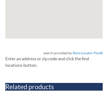
search provided by
Store Locator Plus®
Enter an address or zip code and click the find
locations button.
Related products