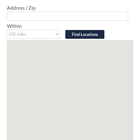
Address / Zip
Within