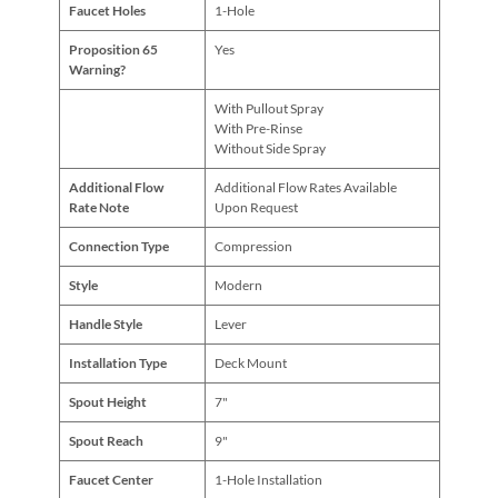
Faucet Holes
1-Hole
Proposition 65
Yes
Warning?
With Pullout Spray
With Pre-Rinse
Without Side Spray
Additional Flow
Additional Flow Rates Available
Rate Note
Upon Request
Connection Type
Compression
Style
Modern
Handle Style
Lever
Installation Type
Deck Mount
Spout Height
7"
Spout Reach
9"
Faucet Center
1-Hole Installation