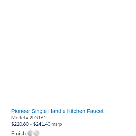
Pioneer Single Handle Kitchen Faucet
Model # 2LG161
Price
$
220.80
–
$
241.40
msrp
range:
Finish: