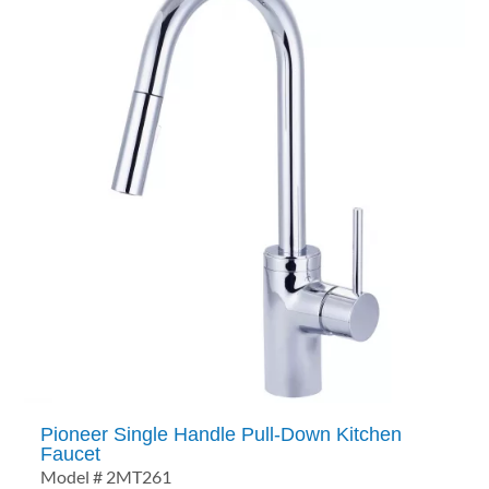
Pioneer Single Handle Pull-Down Kitchen
Faucet
Model # 2MT261