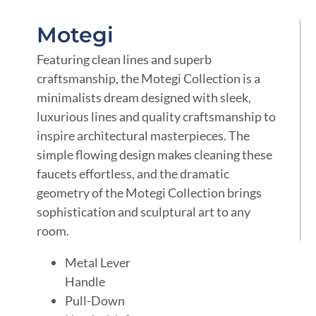
Motegi
Featuring clean lines and superb
craftsmanship, the Motegi Collection is a
minimalists dream designed with sleek,
luxurious lines and quality craftsmanship to
inspire architectural masterpieces. The
simple flowing design makes cleaning these
faucets effortless, and the dramatic
geometry of the Motegi Collection brings
sophistication and sculptural art to any
room.
Metal Lever
Handle
Pull-Down