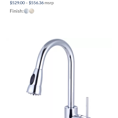
Price
$
529.00
–
$
556.36
msrp
range:
Finish:
$529.00
through
$556.36