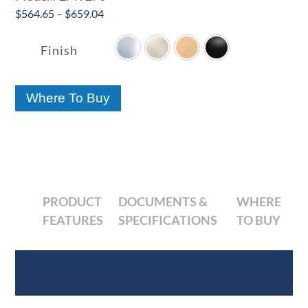
Price
$
564.65
–
$
659.04

range:
$564.65
Finish
through
$659.04
Where To Buy
PRODUCT
DOCUMENTS &
WHERE
FEATURES
SPECIFICATIONS
TO BUY
Product Features