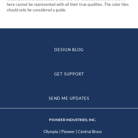
here cannot be represented with all their true qualities. The color tiles
should only be considered a guide.
DESIGN BLOG
GET SUPPORT
SEND ME UPDATES
PIONEER INDUSTRIES, INC.
|
|
Olympia
Pioneer
Central Brass