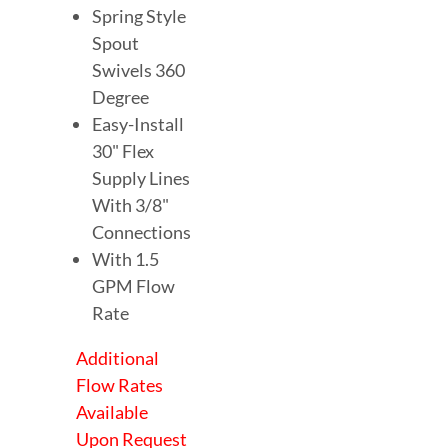
Spring Style
Spout
Swivels 360
Degree
Easy-Install
30" Flex
Supply Lines
With 3/8"
Connections
With 1.5
GPM Flow
Rate
Additional
Flow Rates
Available
Upon Request