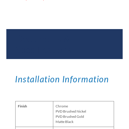
Documents &
Specifications
Installation Information
Finish
Chrome
PVD Brushed Nickel
PVD Brushed Gold
Matte Black