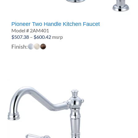
Pioneer Two Handle Kitchen Faucet
Model # 2AM401
Price
$
507.38
–
$
600.42
msrp
range:
Finish:
$507.38
through
$600.42