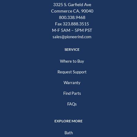
3325 S. Garfield Ave
Commerce CA, 90040
800.338.9468
Fax 323.888.3515
M-F 5AM – 5PM PST
sales@pioneerind.com
SERVICE
Where to Buy
Request Support
Warranty
Find Parts
FAQs
EXPLORE MORE
Bath