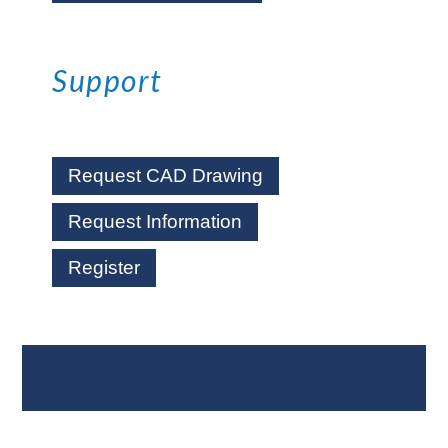
Support
Request CAD Drawing
Request Information
Register
Where To Buy