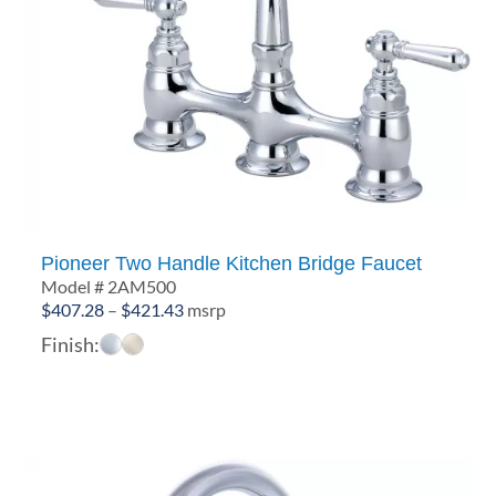
Pioneer Two Handle Kitchen Bridge Faucet
Model # 2AM500
Price
$
407.28
–
$
421.43
msrp
range:
Finish:
$407.28
through
$421.43