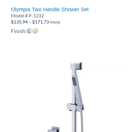
Olympia Two Handle Shower Set
Model # P-1232
Price
$
135.94
–
$
171.73
msrp
range:
Finish:
$135.94
through
$171.73