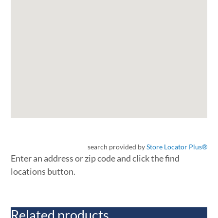
search provided by
Store Locator Plus®
Enter an address or zip code and click the find
locations button.
Related products