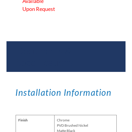
Available
Upon Request
Documents &
Specifications
Installation Information
Finish
Chrome
PVD Brushed Nickel
Matte Black