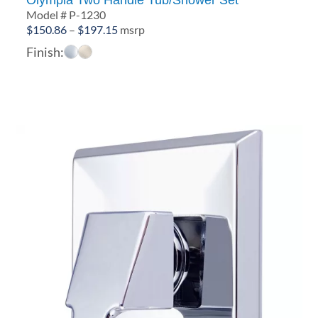
Model # P-1230
Price
$
150.86
–
$
197.15
msrp
range:
Finish:
$150.86
through
$197.15