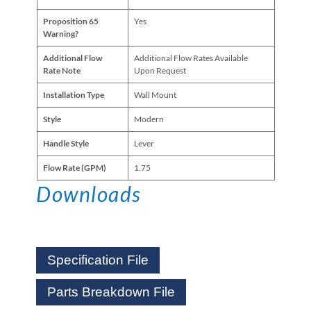
Proposition 65
Yes
Warning?
Additional Flow
Additional Flow Rates Available
Rate Note
Upon Request
Installation Type
Wall Mount
Style
Modern
Handle Style
Lever
Flow Rate (GPM)
1.75
Downloads
Specification File
Parts Breakdown File