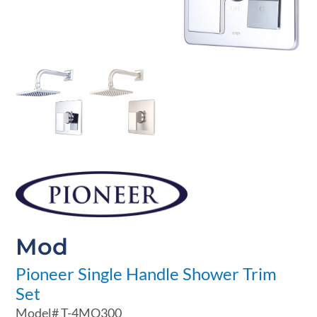
Mod
Pioneer Single Handle Shower Trim
Set
Model#
T-4MO300