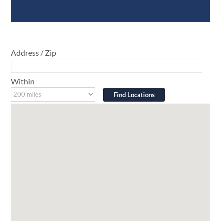
Where To Buy
Address / Zip
Within