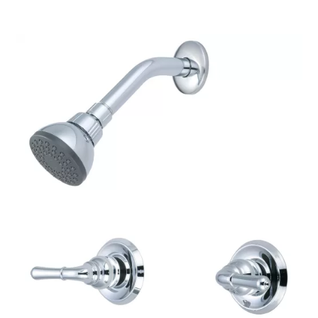
$520.84