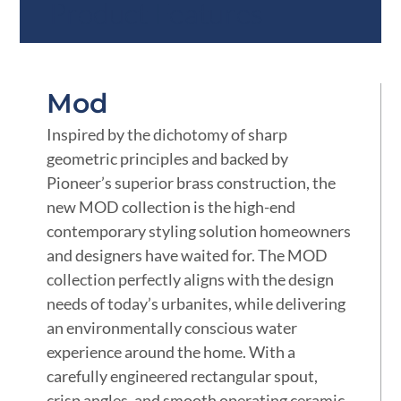
Product Features
Mod
Inspired by the dichotomy of sharp
geometric principles and backed by
Pioneer’s superior brass construction, the
new MOD collection is the high-end
contemporary styling solution homeowners
and designers have waited for. The MOD
collection perfectly aligns with the design
needs of today’s urbanites, while delivering
an environmentally conscious water
experience around the home. With a
carefully engineered rectangular spout,
crisp angles, and smooth operating ceramic