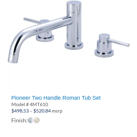
Pioneer Two Handle Roman Tub Set
Model # 4MT610
Price
$
498.53
–
$
520.84
msrp
range:
Finish:
$498.53
through