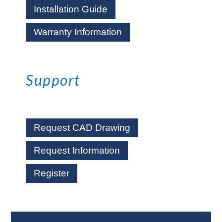
Installation Guide
Warranty Information
Support
Request CAD Drawing
Request Information
Register