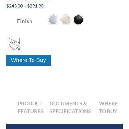
Price
$
243.00
–
$
291.90

range:
$243.00
Finish
through
$291.90
Where To Buy
PRODUCT
DOCUMENTS &
WHERE
FEATURES
SPECIFICATIONS
TO BUY