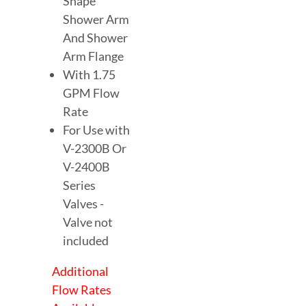
Shape
Shower Arm
And Shower
Arm Flange
With 1.75
GPM Flow
Rate
For Use with
V-2300B Or
V-2400B
Series
Valves -
Valve not
included
Additional
Flow Rates