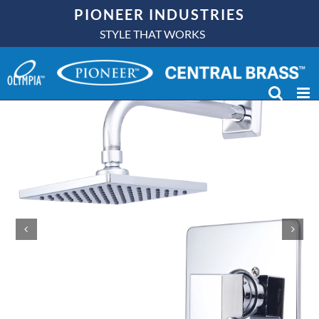
Skip
PIONEER INDUSTRIES
to
STYLE THAT WORKS
content