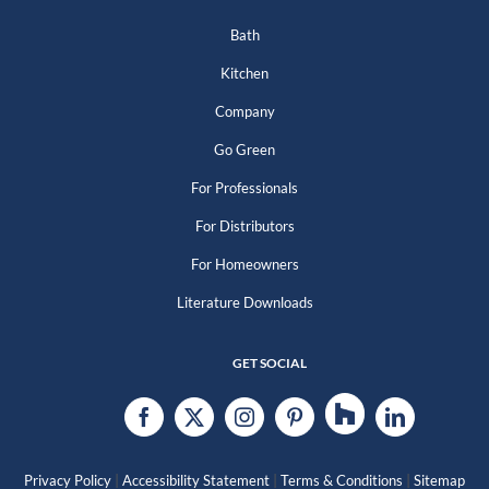
Bath
Kitchen
Company
Go Green
For Professionals
For Distributors
For Homeowners
Literature Downloads
GET SOCIAL
|
|
|
Privacy Policy
Accessibility Statement
Terms & Conditions
Sitemap