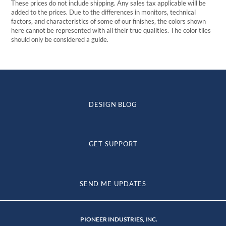
These prices do not include shipping. Any sales tax applicable will be
added to the prices. Due to the differences in monitors, technical
factors, and characteristics of some of our finishes, the colors shown
here cannot be represented with all their true qualities. The color tiles
should only be considered a guide.
DESIGN BLOG
GET SUPPORT
SEND ME UPDATES
PIONEER INDUSTRIES, INC.