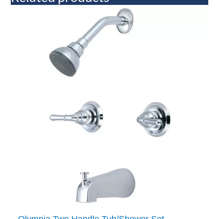
Olympia Two Handle Tub/Shower Set