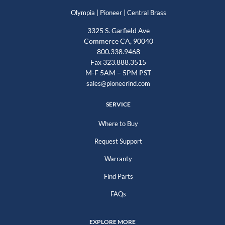
|
|
Olympia
Pioneer
Central Brass
3325 S. Garfield Ave
Commerce CA, 90040
800.338.9468
Fax 323.888.3515
M-F 5AM – 5PM PST
sales@pioneerind.com
SERVICE
Where to Buy
Request Support
Warranty
Find Parts
FAQs
EXPLORE MORE