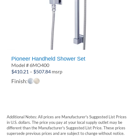
Pioneer Handheld Shower Set
Model # 6MO400
Price
$
410.21
–
$
507.84
msrp
range:
Finish:
$410.21
through
$507.84
Additional Notes: All prices are Manufacturer's Suggested List Prices
in U.S. dollars. The price you pay at your local supply outlet may be
different than the Manufacturer's Suggested List Price. These prices
supersede previous prices and are subject to change without notice.