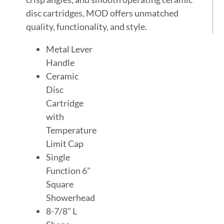
disc cartridges, MOD offers unmatched
quality, functionality, and style.
Metal Lever
Handle
Ceramic
Disc
Cartridge
with
Temperature
Limit Cap
Single
Function 6"
Square
Showerhead
8-7/8" L