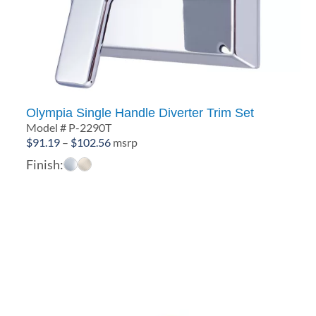
Olympia Single Handle Diverter Trim Set
Model # P-2290T
Price
$
91.19
–
$
102.56
msrp
range:
Finish:
$91.19
through
$102.56