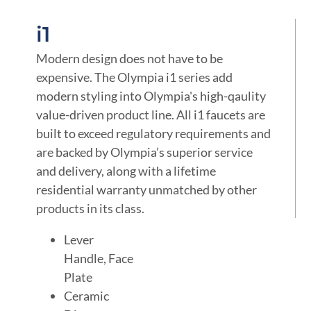
i1
Modern design does not have to be
expensive. The Olympia i1 series add
modern styling into Olympia's high-qaulity
value-driven product line. All i1 faucets are
built to exceed regulatory requirements and
are backed by Olympia’s superior service
and delivery, along with a lifetime
residential warranty unmatched by other
products in its class.
Lever
Handle, Face
Plate
Ceramic