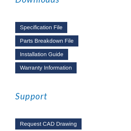
Specification File
Parts Breakdown File
Installation Guide
Warranty Information
Support
Request CAD Drawing