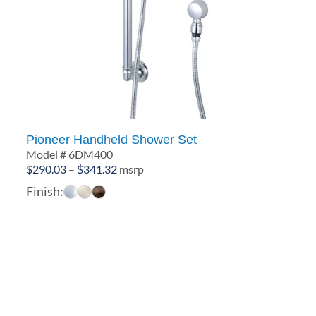
Pioneer Handheld Shower Set
Model # 6DM400
Price
$
290.03
–
$
341.32
msrp
range:
Finish:
$290.03
through
$341.32