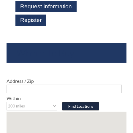
Request Information
Register
Where To Buy
Address / Zip
Within