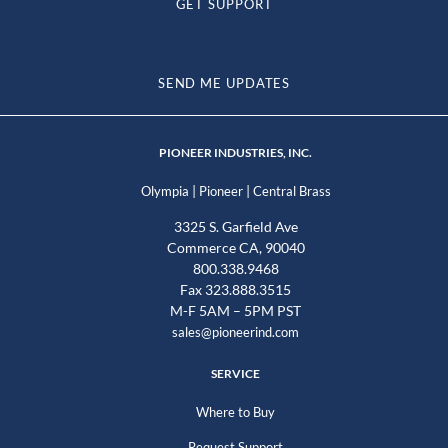
GET SUPPORT
SEND ME UPDATES
PIONEER INDUSTRIES, INC.
|
|
Olympia
Pioneer
Central Brass
3325 S. Garfield Ave
Commerce CA, 90040
800.338.9468
Fax 323.888.3515
M-F 5AM – 5PM PST
sales@pioneerind.com
SERVICE
Where to Buy
Request Support