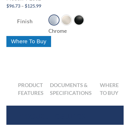
Price
$
96.73
–
$
125.99

range:
$96.73
Finish
through
Chrome
$125.99
Where To Buy
PRODUCT
DOCUMENTS &
WHERE
FEATURES
SPECIFICATIONS
TO BUY
Product Features