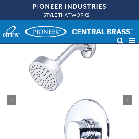
Skip
PIONEER INDUSTRIES
to
STYLE THAT WORKS
content