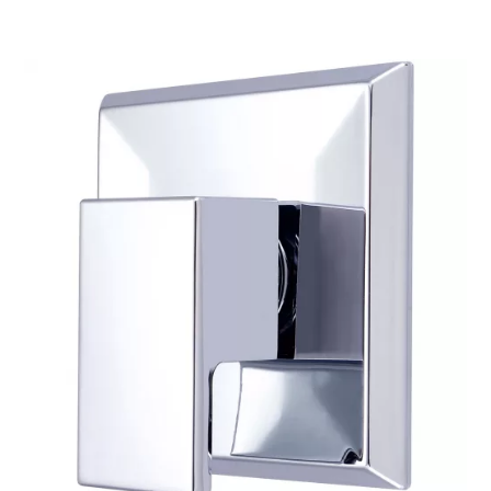
$234.81