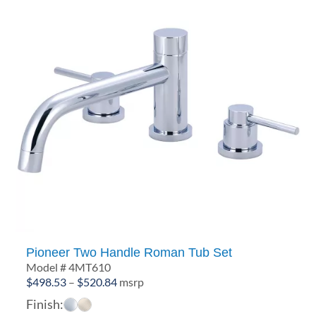
Pioneer Two Handle Roman Tub Set
Model # 4MT610
Price
$
498.53
–
$
520.84
msrp
range:
Finish:
$498.53