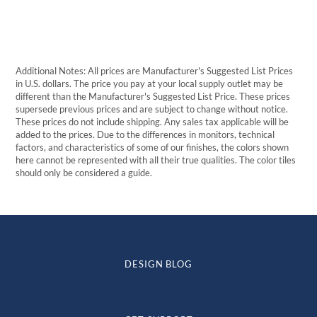
through
$520.84
Additional Notes: All prices are Manufacturer's Suggested List Prices
in U.S. dollars. The price you pay at your local supply outlet may be
different than the Manufacturer's Suggested List Price. These prices
supersede previous prices and are subject to change without notice.
These prices do not include shipping. Any sales tax applicable will be
added to the prices. Due to the differences in monitors, technical
factors, and characteristics of some of our finishes, the colors shown
here cannot be represented with all their true qualities. The color tiles
should only be considered a guide.
DESIGN BLOG