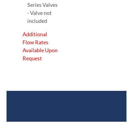
Series Valves
- Valve not
included
Additional
Flow Rates
Available Upon
Request
Documents &
Specifications