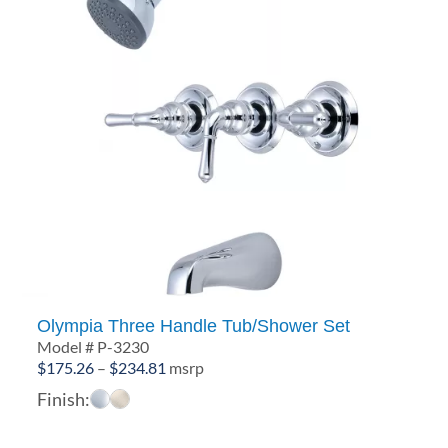
Olympia Three Handle Tub/Shower Set
Model # P-3230
Price
$
175.26
–
$
234.81
msrp
range:
Finish:
$175.26
through