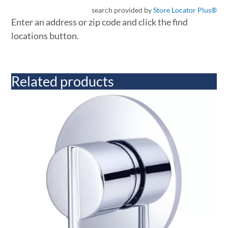
search provided by
Store Locator Plus®
Enter an address or zip code and click the find
locations button.
Related products