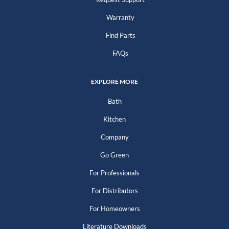
Warranty
Find Parts
FAQs
EXPLORE MORE
Bath
Kitchen
Company
Go Green
For Professionals
For Distributors
For Homeowners
Literature Downloads