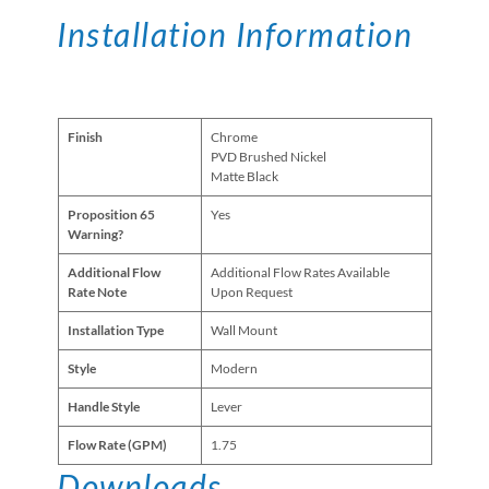
Installation Information
Finish
Chrome
PVD Brushed Nickel
Matte Black
Proposition 65
Yes
Warning?
Additional Flow
Additional Flow Rates Available
Rate Note
Upon Request
Installation Type
Wall Mount
Style
Modern
Handle Style
Lever
Flow Rate (GPM)
1.75
Downloads