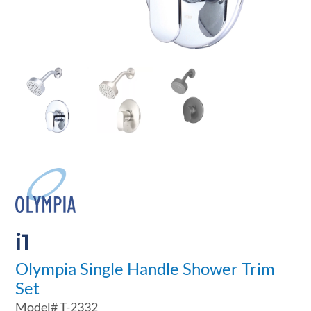
i1
Olympia Single Handle Shower Trim
Set
Model#
T-2332