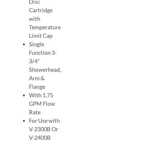
Disc
Cartridge
with
Temperature
Limit Cap
Single
Function 3-
3/4"
Showerhead,
Arm &
Flange
With 1.75
GPM Flow
Rate
For Use with
V-2300B Or
V-2400B