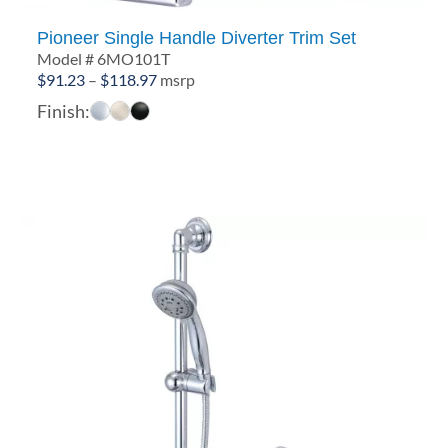
Pioneer Single Handle Diverter Trim Set
Model # 6MO101T
Price
$
91.23
–
$
118.97
msrp
range:
Finish:
$91.23
through
$118.97