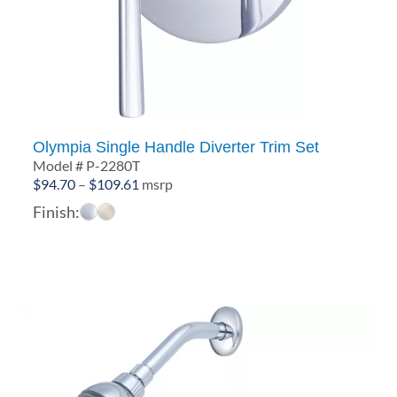
Olympia Single Handle Diverter Trim Set
Model # P-2280T
Price
$
94.70
–
$
109.61
msrp
range:
Finish:
$94.70
through
$109.61