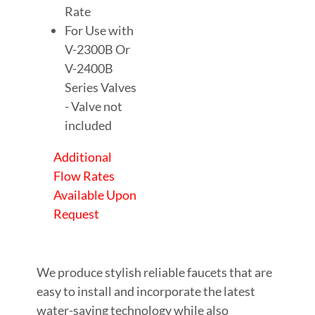
Rate
For Use with
V-2300B Or
V-2400B
Series Valves
- Valve not
included
Additional
Flow Rates
Available Upon
Request
We produce stylish reliable faucets that are
easy to install and incorporate the latest
water-saving technology while also