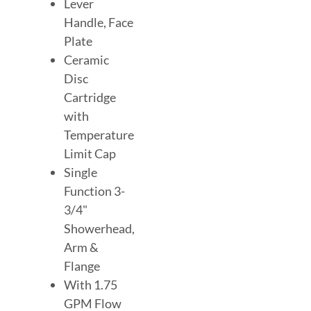
Lever
Handle, Face
Plate
Ceramic
Disc
Cartridge
with
Temperature
Limit Cap
Single
Function 3-
3/4"
Showerhead,
Arm &
Flange
With 1.75
GPM Flow