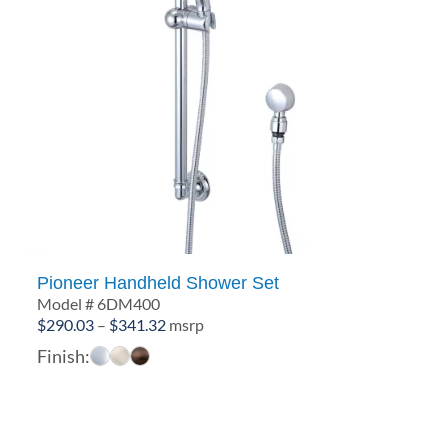
Pioneer Handheld Shower Set
Model # 6DM400
Price
$
290.03
–
$
341.32
msrp
range:
Finish:
$290.03
through
$341.32