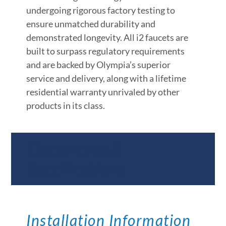
undergoing rigorous factory testing to
ensure unmatched durability and
demonstrated longevity. All i2 faucets are
built to surpass regulatory requirements
and are backed by Olympia’s superior
service and delivery, along with a lifetime
residential warranty unrivaled by other
products in its class.
Documents &
Specifications
Installation Information