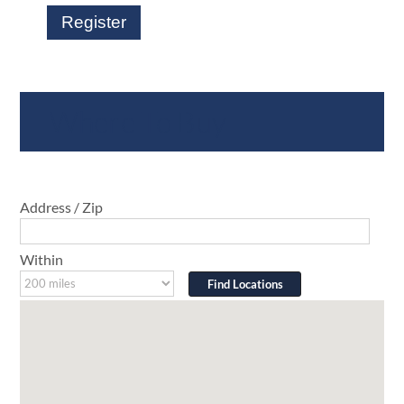
Register
Where To Buy
Address / Zip
Within