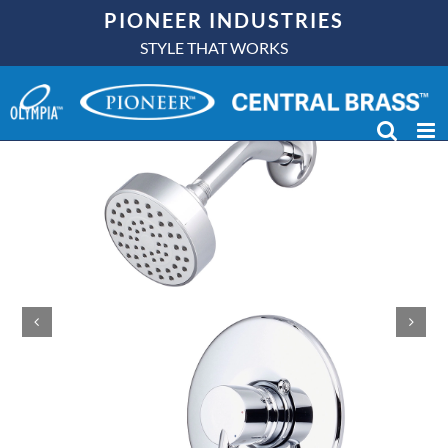
Skip
PIONEER INDUSTRIES
to
STYLE THAT WORKS
content