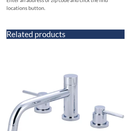
Enter an address or zip code and click the find
locations button.
Related products