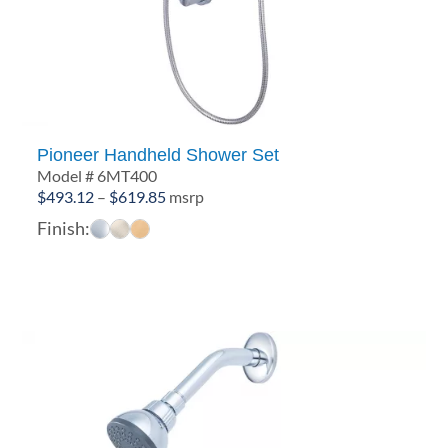
Pioneer Handheld Shower Set
Model # 6MT400
Price
$
493.12
–
$
619.85
msrp
range:
Finish:
$493.12
through
$619.85