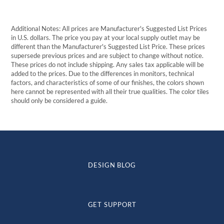
$239.79
Additional Notes: All prices are Manufacturer's Suggested List Prices
in U.S. dollars. The price you pay at your local supply outlet may be
different than the Manufacturer's Suggested List Price. These prices
supersede previous prices and are subject to change without notice.
These prices do not include shipping. Any sales tax applicable will be
added to the prices. Due to the differences in monitors, technical
factors, and characteristics of some of our finishes, the colors shown
here cannot be represented with all their true qualities. The color tiles
should only be considered a guide.
DESIGN BLOG
GET SUPPORT