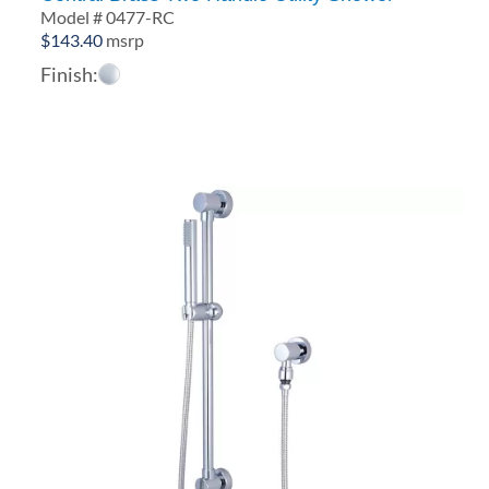
Model # 0477-RC
$
143.40
msrp
Finish: