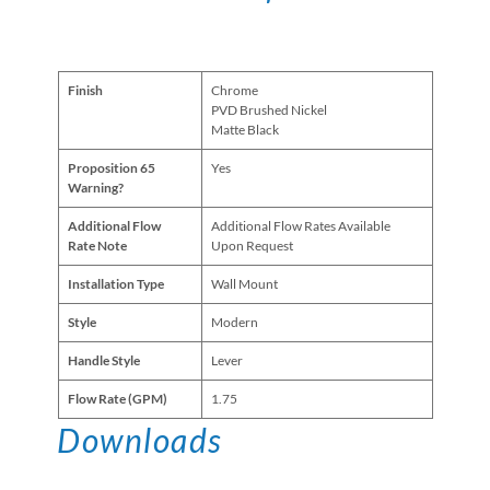
Finish
Chrome
PVD Brushed Nickel
Matte Black
Proposition 65
Yes
Warning?
Additional Flow
Additional Flow Rates Available
Rate Note
Upon Request
Installation Type
Wall Mount
Style
Modern
Handle Style
Lever
Flow Rate (GPM)
1.75
Downloads