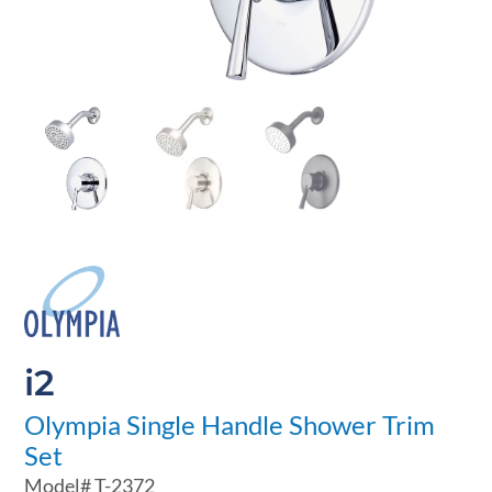
i2
Olympia Single Handle Shower Trim
Set
Model#
T-2372