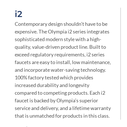
i2
Contemporary design shouldn’t have to be
expensive. The Olympia i2 series integrates
sophisticated modern style with a high-
quality, value-driven product line. Built to
exceed regulatory requirements, i2 series
faucets are easy to install, low maintenance,
and incorporate water-saving technology.
100% factory tested which provides
increased durability and longevity
compared to competing products. Each i2
faucet is backed by Olympia’s superior
service and delivery, and a lifetime warranty
that is unmatched for products in this class.