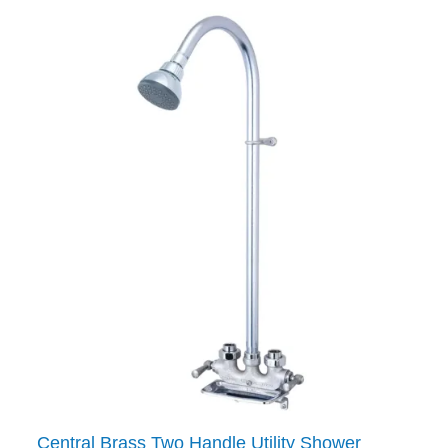
Central Brass Two Handle Utility Shower