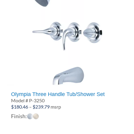
Olympia Three Handle Tub/Shower Set
Model # P-3250
Price
$
180.46
–
$
239.79
msrp
range:
Finish:
$180.46
through