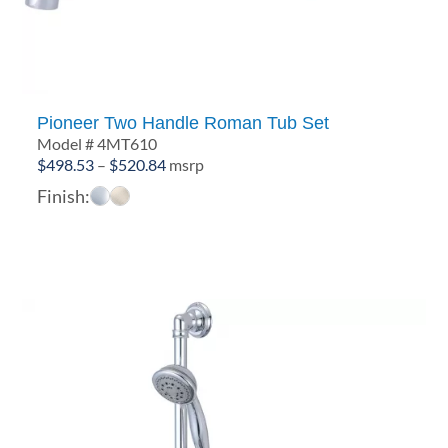
Pioneer Two Handle Roman Tub Set
Model # 4MT610
Price
$
498.53
–
$
520.84
msrp
range:
Finish:
$498.53
through
$520.84