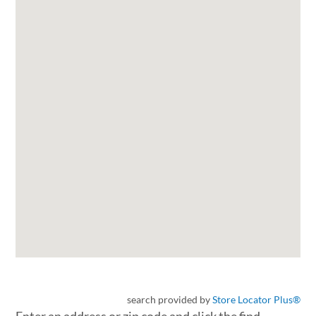
search provided by
Store Locator Plus®