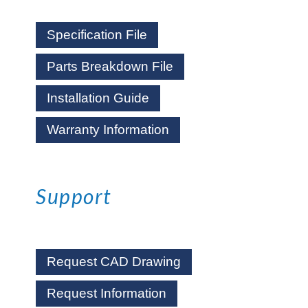
Specification File
Parts Breakdown File
Installation Guide
Warranty Information
Support
Request CAD Drawing
Request Information