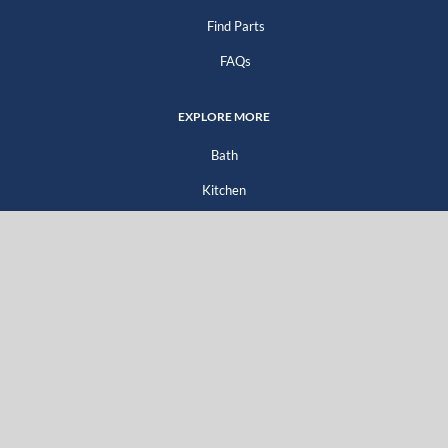
Find Parts
FAQs
EXPLORE MORE
Bath
Kitchen
Company
Go Green
For Professionals
For Distributors
For Homeowners
Literature Downloads