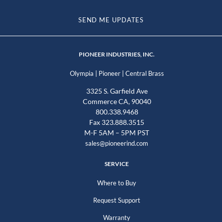
SEND ME UPDATES
PIONEER INDUSTRIES, INC.
|
|
Olympia
Pioneer
Central Brass
3325 S. Garfield Ave
Commerce CA, 90040
800.338.9468
Fax 323.888.3515
M-F 5AM – 5PM PST
sales@pioneerind.com
SERVICE
Where to Buy
Request Support
Warranty