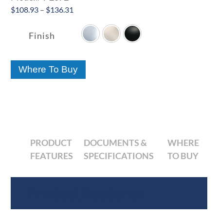
Price
$
108.93
–
$
136.31

range:
$108.93
Finish
through
$136.31
Where To Buy
PRODUCT
DOCUMENTS &
WHERE
FEATURES
SPECIFICATIONS
TO BUY
Product Features