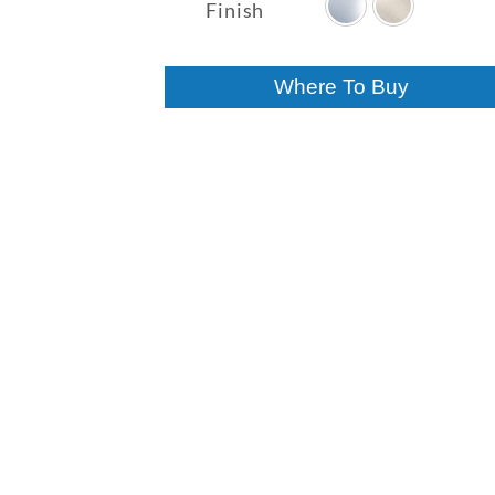
$316.40
Finish
through
$388.47
Where To Buy