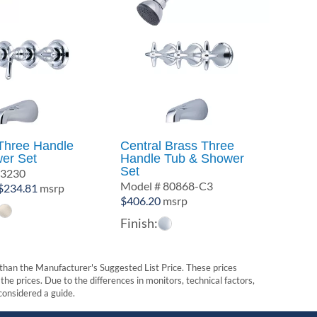
Three Handle
Central Brass Three
er Set
Handle Tub & Shower
Set
-3230
Model # 80868-C3
Price
$
234.81
msrp
$
406.20
msrp
range:
$175.26
Finish:
through
$234.81
t than the Manufacturer's Suggested List Price. These prices
he prices. Due to the differences in monitors, technical factors,
 considered a guide.