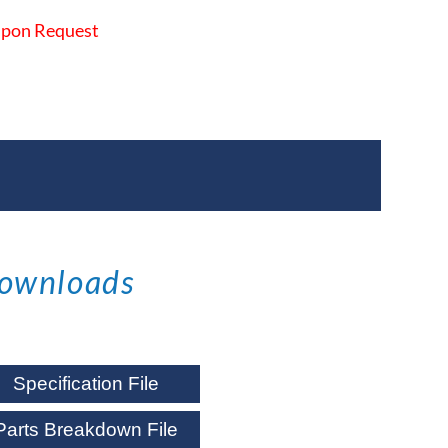
 Upon Request
ownloads
Specification File
Parts Breakdown File