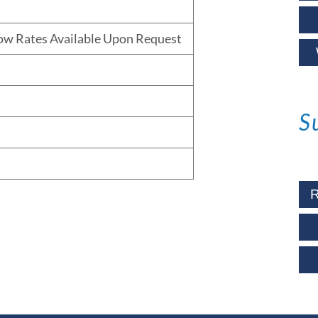
low Rates Available Upon Request
S
R