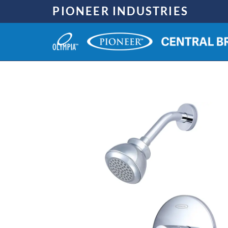
Skip
PIONEER INDUSTRIES
to
content