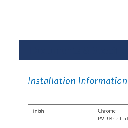
Documents & Specific
Installation Information
Finish
Chrome
PVD Brushed 