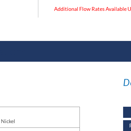
Additional Flow Rates Available
ations
D
Nickel