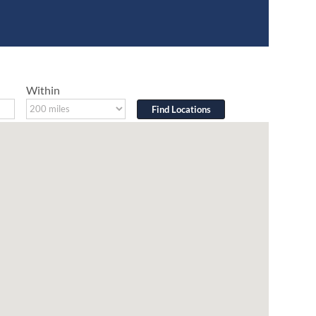
Within