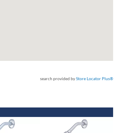
search provided by
Store Locator Plus®