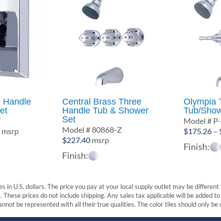
e Handle
Central Brass Three
Olympia 
et
Handle Tub & Shower
Tub/Show
Set
T
Model # P
Model # 80868-Z
Price
6
msrp
$
175.26
–
$
227.40
msrp
range:
Finish:
$91.19
Finish:
through
$102.56
s in U.S. dollars. The price you pay at your local supply outlet may be differen
These prices do not include shipping. Any sales tax applicable will be added to t
nnot be represented with all their true qualities. The color tiles should only be