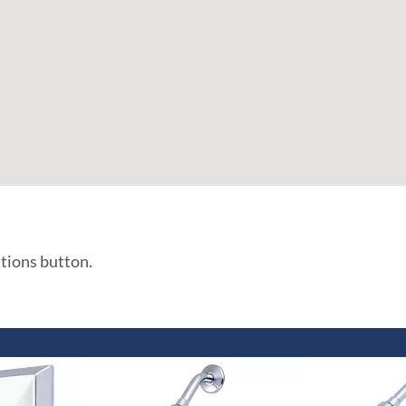
ations button.