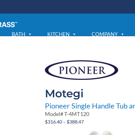
BATH
KITCHEN
COMPANY
Motegi
Pioneer Single Handle Tub a
Model#
T-4MT120
Price
$
316.40
–
$
388.47
range: