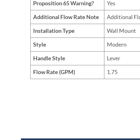
Proposition 65 Warning?
Yes
Additional Flow Rate Note
Additional F
Installation Type
Wall Mount
Style
Modern
Handle Style
Lever
Flow Rate (GPM)
1.75