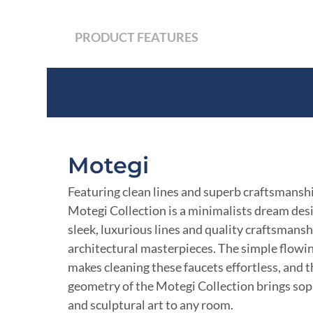
PRODUCT FEATURES
Product Features
Motegi
Featuring clean lines and superb craftsmanshi
Motegi Collection is a minimalists dream de
sleek, luxurious lines and quality craftsmansh
architectural masterpieces. The simple flowi
makes cleaning these faucets effortless, and 
geometry of the Motegi Collection brings sop
and sculptural art to any room.