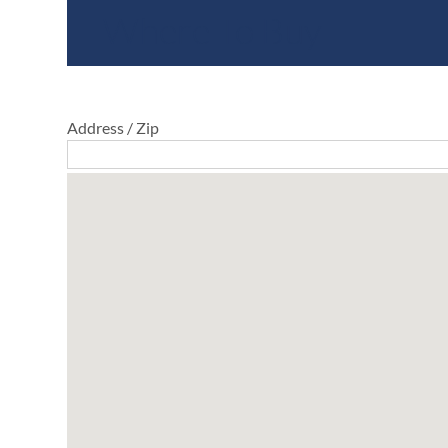
Where To Buy
Address / Zip