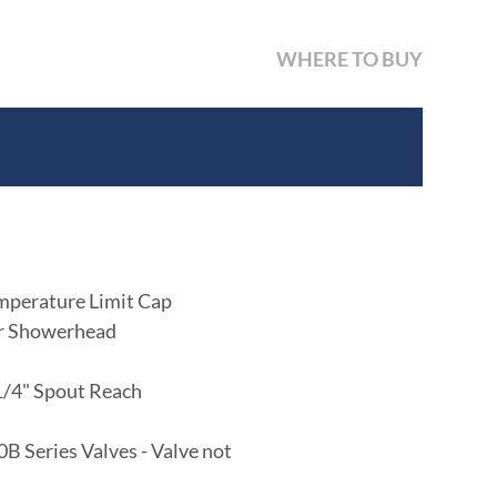
WHERE TO BUY
mperature Limit Cap
er Showerhead
-1/4" Spout Reach
B Series Valves - Valve not