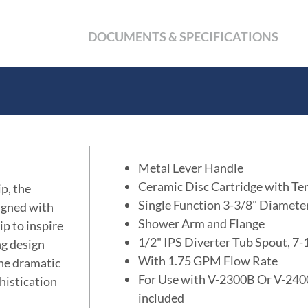
DOCUMENTS & SPECIFICATIONS
Metal Lever Handle
Ceramic Disc Cartridge with Te
p, the
Single Function 3-3/8" Diamet
signed with
Shower Arm and Flange
ip to inspire
1/2" IPS Diverter Tub Spout, 7
ng design
With 1.75 GPM Flow Rate
the dramatic
For Use with V-2300B Or V-2400
histication
included