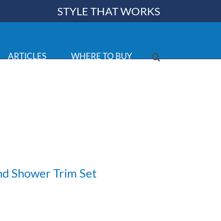
STYLE THAT WORKS
ARTICLES
WHERE TO BUY
nd Shower Trim Set
