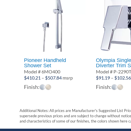
Pioneer Handheld
Olympia Singl
Shower Set
Diverter Trim S
Model # 6MO400
Model # P-2290
Price
$
410.21
–
$
507.84
msrp
$
91.19
–
$
102.5
range:
Finish:
Finish:
$410.21
through
$507.84
Additional Notes: All prices are Manufacturer's Suggested List Price
supersede previous prices and are subject to change without notice. 
and characteristics of some of our finishes, the colors shown here ca