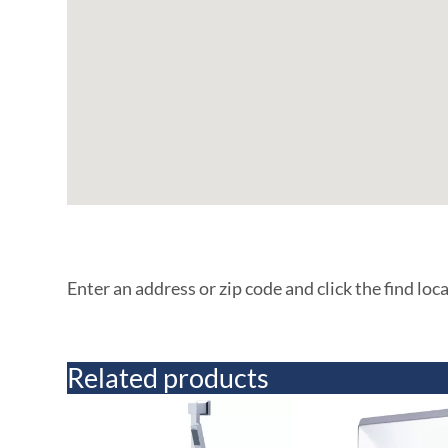
Enter an address or zip code and click the find loc
Related products