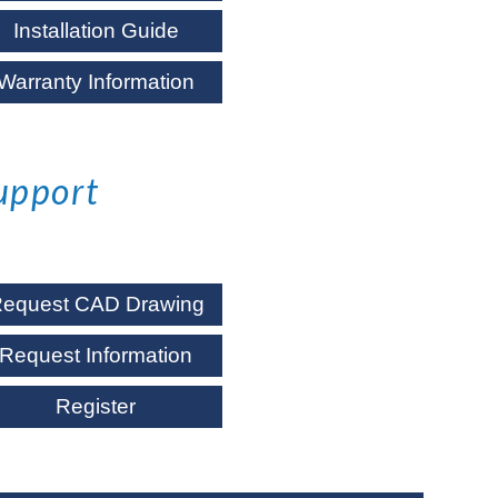
Installation Guide
Warranty Information
upport
equest CAD Drawing
Request Information
Register