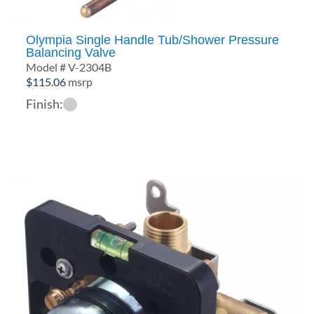
Olympia Single Handle Tub/Shower Pressure
Balancing Valve
Model # V-2304B
$
115.06
msrp
Finish: