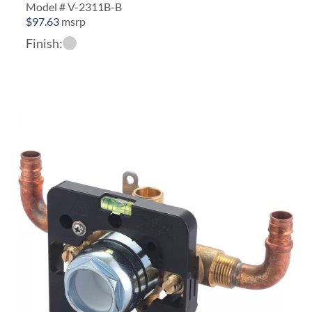
Model # V-2311B-B
$
97.63
msrp
Finish: