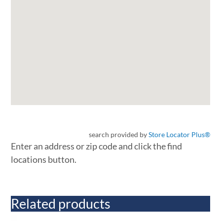
search provided by
Store Locator Plus®
Enter an address or zip code and click the find
locations button.
Related products