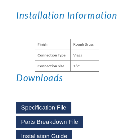
Installation Information
Finish
Rough Brass
Connection Type
Viega
Connection Size
1/2"
Downloads
Specification File
Parts Breakdown File
Installation Guide