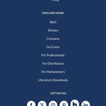
EXPLORE MORE
Bath
Kitchen
Company
Go Green
For Professionals
For Distributors
For Homeowners
Literature Downloads
GET SOCIAL