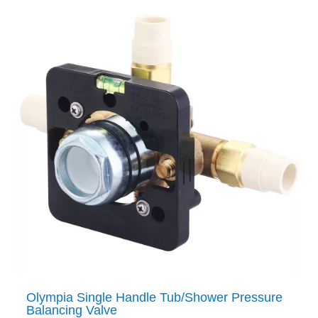
Olympia Single Handle Tub/Shower Pressure
Balancing Valve