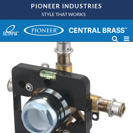
Skip
PIONEER INDUSTRIES
to
STYLE THAT WORKS
content