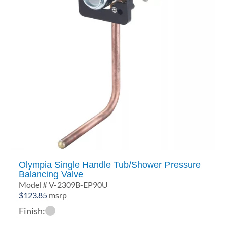
Olympia Single Handle Tub/Shower Pressure
Balancing Valve
Model # V-2309B-EP90U
$
123.85
msrp
Finish: