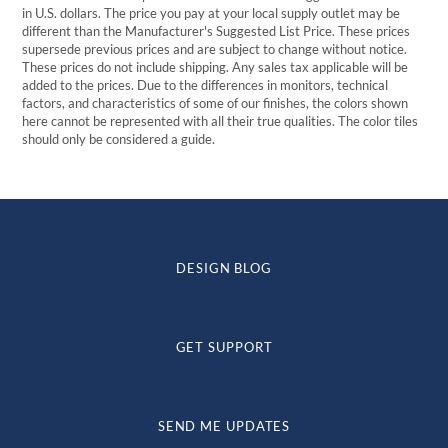
in U.S. dollars. The price you pay at your local supply outlet may be
different than the Manufacturer's Suggested List Price. These prices
supersede previous prices and are subject to change without notice.
These prices do not include shipping. Any sales tax applicable will be
added to the prices. Due to the differences in monitors, technical
factors, and characteristics of some of our finishes, the colors shown
here cannot be represented with all their true qualities. The color tiles
should only be considered a guide.
DESIGN BLOG
GET SUPPORT
SEND ME UPDATES