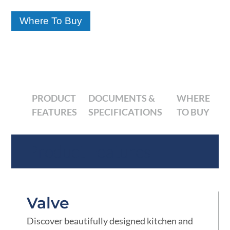
Where To Buy
PRODUCT
DOCUMENTS &
WHERE
FEATURES
SPECIFICATIONS
TO BUY
Product Features
Valve
Discover beautifully designed kitchen and