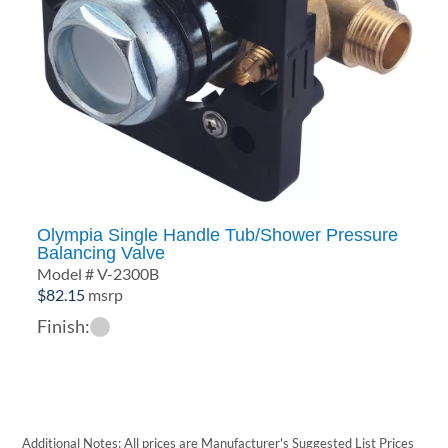
Olympia Single Handle Tub/Shower Pressure
Balancing Valve
Model # V-2300B
$
82.15
msrp
Finish:
Additional Notes: All prices are Manufacturer's Suggested List Prices