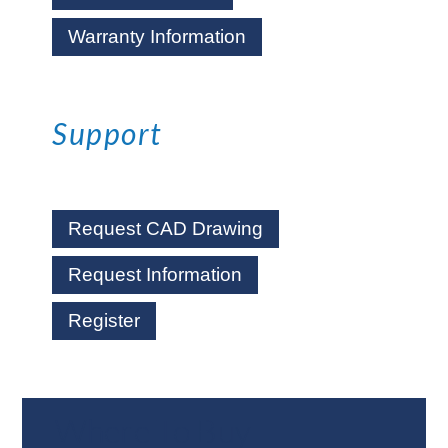
Warranty Information
Support
Request CAD Drawing
Request Information
Register
Where To Buy