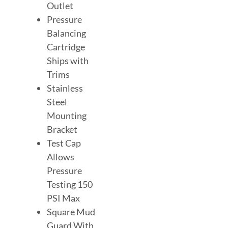
Outlet
Pressure
Balancing
Cartridge
Ships with
Trims
Stainless
Steel
Mounting
Bracket
Test Cap
Allows
Pressure
Testing 150
PSI Max
Square Mud
Guard With