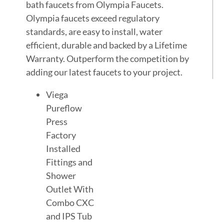
bath faucets from Olympia Faucets.
Olympia faucets exceed regulatory
standards, are easy to install, water
efficient, durable and backed by a Lifetime
Warranty. Outperform the competition by
adding our latest faucets to your project.
Viega
Pureflow
Press
Factory
Installed
Fittings and
Shower
Outlet With
Combo CXC
and IPS Tub