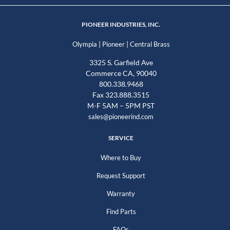
PIONEER INDUSTRIES, INC.
|
|
Olympia
Pioneer
Central Brass
3325 S. Garfield Ave
Commerce CA, 90040
800.338.9468
Fax 323.888.3515
M-F 5AM – 5PM PST
sales@pioneerind.com
SERVICE
Where to Buy
Request Support
Warranty
Find Parts
FAQs