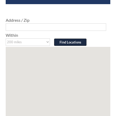
Address / Zip
Within