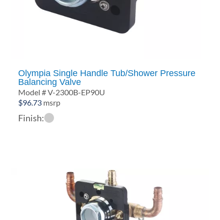
Olympia Single Handle Tub/Shower Pressure
Balancing Valve
Model # V-2300B-EP90U
$
96.73
msrp
Finish: