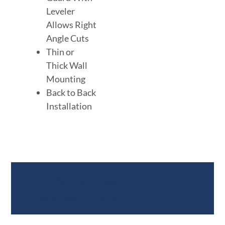
Leveler
Allows Right
Angle Cuts
Thin or
Thick Wall
Mounting
Back to Back
Installation
Documents &
Specifications