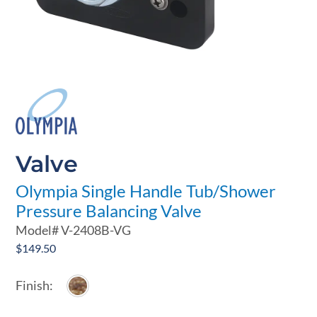
Valve
Olympia Single Handle Tub/Shower
Pressure Balancing Valve
Model#
V-2408B-VG
$
149.50