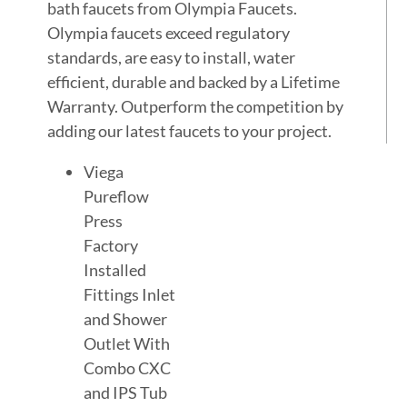
bath faucets from Olympia Faucets.
Olympia faucets exceed regulatory
standards, are easy to install, water
efficient, durable and backed by a Lifetime
Warranty. Outperform the competition by
adding our latest faucets to your project.
Viega
Pureflow
Press
Factory
Installed
Fittings Inlet
and Shower
Outlet With
Combo CXC
and IPS Tub