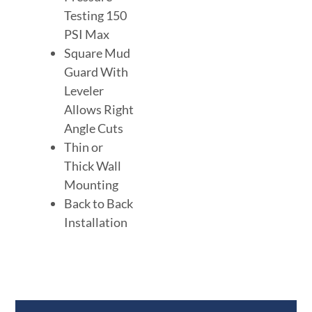
Testing 150
PSI Max
Square Mud
Guard With
Leveler
Allows Right
Angle Cuts
Thin or
Thick Wall
Mounting
Back to Back
Installation