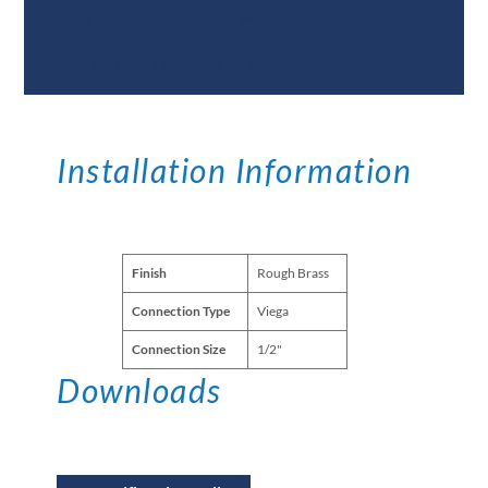
Documents &
Specifications
Installation Information
Finish
Rough Brass
Connection Type
Viega
Connection Size
1/2"
Downloads