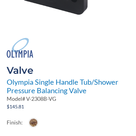
Valve
Olympia Single Handle Tub/Shower
Pressure Balancing Valve
Model#
V-2308B-VG
$
145.81