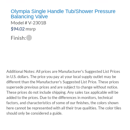
Olympia Single Handle Tub/Shower Pressure
Balancing Valve
Model # V-2301B
$
94.02
msrp
Finish:
Additional Notes: All prices are Manufacturer's Suggested List Prices
in U.S. dollars. The price you pay at your local supply outlet may be
different than the Manufacturer's Suggested List Price. These prices
supersede previous prices and are subject to change without notice.
These prices do not include shipping. Any sales tax applicable will be
added to the prices. Due to the differences in monitors, technical
factors, and characteristics of some of our finishes, the colors shown
here cannot be represented with all their true qualities. The color tiles
should only be considered a guide.