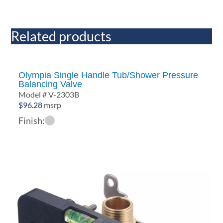
Related products
Olympia Single Handle Tub/Shower Pressure
Balancing Valve
Model # V-2303B
$
96.28
msrp
Finish: