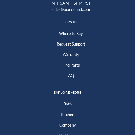
M-F 5AM – 5PM PST
sales@pioneerind.com
SERVICE
Where to Buy
Request Support
Warranty
Find Parts
FAQs
EXPLORE MORE
Bath
Kitchen
Company