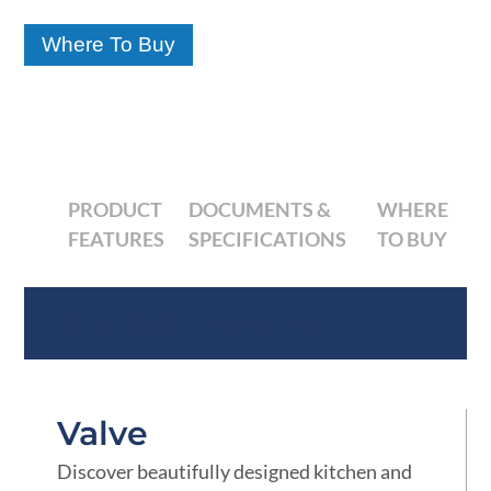
Where To Buy
PRODUCT
DOCUMENTS &
WHERE
FEATURES
SPECIFICATIONS
TO BUY
Product Features
Valve
Discover beautifully designed kitchen and