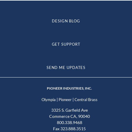
DESIGN BLOG
GET SUPPORT
SEND ME UPDATES
PIONEER INDUSTRIES, INC.
|
|
Olympia
Pioneer
Central Brass
3325 S. Garfield Ave
Commerce CA, 90040
800.338.9468
Fax 323.888.3515