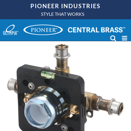
Skip
PIONEER INDUSTRIES
to
STYLE THAT WORKS
content