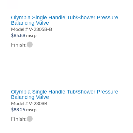
Olympia Single Handle Tub/Shower Pressure
Balancing Valve
Model # V-2305B-B
$
85.88
msrp
Finish:
Olympia Single Handle Tub/Shower Pressure
Balancing Valve
Model # V-2308B
$
88.25
msrp
Finish: