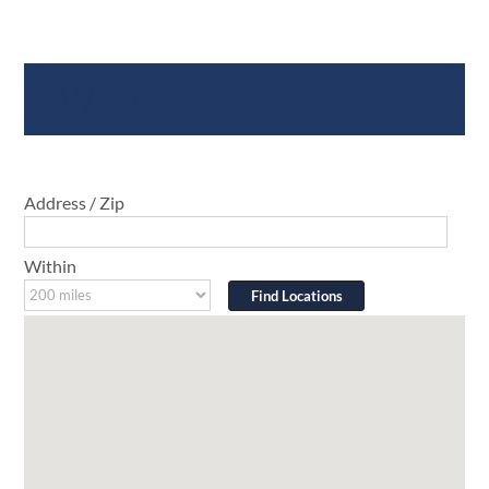
Where To Buy
Address / Zip
Within