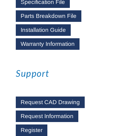
Specification File
Parts Breakdown File
Installation Guide
Warranty Information
Support
Request CAD Drawing
Request Information
Register