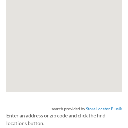
search provided by
Store Locator Plus®
Enter an address or zip code and click the find
locations button.