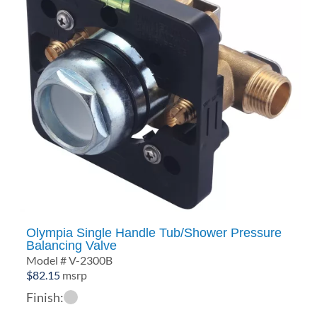
Olympia Single Handle Tub/Shower Pressure
Balancing Valve
Model # V-2300B
$
82.15
msrp
Finish: