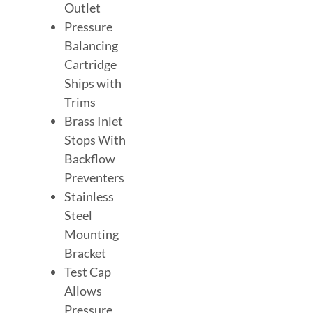
Outlet
Pressure
Balancing
Cartridge
Ships with
Trims
Brass Inlet
Stops With
Backflow
Preventers
Stainless
Steel
Mounting
Bracket
Test Cap
Allows
Pressure